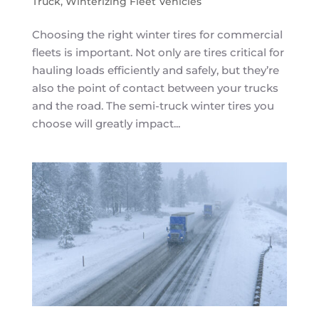
Truck
,
Winterizing Fleet Vehicles
Choosing the right winter tires for commercial
fleets is important. Not only are tires critical for
hauling loads efficiently and safely, but they’re
also the point of contact between your trucks
and the road. The semi-truck winter tires you
choose will greatly impact...