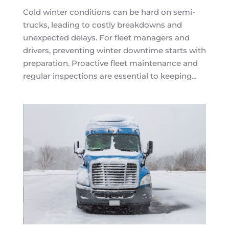
Cold winter conditions can be hard on semi-
trucks, leading to costly breakdowns and
unexpected delays. For fleet managers and
drivers, preventing winter downtime starts with
preparation. Proactive fleet maintenance and
regular inspections are essential to keeping...