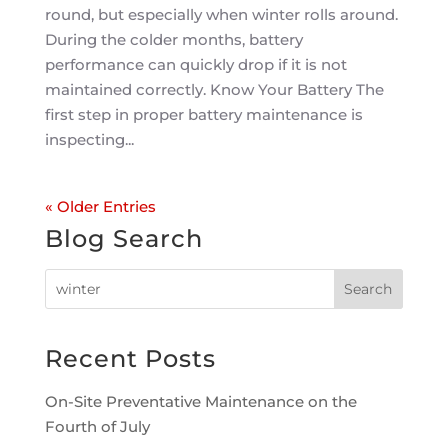
round, but especially when winter rolls around.
During the colder months, battery
performance can quickly drop if it is not
maintained correctly. Know Your Battery The
first step in proper battery maintenance is
inspecting...
« Older Entries
Blog Search
Recent Posts
On-Site Preventative Maintenance on the
Fourth of July