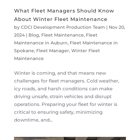
What Fleet Managers Should Know
About Winter Fleet Maintenance
by
CDCI Development Production Team
|
Nov 20,
2024
|
Blog
,
Fleet Maintenance
,
Fleet
Maintenance in Auburn
,
Fleet Maintenance in
Spokane
,
Fleet Manager
,
Winter Fleet
Maintenance
Winter is coming, and that means new
challenges for fleet managers. Cold weather,
icy roads, and harsh conditions can make
driving unsafe, strain vehicles and disrupt
operations. Preparing your fleet for winter is
critical to ensuring safety, minimizing
downtime, and...