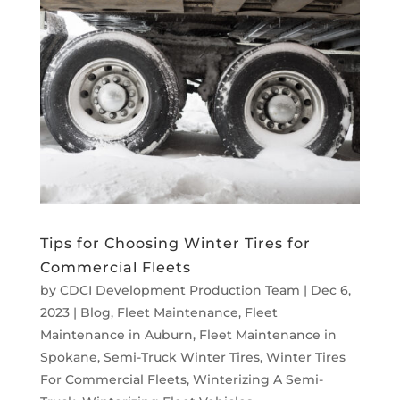
Tips for Choosing Winter Tires for
Commercial Fleets
by
CDCI Development Production Team
|
Dec 6,
2023
|
Blog
,
Fleet Maintenance
,
Fleet
Maintenance in Auburn
,
Fleet Maintenance in
Spokane
,
Semi-Truck Winter Tires
,
Winter Tires
For Commercial Fleets
,
Winterizing A Semi-