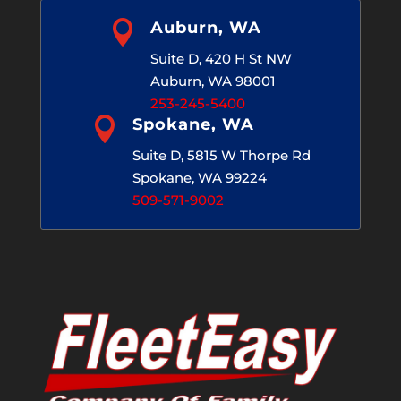

Auburn, WA
Suite D, 420 H St NW
Auburn, WA 98001
253-245-5400

Spokane, WA
Suite D, 5815 W Thorpe Rd
Spokane, WA 99224
509-571-9002