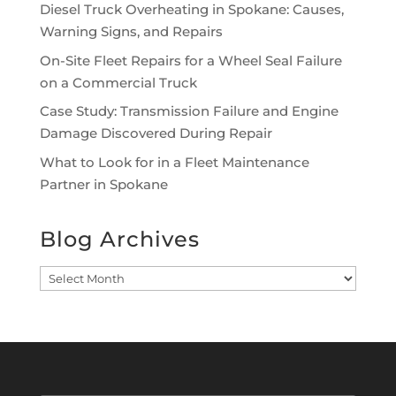
Diesel Truck Overheating in Spokane: Causes,
Warning Signs, and Repairs
On-Site Fleet Repairs for a Wheel Seal Failure
on a Commercial Truck
Case Study: Transmission Failure and Engine
Damage Discovered During Repair
What to Look for in a Fleet Maintenance
Partner in Spokane
Blog Archives
Blog
Archives