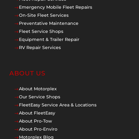
Emergency Mobile Fleet Repairs
$
On-Site Fleet Services
$
Preventative Maintenance
$
Fleet Service Shops
$
Equipment & Trailer Repair
$
RV Repair Services
$
ABOUT US
About Motorplex
$
Our Service Shops
$
FleetEasy Service Area & Locations
$
About FleetEasy
$
About Pro-Tow
$
About Pro-Enviro
$
Motorplex Blog
$