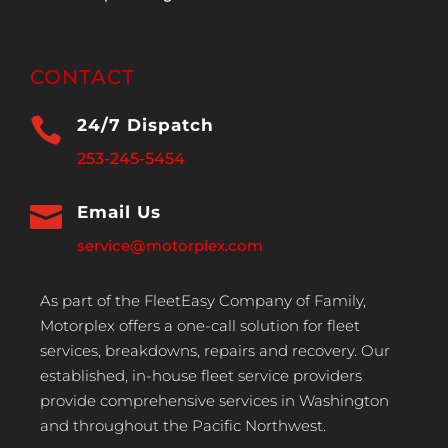
CONTACT

24/7 Dispatch
253-245-5454

Email Us
service@motorplex.com
As part of the FleetEasy Company of Family,
Motorplex offers a one-call solution for fleet
services, breakdowns, repairs and recovery. Our
established, in-house fleet service providers
provide comprehensive services in Washington
and throughout the Pacific Northwest.