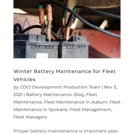
Winter Battery Maintenance for Fleet
Vehicles
by
CDCI Development Production Team
|
Nov 3,
2021
|
Battery Maintenance
,
Blog
,
Fleet
Maintenance
,
Fleet Maintenance in Auburn
,
Fleet
Maintenance in Spokane
,
Fleet Management
,
Fleet Managers
Proper battery maintenance is important year-