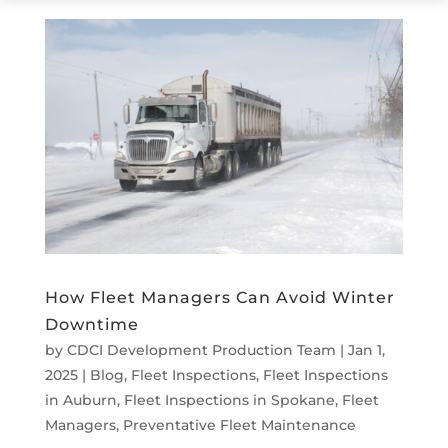
How Fleet Managers Can Avoid Winter
Downtime
by
CDCI Development Production Team
|
Jan 1,
2025
|
Blog
,
Fleet Inspections
,
Fleet Inspections
in Auburn
,
Fleet Inspections in Spokane
,
Fleet
Managers
,
Preventative Fleet Maintenance