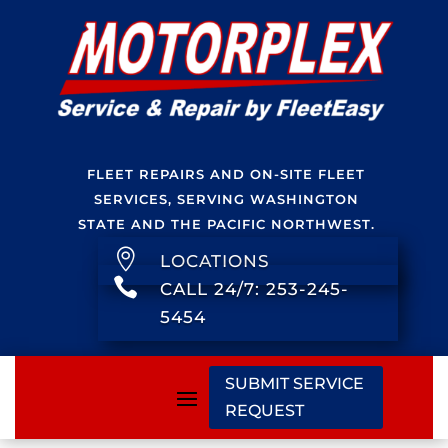
FLEET REPAIRS AND ON-SITE FLEET
SERVICES, SERVING WASHINGTON
STATE AND THE PACIFIC NORTHWEST.

LOCATIONS

CALL 24/7: 253-245-
5454
SUBMIT SERVICE
REQUEST