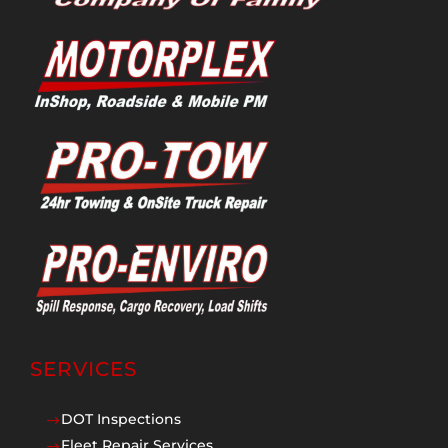
SERVICES
DOT Inspections
$
Fleet Repair Services
$