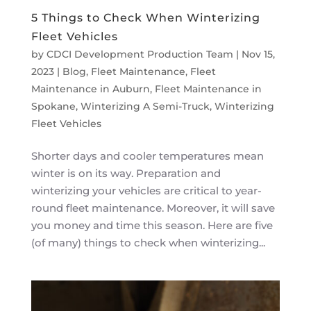
5 Things to Check When Winterizing
Fleet Vehicles
by
CDCI Development Production Team
|
Nov 15,
2023
|
Blog
,
Fleet Maintenance
,
Fleet
Maintenance in Auburn
,
Fleet Maintenance in
Spokane
,
Winterizing A Semi-Truck
,
Winterizing
Fleet Vehicles
Shorter days and cooler temperatures mean
winter is on its way. Preparation and
winterizing your vehicles are critical to year-
round fleet maintenance. Moreover, it will save
you money and time this season. Here are five
(of many) things to check when winterizing...