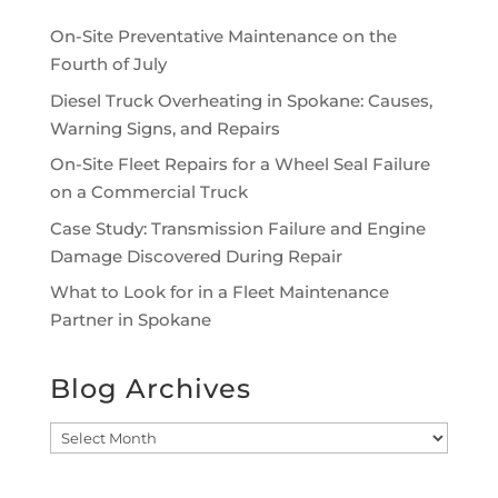
On-Site Preventative Maintenance on the
Fourth of July
Diesel Truck Overheating in Spokane: Causes,
Warning Signs, and Repairs
On-Site Fleet Repairs for a Wheel Seal Failure
on a Commercial Truck
Case Study: Transmission Failure and Engine
Damage Discovered During Repair
What to Look for in a Fleet Maintenance
Partner in Spokane
Blog Archives
Blog
Archives