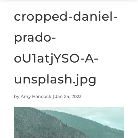
cropped-daniel-
prado-
oU1atjYSO-A-
unsplash.jpg
by
Amy Hancock
|
Jan 24, 2023