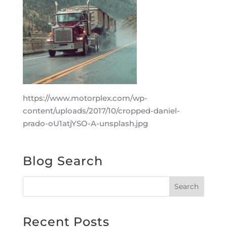
https://www.motorplex.com/wp-
content/uploads/2017/10/cropped-daniel-
prado-oU1atjYSO-A-unsplash.jpg
Blog Search
Recent Posts