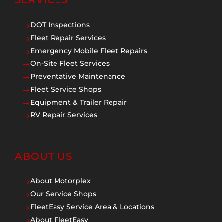
SERVICES
DOT Inspections
$
Fleet Repair Services
$
Emergency Mobile Fleet Repairs
$
On-Site Fleet Services
$
Preventative Maintenance
$
Fleet Service Shops
$
Equipment & Trailer Repair
$
RV Repair Services
$
ABOUT US
About Motorplex
$
Our Service Shops
$
FleetEasy Service Area & Locations
$
About FleetEasy
$