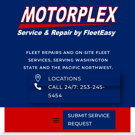
FLEET REPAIRS AND ON-SITE FLEET
SERVICES, SERVING WASHINGTON
STATE AND THE PACIFIC NORTHWEST.

LOCATIONS

CALL 24/7: 253-245-
5454
SUBMIT SERVICE
REQUEST