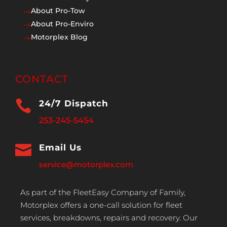
About Pro-Tow
$
About Pro-Enviro
$
Motorplex Blog
$
CONTACT

24/7 Dispatch
253-245-5454

Email Us
service@motorplex.com
As part of the FleetEasy Company of Family,
Motorplex offers a one-call solution for fleet
services, breakdowns, repairs and recovery. Our