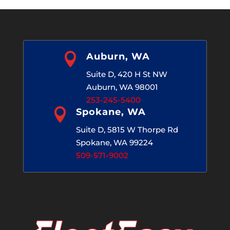

Auburn, WA
Suite D, 420 H St NW
Auburn, WA 98001
253-245-5400

Spokane, WA
Suite D, 5815 W Thorpe Rd
Spokane, WA 99224
509-571-9002