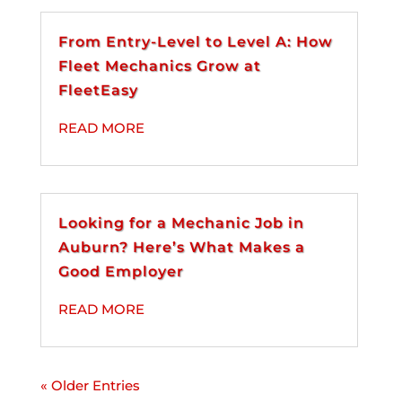
From Entry-Level to Level A: How
Fleet Mechanics Grow at
FleetEasy
READ MORE
Looking for a Mechanic Job in
Auburn? Here’s What Makes a
Good Employer
READ MORE
« Older Entries