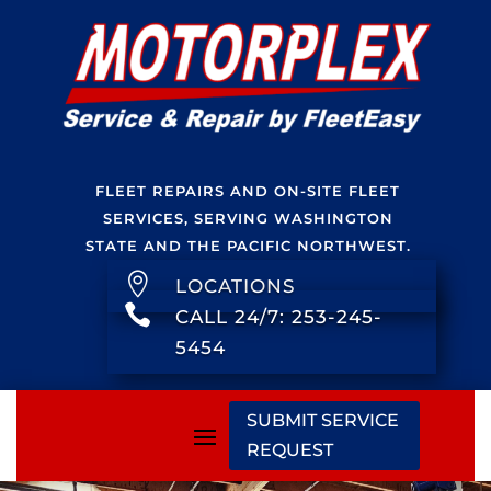
FLEET REPAIRS AND ON-SITE FLEET
SERVICES, SERVING WASHINGTON
STATE AND THE PACIFIC NORTHWEST.

LOCATIONS

CALL 24/7: 253-245-
5454
SUBMIT SERVICE
REQUEST