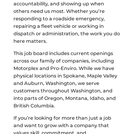
accountability, and showing up when
others need us most. Whether you’re
responding to a roadside emergency,
repairing a fleet vehicle or working in
dispatch or administration, the work you do
here matters.
This job board includes current openings
across our family of companies, including
Motorplex and Pro-Enviro. While we have
physical locations in Spokane, Maple Valley
and Auburn, Washington, we serve
customers throughout Washington, and
into parts of Oregon, Montana, Idaho, and
British Columbia.
If you’re looking for more than just a job
and want to grow with a company that
values skill, commitment, and