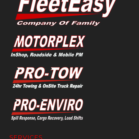
SERVICES