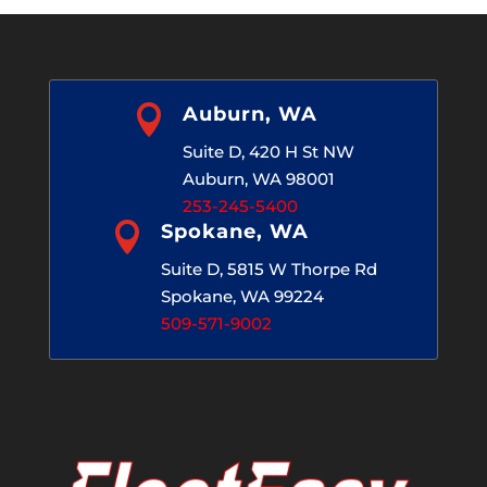

Auburn, WA
Suite D, 420 H St NW
Auburn, WA 98001
253-245-5400

Spokane, WA
Suite D, 5815 W Thorpe Rd
Spokane, WA 99224
509-571-9002