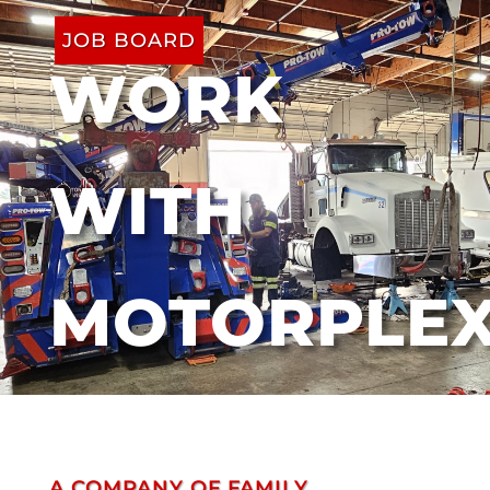
JOB BOARD
WORK
WITH
MOTORPLE
A COMPANY OF FAMILY