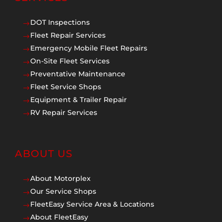
DOT Inspections
$
Fleet Repair Services
$
Emergency Mobile Fleet Repairs
$
On-Site Fleet Services
$
Preventative Maintenance
$
Fleet Service Shops
$
Equipment & Trailer Repair
$
RV Repair Services
$
ABOUT US
About Motorplex
$
Our Service Shops
$
FleetEasy Service Area & Locations
$
About FleetEasy
$