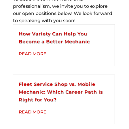
professionalism, we invite you to explore
our open positions below. We look forward
to speaking with you soon!
How Variety Can Help You
Become a Better Mechanic
READ MORE
Fleet Service Shop vs. Mobile
Mechanic: Which Career Path Is
Right for You?
READ MORE