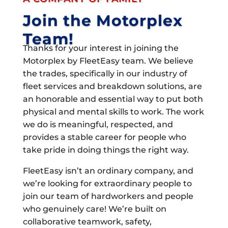
Join the Motorplex
Team!
Thanks for your interest in joining the
Motorplex by FleetEasy team. We believe
the trades, specifically in our industry of
fleet services and breakdown solutions, are
an honorable and essential way to put both
physical and mental skills to work. The work
we do is meaningful, respected, and
provides a stable career for people who
take pride in doing things the right way.
FleetEasy isn’t an ordinary company, and
we’re looking for extraordinary people to
join our team of hardworkers and people
who genuinely care! We’re built on
collaborative teamwork, safety,