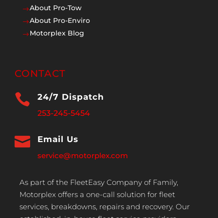
About Pro-Tow
$
About Pro-Enviro
$
Motorplex Blog
$
CONTACT

24/7 Dispatch
253-245-5454

Email Us
service@motorplex.com
As part of the FleetEasy Company of Family,
Motorplex offers a one-call solution for fleet
services, breakdowns, repairs and recovery. Our