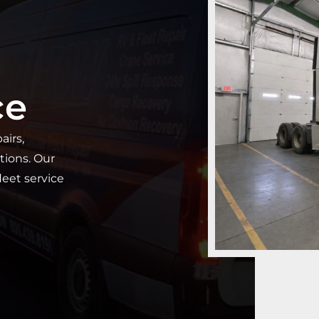
ce
airs,
tions. Our
fleet service