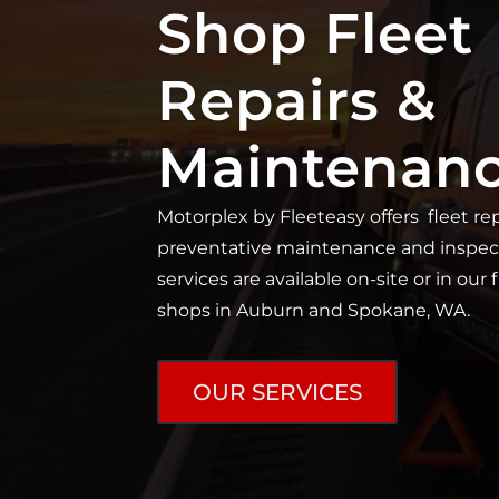
Shop Fleet
Repairs &
Maintenan
Motorplex by Fleeteasy offers fleet rep
preventative maintenance and inspec
services are available on-site or in our 
shops in Auburn and Spokane, WA.
OUR SERVICES