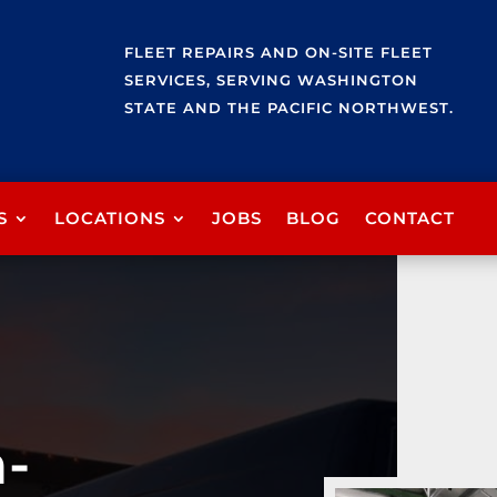
FLEET REPAIRS AND ON-SITE FLEET
SERVICES, SERVING WASHINGTON
STATE AND THE PACIFIC NORTHWEST.
S
LOCATIONS
JOBS
BLOG
CONTACT
n-