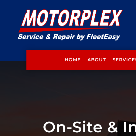
HOME
ABOUT
SERVICE
On-Site & I