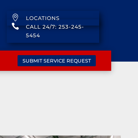

LOCATIONS

CALL 24/7: 253-245-
5454
SUBMIT SERVICE REQUEST