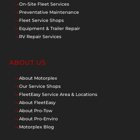
On-Site Fleet Services
$
Preventative Maintenance
$
Fleet Service Shops
$
Equipment & Trailer Repair
$
RV Repair Services
$
ABOUT US
About Motorplex
$
Our Service Shops
$
FleetEasy Service Area & Locations
$
About FleetEasy
$
About Pro-Tow
$
About Pro-Enviro
$
Motorplex Blog
$