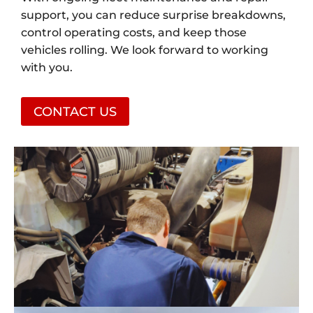
support, you can reduce surprise breakdowns,
control operating costs, and keep those
vehicles rolling. We look forward to working
with you.
CONTACT US