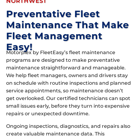
NORTHWEST
Preventative Fleet
Maintenance That Make
Fleet Management
Easy!
Motorplex by FleetEasy’s fleet maintenance
programs are designed to make preventative
maintenance straightforward and manageable.
We help fleet managers, owners and drivers stay
on schedule with routine inspections and planned
service appointments, so maintenance doesn’t
get overlooked. Our certified technicians can spot
small issues early, before they turn into expensive
repairs or unexpected downtime.
Ongoing inspections, diagnostics, and repairs also
create valuable maintenance data. This