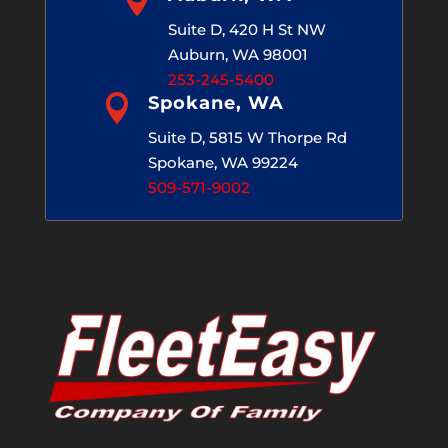
Suite D, 420 H St NW
Auburn, WA 98001
253-245-5400

Spokane, WA
Suite D, 5815 W Thorpe Rd
Spokane, WA 99224
509-571-9002