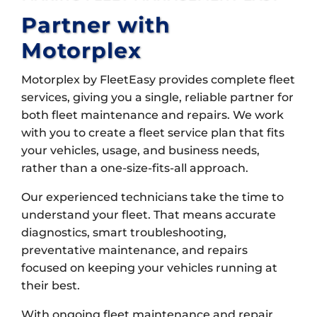
Partner with
Motorplex
Motorplex by FleetEasy provides complete fleet
services, giving you a single, reliable partner for
both fleet maintenance and repairs. We work
with you to create a fleet service plan that fits
your vehicles, usage, and business needs,
rather than a one-size-fits-all approach.
Our experienced technicians take the time to
understand your fleet. That means accurate
diagnostics, smart troubleshooting,
preventative maintenance, and repairs
focused on keeping your vehicles running at
their best.
With ongoing fleet maintenance and repair