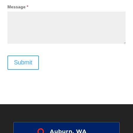
Message
*
Submit

Auburn, WA