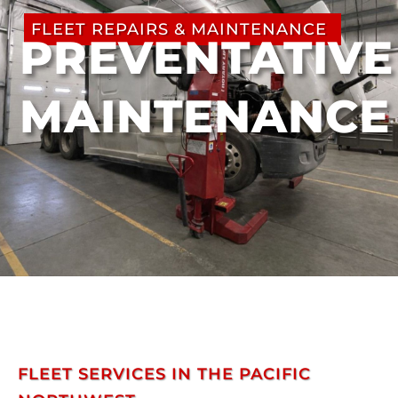
FLEET REPAIRS & MAINTENANCE
PREVENTATIVE
MAINTENANCE
FLEET SERVICES IN THE PACIFIC