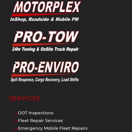
SERVICES
DOT Inspections
$
Fleet Repair Services
$
Emergency Mobile Fleet Repairs
$