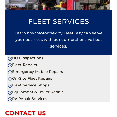
FLEET SERVICES
Learn how Motorplex by FleetEasy can serve
your business with our comprehensive fleet
services.
DOT Inspections
=
Fleet Repairs
=
Emergency Mobile Repairs
=
On-Site Fleet Repairs
=
Fleet Service Shops
=
Equipment & Trailer Repair
=
RV Repair Services
=
CONTACT US