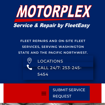
FLEET REPAIRS AND ON-SITE FLEET
SERVICES, SERVING WASHINGTON
STATE AND THE PACIFIC NORTHWEST.

LOCATIONS

CALL 24/7: 253-245-
5454
SUBMIT SERVICE
REQUEST