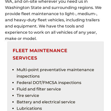
WA, and on-site wherever you need us in
Washington State and surrounding regions. We
provide fleet maintenance to light-, medium-,
and heavy-duty fleet vehicles, including trailers
and equipment. We have the tools and
experience to work on all vehicles of any year,
make or model.
FLEET MAINTENANCE
SERVICES
Multi-point preventative maintenance
inspections
Federal DOT/
FMCSA
inspections
Fluid and filter service
Tire service
Battery and electrical service
Lubrications