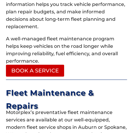
information helps you track vehicle performance,
plan repair budgets, and make informed
decisions about long-term fleet planning and
replacement.
A well-managed fleet maintenance program
helps keep vehicles on the road longer while
improving reliability, fuel efficiency, and overall
performance.
BOOK A SERVICE
Fleet Maintenance &
Repairs
Motorplex’s preventative fleet maintenance
services are available at our well-equipped,
modern fleet service shops in Auburn or Spokane,