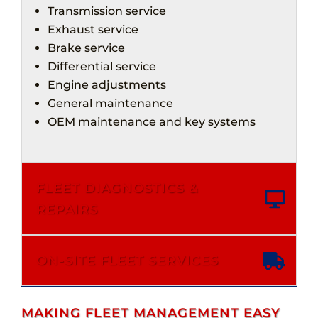
Transmission service
Exhaust service
Brake service
Differential service
Engine adjustments
General maintenance
OEM maintenance and key systems
FLEET DIAGNOSTICS &
REPAIRS
ON-SITE FLEET SERVICES
MAKING FLEET MANAGEMENT EASY