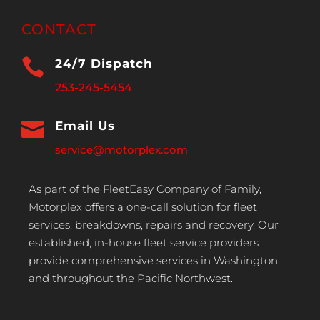
CONTACT

24/7 Dispatch
253-245-5454

Email Us
service@motorplex.com
As part of the FleetEasy Company of Family,
Motorplex offers a one-call solution for fleet
services, breakdowns, repairs and recovery. Our
established, in-house fleet service providers
provide comprehensive services in Washington
and throughout the Pacific Northwest.