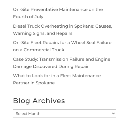
On-Site Preventative Maintenance on the
Fourth of July
Diesel Truck Overheating in Spokane: Causes,
Warning Signs, and Repairs
On-Site Fleet Repairs for a Wheel Seal Failure
on a Commercial Truck
Case Study: Transmission Failure and Engine
Damage Discovered During Repair
What to Look for in a Fleet Maintenance
Partner in Spokane
Blog Archives
Blog
Archives