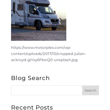
https://www.motorplex.com/wp-
content/uploads/2017/10/cropped-julian-
ackroyd-giYxy6PboQ0-unsplash.jpg
Blog Search
Recent Posts