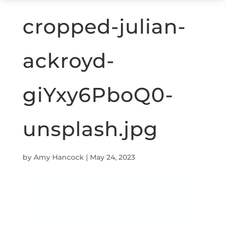
cropped-julian-
ackroyd-
giYxy6PboQ0-
unsplash.jpg
by
Amy Hancock
|
May 24, 2023