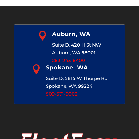

Auburn, WA
Suite D, 420 H St NW
Auburn, WA 98001
253-245-5400

Spokane, WA
Suite D, 5815 W Thorpe Rd
Spokane, WA 99224
509-571-9002