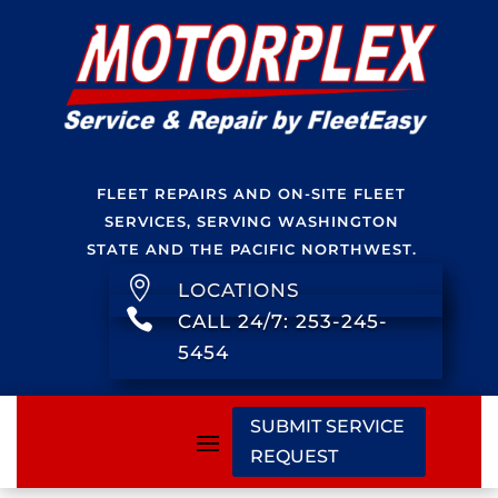
FLEET REPAIRS AND ON-SITE FLEET
SERVICES, SERVING WASHINGTON
STATE AND THE PACIFIC NORTHWEST.

LOCATIONS

CALL 24/7: 253-245-
5454
SUBMIT SERVICE
REQUEST