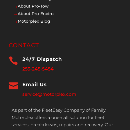
About Pro-Tow
$
About Pro-Enviro
$
Motorplex Blog
$
CONTACT

24/7 Dispatch
253-245-5454

Email Us
service@motorplex.com
As part of the FleetEasy Company of Family,
Motorplex offers a one-call solution for fleet
services, breakdowns, repairs and recovery. Our