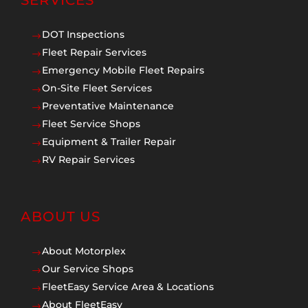
SERVICES
DOT Inspections
$
Fleet Repair Services
$
Emergency Mobile Fleet Repairs
$
On-Site Fleet Services
$
Preventative Maintenance
$
Fleet Service Shops
$
Equipment & Trailer Repair
$
RV Repair Services
$
ABOUT US
About Motorplex
$
Our Service Shops
$
FleetEasy Service Area & Locations
$
About FleetEasy
$