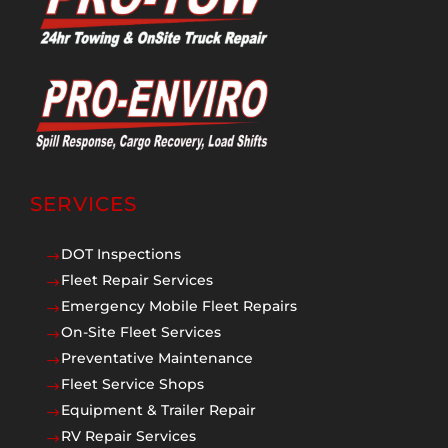
SERVICES
DOT Inspections
$
Fleet Repair Services
$
Emergency Mobile Fleet Repairs
$
On-Site Fleet Services
$
Preventative Maintenance
$
Fleet Service Shops
$
Equipment & Trailer Repair
$
RV Repair Services
$