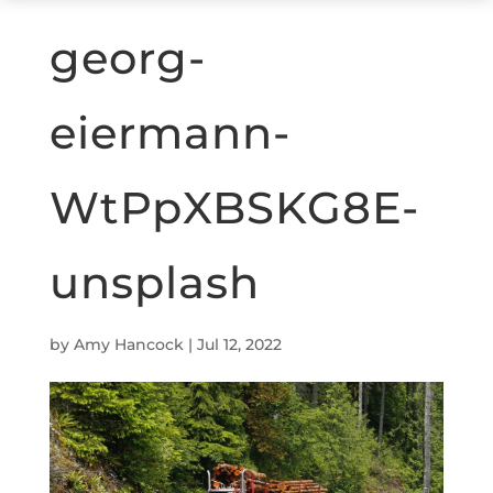
georg-
eiermann-
WtPpXBSKG8E-
unsplash
by
Amy Hancock
|
Jul 12, 2022