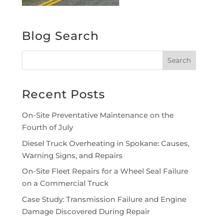
Blog Search
Recent Posts
On-Site Preventative Maintenance on the
Fourth of July
Diesel Truck Overheating in Spokane: Causes,
Warning Signs, and Repairs
On-Site Fleet Repairs for a Wheel Seal Failure
on a Commercial Truck
Case Study: Transmission Failure and Engine
Damage Discovered During Repair