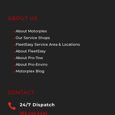
ABOUT US
About Motorplex
$
Our Service Shops
$
FleetEasy Service Area & Locations
$
About FleetEasy
$
About Pro-Tow
$
About Pro-Enviro
$
Motorplex Blog
$
CONTACT

24/7 Dispatch
253-245-5454