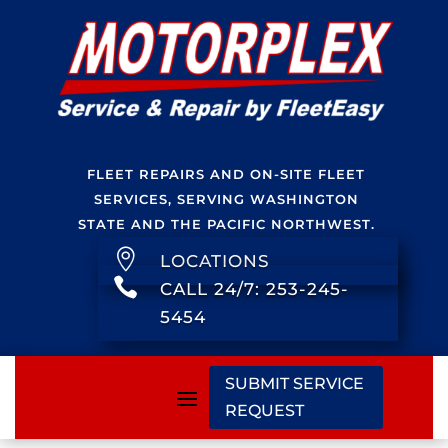
FLEET REPAIRS AND ON-SITE FLEET
SERVICES, SERVING WASHINGTON
STATE AND THE PACIFIC NORTHWEST.

LOCATIONS

CALL 24/7: 253-245-
5454
SUBMIT SERVICE
REQUEST