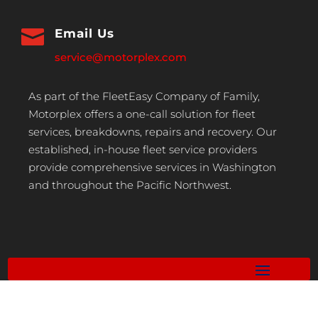

Email Us
service@motorplex.com
As part of the FleetEasy Company of Family,
Motorplex offers a one-call solution for fleet
services, breakdowns, repairs and recovery. Our
established, in-house fleet service providers
provide comprehensive services in Washington
and throughout the Pacific Northwest.