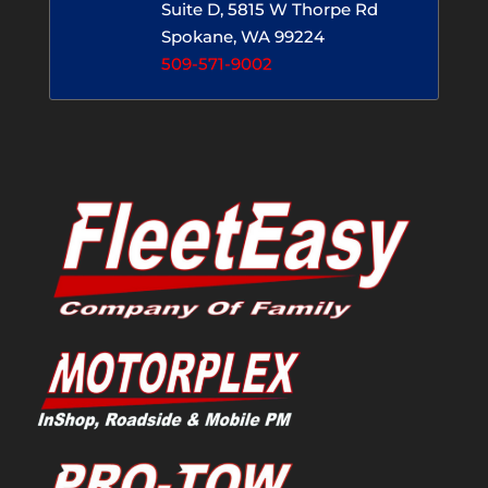
Suite D, 5815 W Thorpe Rd
Spokane, WA 99224
509-571-9002