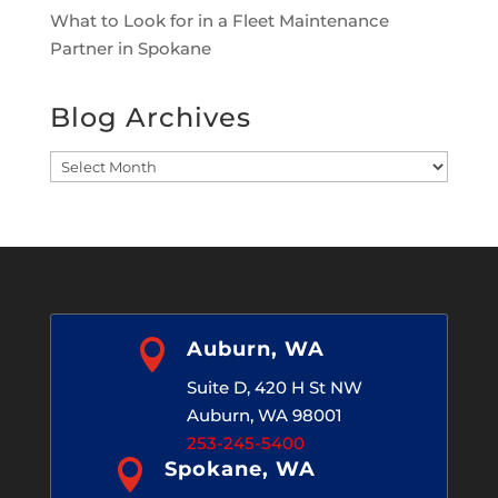
What to Look for in a Fleet Maintenance
Partner in Spokane
Blog Archives
Blog
Archives

Auburn, WA
Suite D, 420 H St NW
Auburn, WA 98001
253-245-5400

Spokane, WA