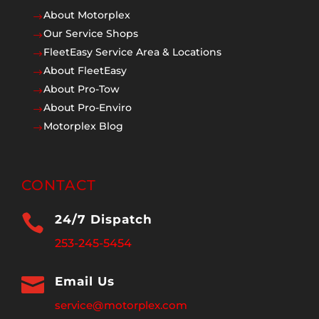
About Motorplex
$
Our Service Shops
$
FleetEasy Service Area & Locations
$
About FleetEasy
$
About Pro-Tow
$
About Pro-Enviro
$
Motorplex Blog
$
CONTACT

24/7 Dispatch
253-245-5454

Email Us
service@motorplex.com