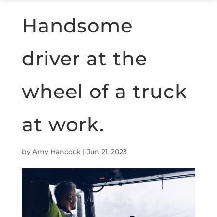
Handsome
driver at the
wheel of a truck
at work.
by
Amy Hancock
|
Jun 21, 2023