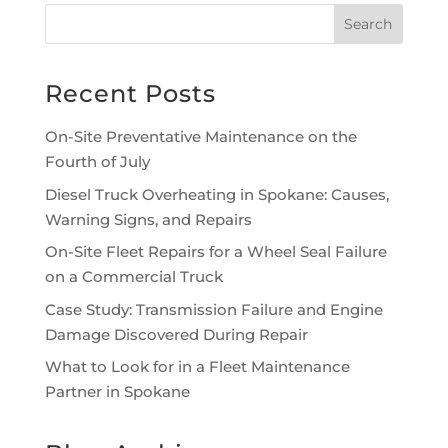
Recent Posts
On-Site Preventative Maintenance on the
Fourth of July
Diesel Truck Overheating in Spokane: Causes,
Warning Signs, and Repairs
On-Site Fleet Repairs for a Wheel Seal Failure
on a Commercial Truck
Case Study: Transmission Failure and Engine
Damage Discovered During Repair
What to Look for in a Fleet Maintenance
Partner in Spokane