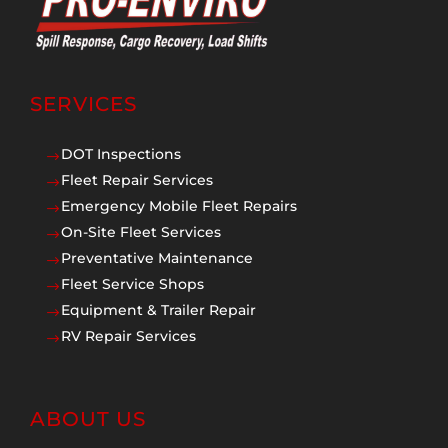
SERVICES
DOT Inspections
$
Fleet Repair Services
$
Emergency Mobile Fleet Repairs
$
On-Site Fleet Services
$
Preventative Maintenance
$
Fleet Service Shops
$
Equipment & Trailer Repair
$
RV Repair Services
$
ABOUT US