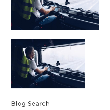
Blog Search