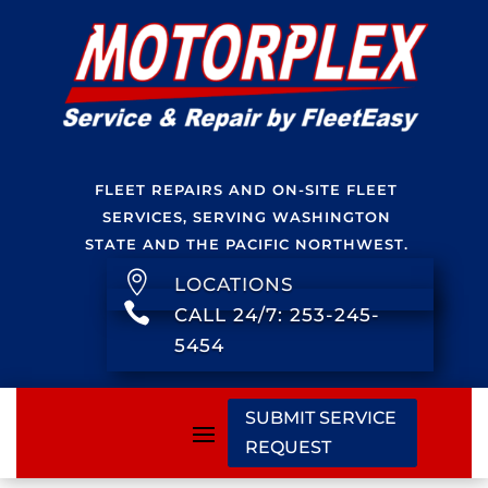
FLEET REPAIRS AND ON-SITE FLEET
SERVICES, SERVING WASHINGTON
STATE AND THE PACIFIC NORTHWEST.

LOCATIONS

CALL 24/7: 253-245-
5454
SUBMIT SERVICE
REQUEST