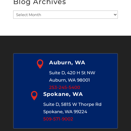
Blog Archives
Blog
Archives

Auburn, WA
Suite D, 420 H St NW
Auburn, WA 98001
253-245-5400

Spokane, WA
Suite D, 5815 W Thorpe Rd
Spokane, WA 99224
509-571-9002