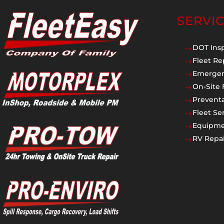
SERVI
DOT Ins
$
Fleet Re
$
Emergen
$
On-Site 
$
Prevent
$
Fleet Se
$
Equipmen
$
RV Repai
$