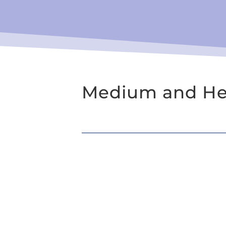
Medium and Hea