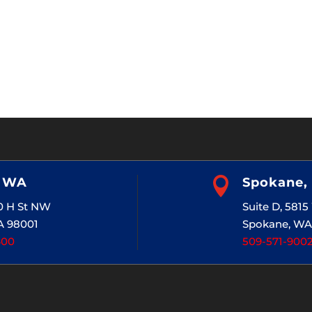
, WA

Spokane,
20 H St NW
Suite D, 581
A 98001
Spokane, WA
400
509-571-900