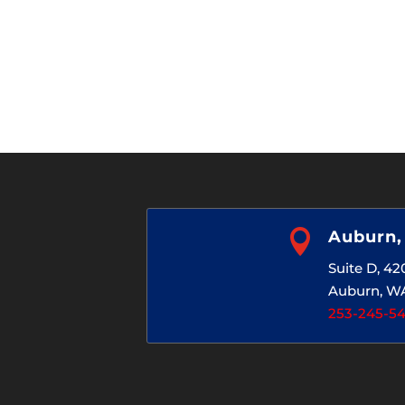

Auburn
Suite D, 4
Auburn, W
253-245-5