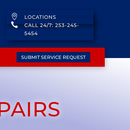

LOCATIONS

CALL 24/7: 253-245-
5454
SUBMIT SERVICE REQUEST
PAIRS