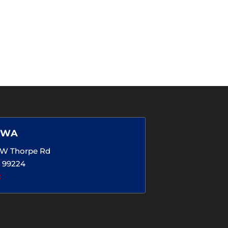
 WA
5 W Thorpe Rd
 99224
2