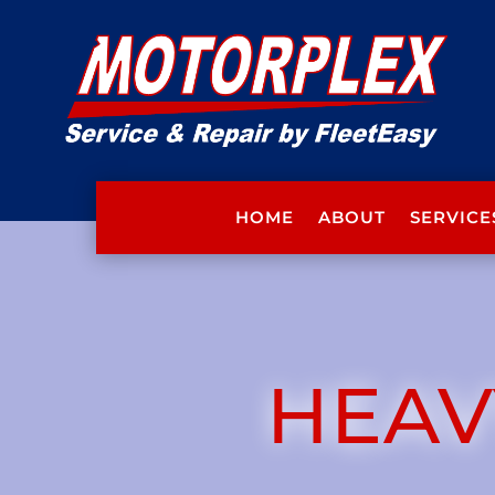
HOME
ABOUT
SERVICE
HEAV