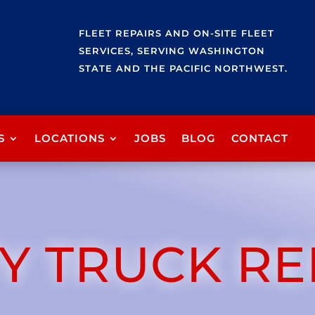
FLEET REPAIRS AND ON-SITE FLEET
SERVICES, SERVING WASHINGTON
STATE AND THE PACIFIC NORTHWEST.
S
LOCATIONS
JOBS
BLOG
CONTACT
Y TRUCK RE