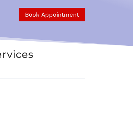
Book Appointment
rvices