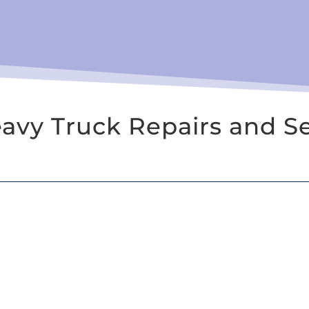
vy Truck Repairs and Se