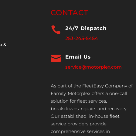
CONTACT

24/7 Dispatch
253-245-5454
a &

Email Us
service@motorplex.com
As part of the FleetEasy Company of
Family, Motorplex offers a one-call
solution for fleet services,
breakdowns, repairs and recovery.
Our established, in-house fleet
service providers provide
comprehensive services in