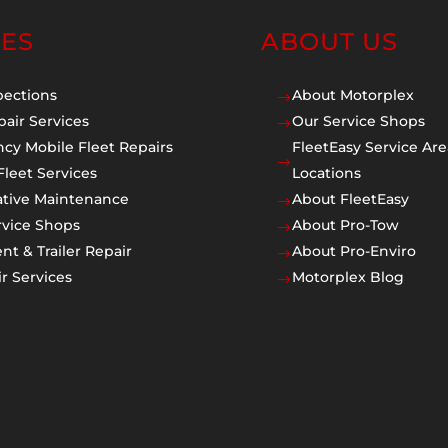
CES
ABOUT US
pections
About Motorplex
$
pair Services
Our Service Shops
$
cy Mobile Fleet Repairs
FleetEasy Service Are
$
Fleet Services
Locations
ative Maintenance
About FleetEasy
$
rvice Shops
About Pro-Tow
$
t & Trailer Repair
About Pro-Enviro
$
r Services
Motorplex Blog
$