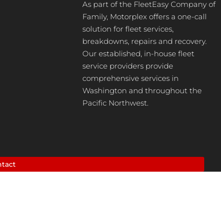
As part of the FleetEasy Company of
Family, Motorplex offers a one-call
solution for fleet services,
breakdowns, repairs and recovery.
Our established, in-house fleet
service providers provide
comprehensive services in
Washington and throughout the
Pacific Northwest.
tact