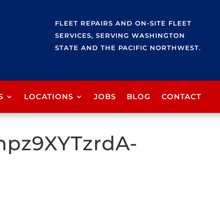
FLEET REPAIRS AND ON-SITE FLEET
SERVICES, SERVING WASHINGTON
STATE AND THE PACIFIC NORTHWEST.
S
LOCATIONS
JOBS
BLOG
CONTACT
npz9XYTzrdA-