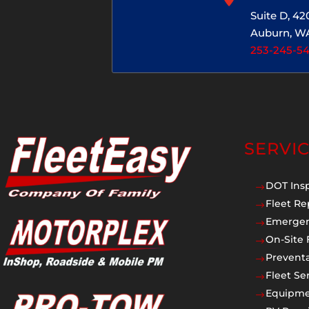
Suite D, 4
Auburn, W
253-245-5
SERVI
DOT Ins
$
Fleet Re
$
Emergen
$
On-Site 
$
Prevent
$
Fleet Se
$
Equipmen
$