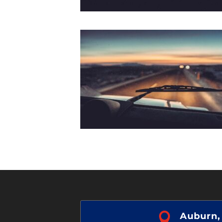

Auburn