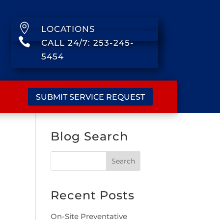

LOCATIONS

CALL 24/7: 253-245-
5454
SUBMIT SERVICE REQUEST
Blog Search
Recent Posts
On-Site Preventative