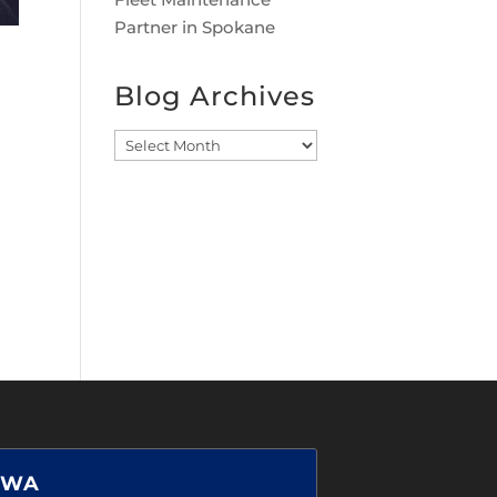
Partner in Spokane
Blog Archives
Blog
Archives
 WA