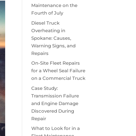
Maintenance on the
Fourth of July
Diesel Truck
Overheating in
Spokane: Causes,
Warning Signs, and
Repairs
On-Site Fleet Repairs
for a Wheel Seal Failure
on a Commercial Truck
Case Study:
Transmission Failure
and Engine Damage
Discovered During
Repair
What to Look for in a
Fleet Maintenance