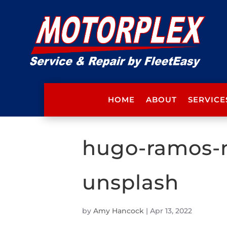
HOME
ABOUT
SERVICE
hugo-ramos-
unsplash
by
Amy Hancock
|
Apr 13, 2022