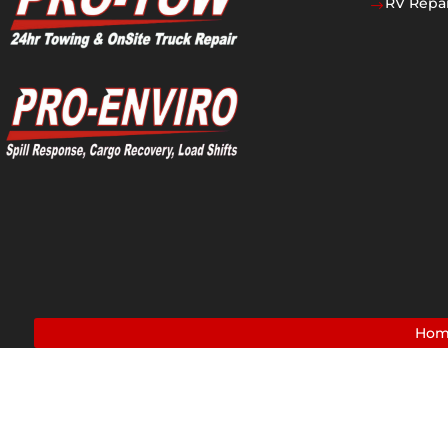
RV Repai
$
Ho