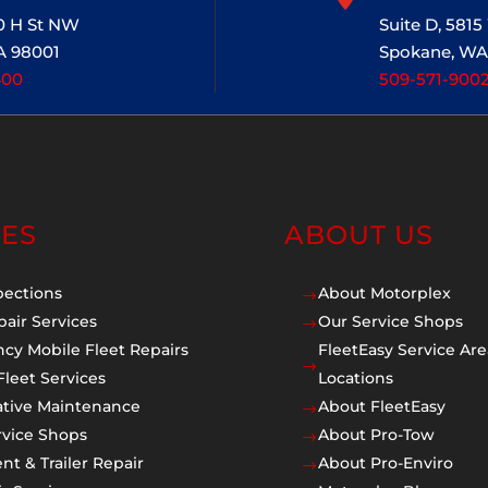
20 H St NW
Suite D, 581
A 98001
Spokane, WA
400
509-571-900
CES
ABOUT US
pections
About Motorplex
$
pair Services
Our Service Shops
$
cy Mobile Fleet Repairs
FleetEasy Service Are
$
Fleet Services
Locations
ative Maintenance
About FleetEasy
$
rvice Shops
About Pro-Tow
$
t & Trailer Repair
About Pro-Enviro
$