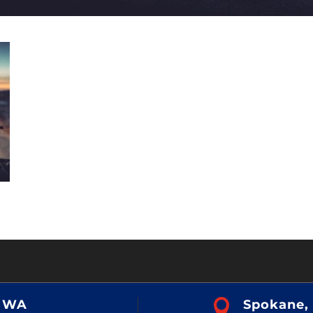
, WA

Spokane,