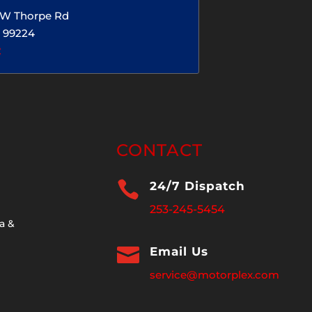
5 W Thorpe Rd
 99224
2
CONTACT

24/7 Dispatch
253-245-5454
a &

Email Us
service@motorplex.com