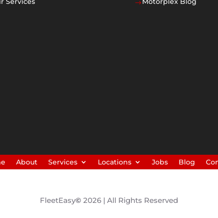
r Services
Motorplex Blog
$
me
About
Services
Locations
Jobs
Blog
Con
FleetEasy
©
2026 | All Rights Reserved