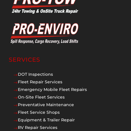
SERVICES
DOT Inspections
$
Fleet Repair Services
$
Emergency Mobile Fleet Repairs
$
On-Site Fleet Services
$
Preventative Maintenance
$
Fleet Service Shops
$
Equipment & Trailer Repair
$
RV Repair Services
$