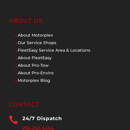
ABOUT US
About Motorplex
$
Our Service Shops
$
FleetEasy Service Area & Locations
$
About FleetEasy
$
About Pro-Tow
$
About Pro-Enviro
$
Motorplex Blog
$
CONTACT

24/7 Dispatch
253-245-5454