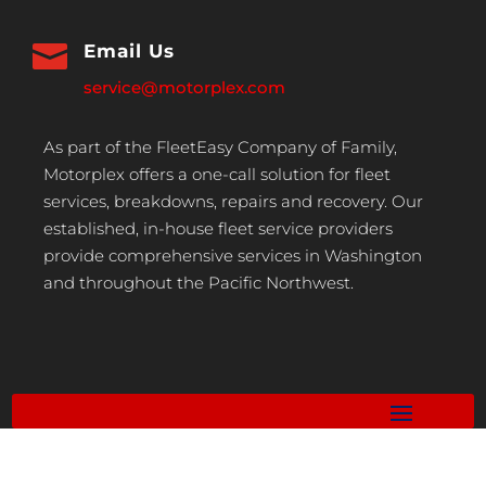

Email Us
service@motorplex.com
As part of the FleetEasy Company of Family,
Motorplex offers a one-call solution for fleet
services, breakdowns, repairs and recovery. Our
established, in-house fleet service providers
provide comprehensive services in Washington
and throughout the Pacific Northwest.