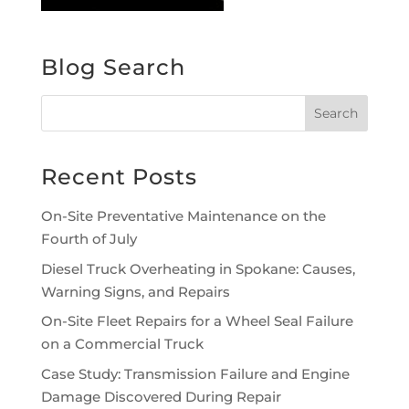
Blog Search
Recent Posts
On-Site Preventative Maintenance on the
Fourth of July
Diesel Truck Overheating in Spokane: Causes,
Warning Signs, and Repairs
On-Site Fleet Repairs for a Wheel Seal Failure
on a Commercial Truck
Case Study: Transmission Failure and Engine
Damage Discovered During Repair