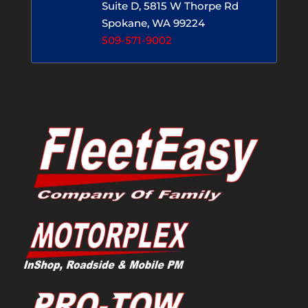
Suite D, 5815 W Thorpe Rd
Spokane, WA 99224
509-571-9002