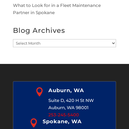
What to Look for in a Fleet Maintenance
Partner in Spokane
Blog Archives
Blog
Archives

Auburn, WA
Suite D, 420 H St NW
Auburn, WA 98001
253-245-5400

Spokane, WA