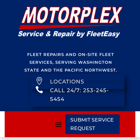
FLEET REPAIRS AND ON-SITE FLEET
SERVICES, SERVING WASHINGTON
STATE AND THE PACIFIC NORTHWEST.

LOCATIONS

CALL 24/7: 253-245-
5454
SUBMIT SERVICE
REQUEST