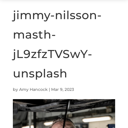
jimmy-nilsson-
masth-
jL9zfzTVSwY-
unsplash
by
Amy Hancock
|
Mar 9, 2023