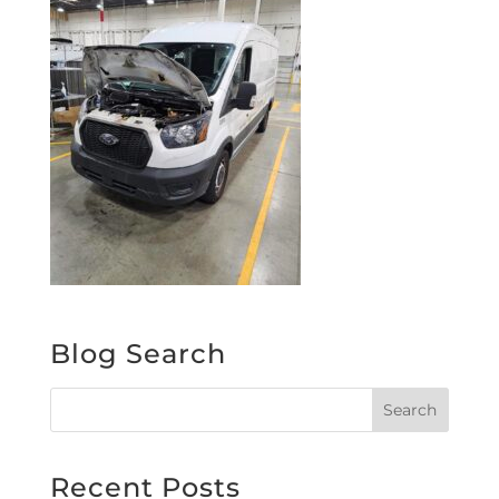
Blog Search
Recent Posts