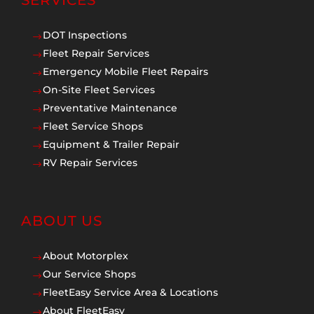
SERVICES
DOT Inspections
$
Fleet Repair Services
$
Emergency Mobile Fleet Repairs
$
On-Site Fleet Services
$
Preventative Maintenance
$
Fleet Service Shops
$
Equipment & Trailer Repair
$
RV Repair Services
$
ABOUT US
About Motorplex
$
Our Service Shops
$
FleetEasy Service Area & Locations
$
About FleetEasy
$