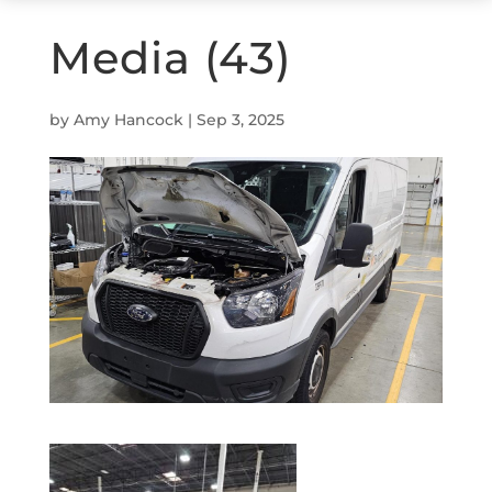
Media (43)
by
Amy Hancock
|
Sep 3, 2025