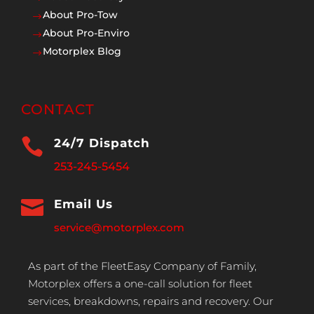
About Pro-Tow
$
About Pro-Enviro
$
Motorplex Blog
$
CONTACT

24/7 Dispatch
253-245-5454

Email Us
service@motorplex.com
As part of the FleetEasy Company of Family,
Motorplex offers a one-call solution for fleet
services, breakdowns, repairs and recovery. Our