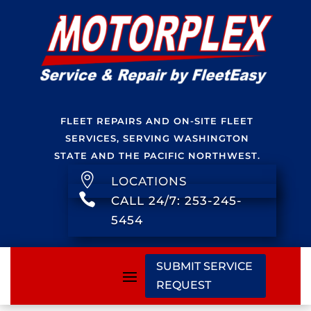
FLEET REPAIRS AND ON-SITE FLEET
SERVICES, SERVING WASHINGTON
STATE AND THE PACIFIC NORTHWEST.

LOCATIONS

CALL 24/7: 253-245-
5454
SUBMIT SERVICE
REQUEST