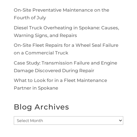
On-Site Preventative Maintenance on the
Fourth of July
Diesel Truck Overheating in Spokane: Causes,
Warning Signs, and Repairs
On-Site Fleet Repairs for a Wheel Seal Failure
on a Commercial Truck
Case Study: Transmission Failure and Engine
Damage Discovered During Repair
What to Look for in a Fleet Maintenance
Partner in Spokane
Blog Archives
Blog
Archives