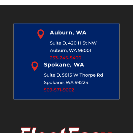

Auburn, WA
Suite D, 420 H St NW
Auburn, WA 98001
253-245-5400

Spokane, WA
Suite D, 5815 W Thorpe Rd
Spokane, WA 99224
509-571-9002