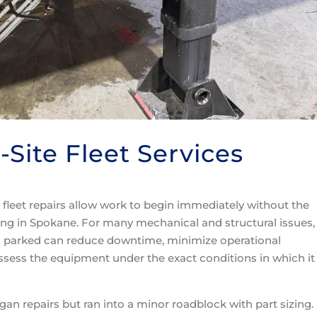
-Site Fleet Services
e fleet repairs allow work to begin immediately without the
ing in Spokane. For many mechanical and structural issues,
 is parked can reduce downtime, minimize operational
assess the equipment under the exact conditions in which it
gan repairs but ran into a minor roadblock with part sizing.