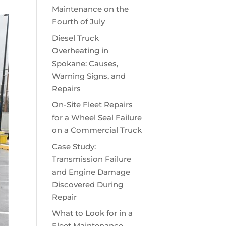
Maintenance on the
Fourth of July
Diesel Truck
Overheating in
Spokane: Causes,
Warning Signs, and
Repairs
On-Site Fleet Repairs
for a Wheel Seal Failure
on a Commercial Truck
Case Study:
Transmission Failure
and Engine Damage
Discovered During
Repair
What to Look for in a
Fleet Maintenance