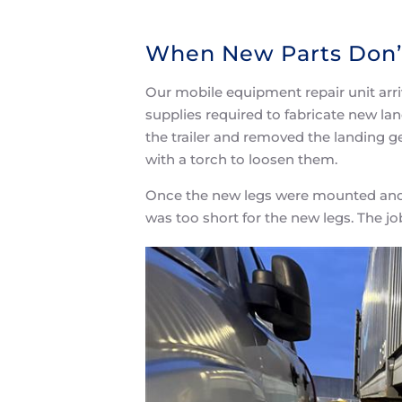
When New Parts Don’t
Our mobile equipment repair unit arri
supplies required to fabricate new land
the trailer and removed the landing g
with a torch to loosen them.
Once the new legs were mounted and he 
was too short for the new legs. The j