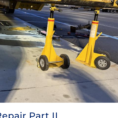
Repair Part II