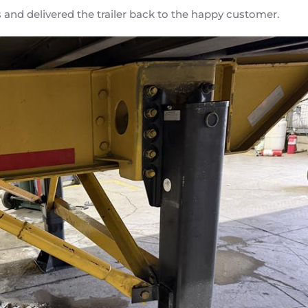
 and delivered the trailer back to the happy customer.