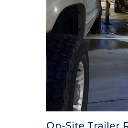
On-Site Trailer 