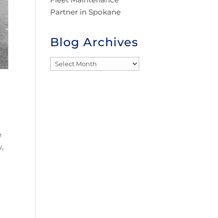
Partner in Spokane
Blog Archives
Blog
Archives
e
,