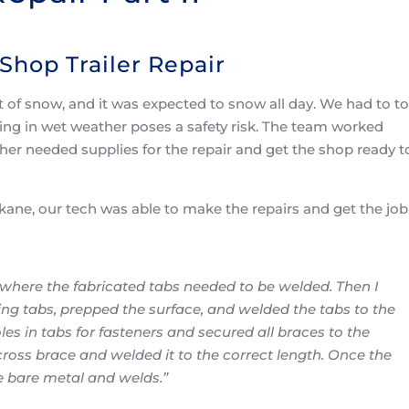
Shop Trailer Repair
 of snow, and it was expected to snow all day. We had to t
ding in wet weather poses a safety risk. The team worked
her needed supplies for the repair and get the shop ready t
okane, our tech was able to make the repairs and get the job
here the fabricated tabs needed to be welded. Then I
g tabs, prepped the surface, and welded the tabs to the
les in tabs for fasteners and secured all braces to the
ross brace and welded it to the correct length. Once the
e bare metal and welds.”