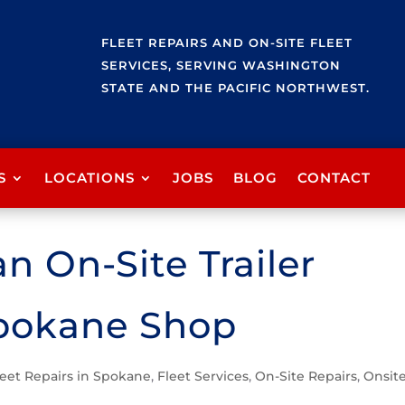
FLEET REPAIRS AND ON-SITE FLEET
SERVICES, SERVING WASHINGTON
STATE AND THE PACIFIC NORTHWEST.
S
LOCATIONS
JOBS
BLOG
CONTACT
n On-Site Trailer
Spokane Shop
leet Repairs in Spokane
,
Fleet Services
,
On-Site Repairs
,
Onsit