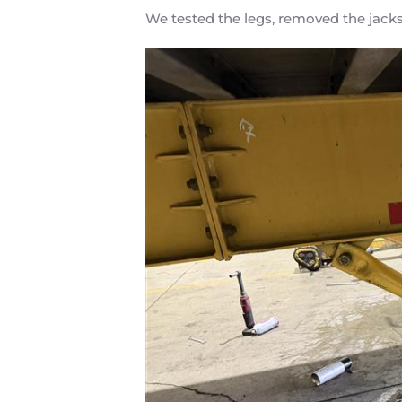
We tested the legs, removed the jacks