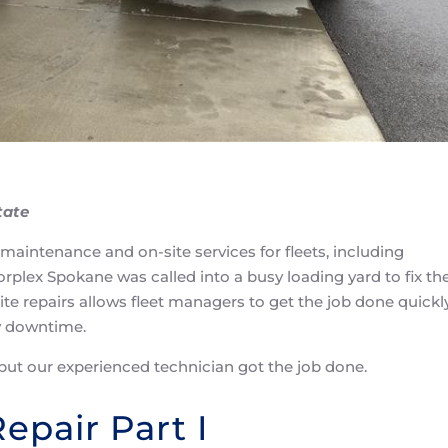
tate
 maintenance and on-site services for fleets, including
rplex Spokane was called into a busy loading yard to fix th
site repairs allows fleet managers to get the job done quickly
y downtime.
but our experienced technician got the job done.
Repair Part I