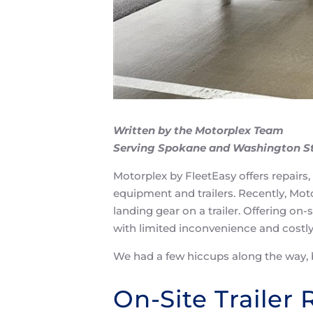
Written by the Motorplex Team
Serving Spokane and Washington S
Motorplex by FleetEasy offers repairs,
equipment and trailers. Recently, Moto
landing gear on a trailer. Offering on-
with limited inconvenience and costl
We had a few hiccups along the way, 
On-Site Trailer 