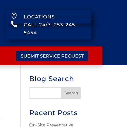

LOCATIONS

CALL 24/7: 253-245-
5454
SUBMIT SERVICE REQUEST
Blog Search
Recent Posts
e
On-Site Preventative