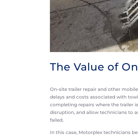
The Value of On
On-site trailer repair and other mobil
delays and costs associated with tow
completing repairs where the trailer
disruption, and allow technicians to 
failed.
In this case, Motorplex technicians be