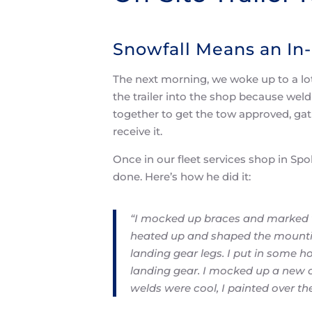
Snowfall Means an In-
The next morning, we woke up to a lot
the trailer into the shop because wel
together to get the tow approved, gat
receive it.
Once in our fleet services shop in Sp
done. Here’s how he did it:
“I mocked up braces and marked w
heated up and shaped the mountin
landing gear legs. I put in some ho
landing gear. I mocked up a new c
welds were cool, I painted over th