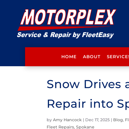
HOME
ABOUT
SERVICE
Snow Drives a
Repair into 
by
Amy Hancock
|
Dec 17, 2025
|
Blog
,
F
Fleet Repairs
,
Spokane