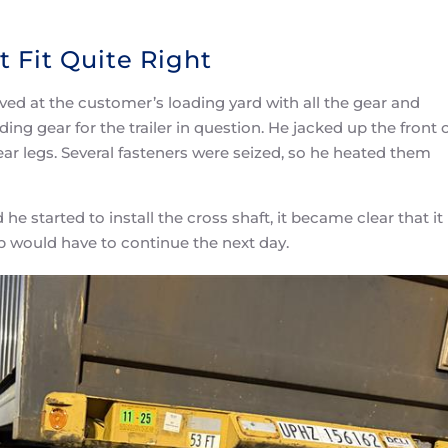
 Fit Quite Right
ved at the customer’s loading yard with all the gear and
ing gear for the trailer in question. He jacked up the front 
ear legs. Several fasteners were seized, so he heated them
started to install the cross shaft, it became clear that it
ob would have to continue the next day.