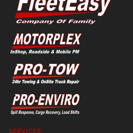
SERVICES