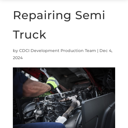
Repairing Semi
Truck
by
CDCI Development Production Team
|
Dec 4,
2024