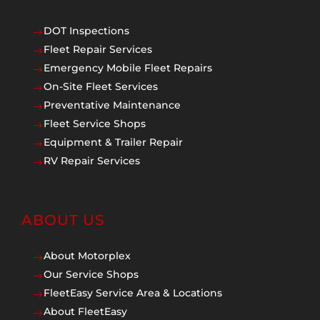
DOT Inspections
$
Fleet Repair Services
$
Emergency Mobile Fleet Repairs
$
On-Site Fleet Services
$
Preventative Maintenance
$
Fleet Service Shops
$
Equipment & Trailer Repair
$
RV Repair Services
$
ABOUT US
About Motorplex
$
Our Service Shops
$
FleetEasy Service Area & Locations
$
About FleetEasy
$