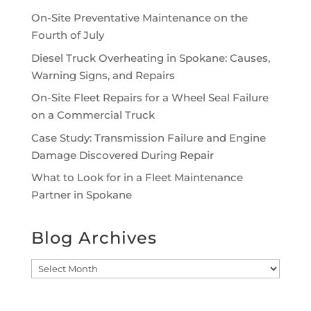
On-Site Preventative Maintenance on the
Fourth of July
Diesel Truck Overheating in Spokane: Causes,
Warning Signs, and Repairs
On-Site Fleet Repairs for a Wheel Seal Failure
on a Commercial Truck
Case Study: Transmission Failure and Engine
Damage Discovered During Repair
What to Look for in a Fleet Maintenance
Partner in Spokane
Blog Archives
Blog
Archives