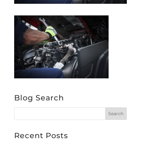
Blog Search
Recent Posts