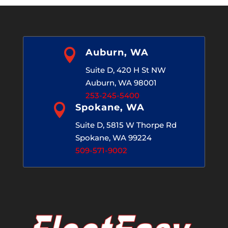

Auburn, WA
Suite D, 420 H St NW
Auburn, WA 98001
253-245-5400

Spokane, WA
Suite D, 5815 W Thorpe Rd
Spokane, WA 99224
509-571-9002