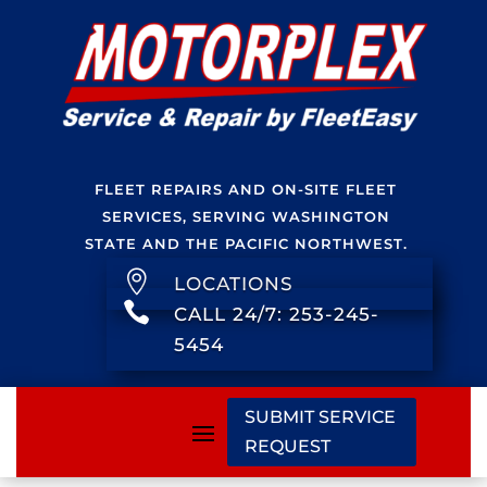
FLEET REPAIRS AND ON-SITE FLEET
SERVICES, SERVING WASHINGTON
STATE AND THE PACIFIC NORTHWEST.

LOCATIONS

CALL 24/7: 253-245-
5454
SUBMIT SERVICE
REQUEST