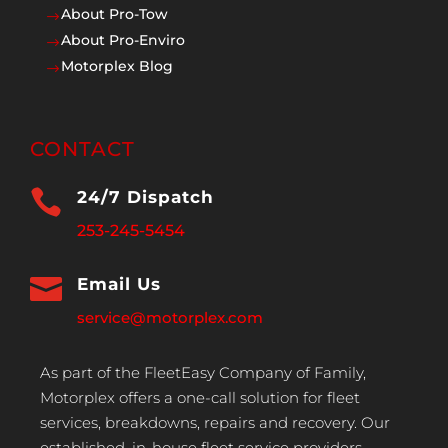
About Pro-Tow
$
About Pro-Enviro
$
Motorplex Blog
$
CONTACT

24/7 Dispatch
253-245-5454

Email Us
service@motorplex.com
As part of the FleetEasy Company of Family,
Motorplex offers a one-call solution for fleet
services, breakdowns, repairs and recovery. Our
established, in-house fleet service providers