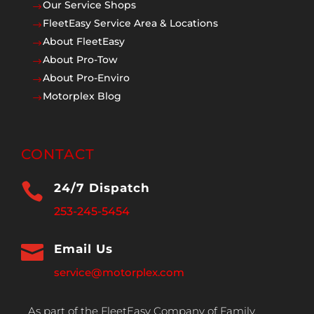
Our Service Shops
$
FleetEasy Service Area & Locations
$
About FleetEasy
$
About Pro-Tow
$
About Pro-Enviro
$
Motorplex Blog
$
CONTACT

24/7 Dispatch
253-245-5454

Email Us
service@motorplex.com
As part of the FleetEasy Company of Family,