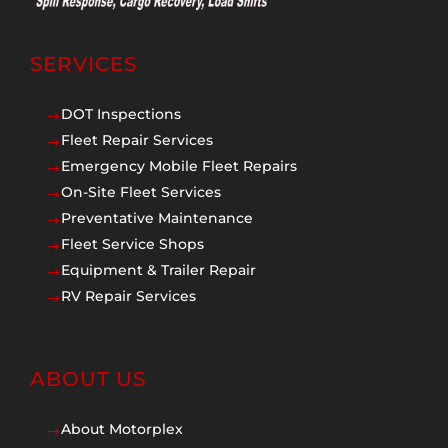
SERVICES
DOT Inspections
$
Fleet Repair Services
$
Emergency Mobile Fleet Repairs
$
On-Site Fleet Services
$
Preventative Maintenance
$
Fleet Service Shops
$
Equipment & Trailer Repair
$
RV Repair Services
$
ABOUT US
About Motorplex
$