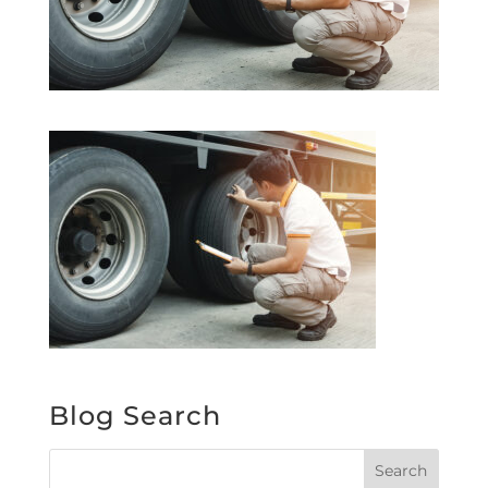
Blog Search