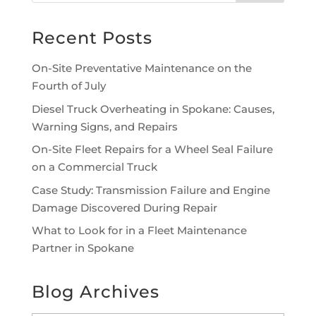
Recent Posts
On-Site Preventative Maintenance on the
Fourth of July
Diesel Truck Overheating in Spokane: Causes,
Warning Signs, and Repairs
On-Site Fleet Repairs for a Wheel Seal Failure
on a Commercial Truck
Case Study: Transmission Failure and Engine
Damage Discovered During Repair
What to Look for in a Fleet Maintenance
Partner in Spokane
Blog Archives