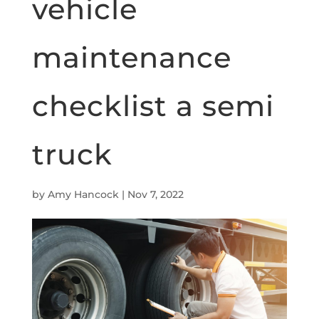
vehicle
maintenance
checklist a semi
truck
by
Amy Hancock
|
Nov 7, 2022