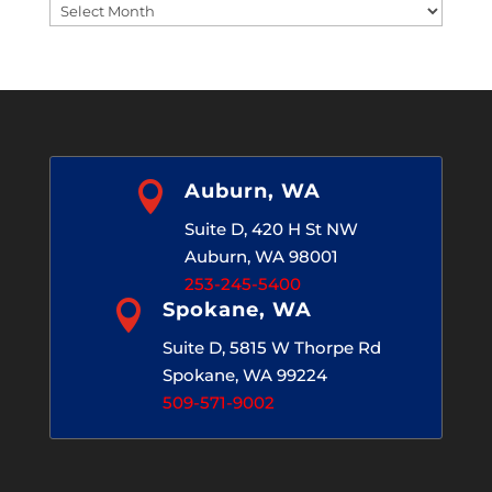
Blog
Archives

Auburn, WA
Suite D, 420 H St NW
Auburn, WA 98001
253-245-5400

Spokane, WA
Suite D, 5815 W Thorpe Rd
Spokane, WA 99224
509-571-9002