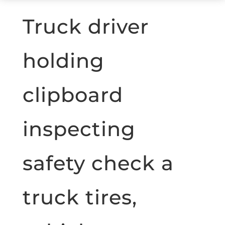
Truck driver
holding
clipboard
inspecting
safety check a
truck tires,