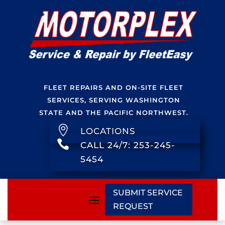
FLEET REPAIRS AND ON-SITE FLEET
SERVICES, SERVING WASHINGTON
STATE AND THE PACIFIC NORTHWEST.

LOCATIONS

CALL 24/7: 253-245-
5454
SUBMIT SERVICE
REQUEST