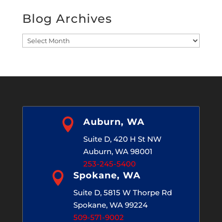
Blog Archives
Blog
Archives

Auburn, WA
Suite D, 420 H St NW
Auburn, WA 98001
253-245-5400

Spokane, WA
Suite D, 5815 W Thorpe Rd
Spokane, WA 99224
509-571-9002