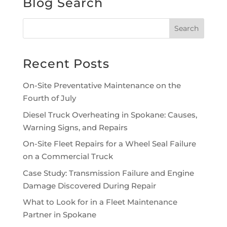
Blog Search
Recent Posts
On-Site Preventative Maintenance on the
Fourth of July
Diesel Truck Overheating in Spokane: Causes,
Warning Signs, and Repairs
On-Site Fleet Repairs for a Wheel Seal Failure
on a Commercial Truck
Case Study: Transmission Failure and Engine
Damage Discovered During Repair
What to Look for in a Fleet Maintenance
Partner in Spokane