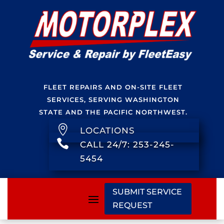
FLEET REPAIRS AND ON-SITE FLEET
SERVICES, SERVING WASHINGTON
STATE AND THE PACIFIC NORTHWEST.

LOCATIONS

CALL 24/7: 253-245-
5454
SUBMIT SERVICE
REQUEST