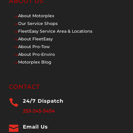
ABOUT US
About Motorplex
$
Our Service Shops
$
FleetEasy Service Area & Locations
$
About FleetEasy
$
About Pro-Tow
$
About Pro-Enviro
$
Motorplex Blog
$
CONTACT

24/7 Dispatch
253-245-5454

Email Us