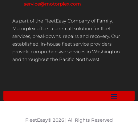
service@motorplex.com
As part of the FleetEasy Company of Family,
Motorplex offers a one-call solution for fleet
services, breakdowns, repairs and recovery. Our
established, in-house fleet service providers
provide comprehensive services in Washington
and throughout the Pacific Northwest.
FleetEasy
©
2026 | All Rights Reserved