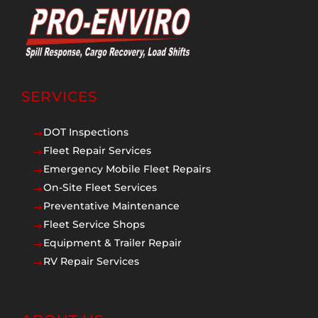
SERVICES
DOT Inspections
$
Fleet Repair Services
$
Emergency Mobile Fleet Repairs
$
On-Site Fleet Services
$
Preventative Maintenance
$
Fleet Service Shops
$
Equipment & Trailer Repair
$
RV Repair Services
$