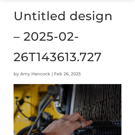
Untitled design
– 2025-02-
26T143613.727
by
Amy Hancock
|
Feb 26, 2025