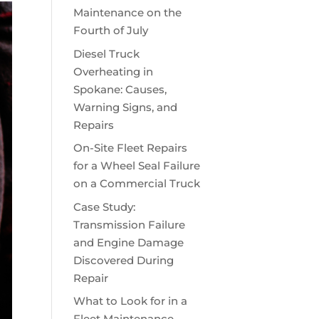
Maintenance on the
Fourth of July
Diesel Truck
Overheating in
Spokane: Causes,
Warning Signs, and
Repairs
On-Site Fleet Repairs
for a Wheel Seal Failure
on a Commercial Truck
Case Study:
Transmission Failure
and Engine Damage
Discovered During
Repair
What to Look for in a
Fleet Maintenance