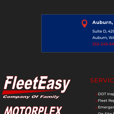

Auburn
Suite D, 4
Auburn, W
253-245-5
SERVI
DOT Ins
$
Fleet Re
$
Emergen
$
On-Site 