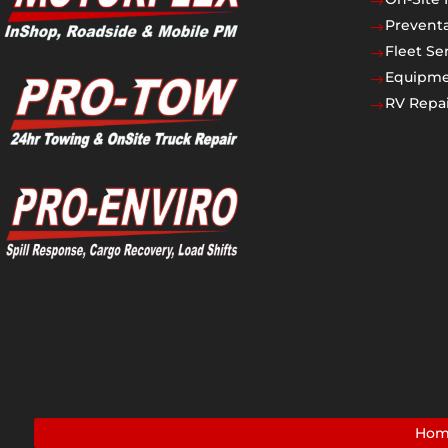
$
Prevent
$
Fleet Se
$
Equipmen
$
RV Repai
$
Ho