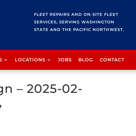
FLEET REPAIRS AND ON-SITE FLEET
SERVICES, SERVING WASHINGTON
STATE AND THE PACIFIC NORTHWEST.
S
LOCATIONS
JOBS
BLOG
CONTACT
gn – 2025-02-
7