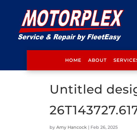
HOME
ABOUT
SERVICE
Untitled desi
26T143727.61
by
Amy Hancock
|
Feb 26, 2025