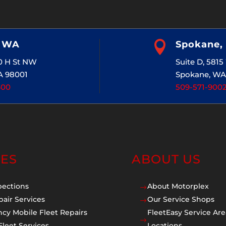
, WA

Spokane,
20 H St NW
Suite D, 581
A 98001
Spokane, WA
400
509-571-900
CES
ABOUT US
pections
About Motorplex
$
pair Services
Our Service Shops
$
cy Mobile Fleet Repairs
FleetEasy Service Are
$
Fleet Services
Locations