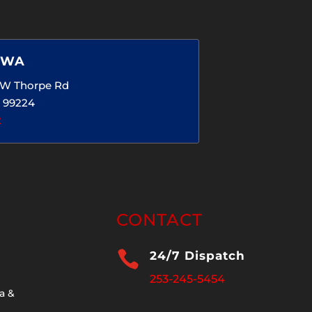
 WA
5 W Thorpe Rd
 99224
2
CONTACT

24/7 Dispatch
253-245-5454
a &