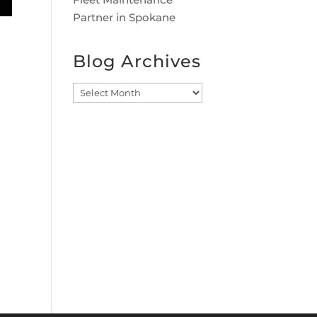
Partner in Spokane
Blog Archives
Blog
Archives