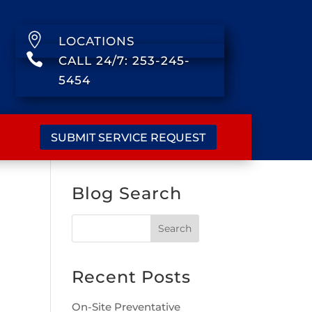

LOCATIONS

CALL 24/7: 253-245-
5454
SUBMIT SERVICE REQUEST
Blog Search
Recent Posts
On-Site Preventative