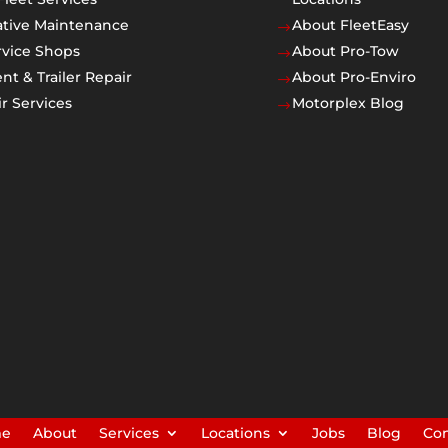
ative Maintenance
About FleetEasy
$
rvice Shops
About Pro-Tow
$
t & Trailer Repair
About Pro-Enviro
$
r Services
Motorplex Blog
$
me
About
Services
Locations
Jobs
Blog
Con