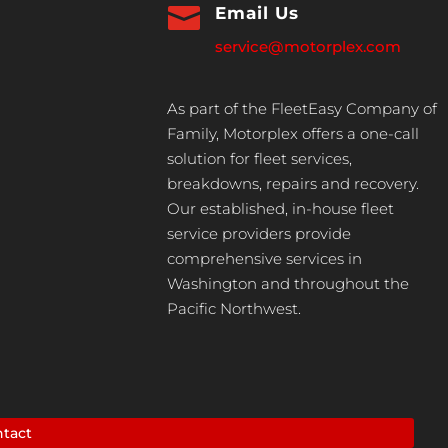

Email Us
service@motorplex.com
As part of the FleetEasy Company of
Family, Motorplex offers a one-call
solution for fleet services,
breakdowns, repairs and recovery.
Our established, in-house fleet
service providers provide
comprehensive services in
Washington and throughout the
Pacific Northwest.
tact