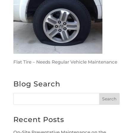
Flat Tire – Needs Regular Vehicle Maintenance
Blog Search
Recent Posts
On-Site Preventative Maintenance on the