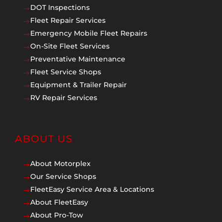
DOT Inspections
$
Fleet Repair Services
$
Emergency Mobile Fleet Repairs
$
On-Site Fleet Services
$
Preventative Maintenance
$
Fleet Service Shops
$
Equipment & Trailer Repair
$
RV Repair Services
$
ABOUT US
About Motorplex
$
Our Service Shops
$
FleetEasy Service Area & Locations
$
About FleetEasy
$
About Pro-Tow
$