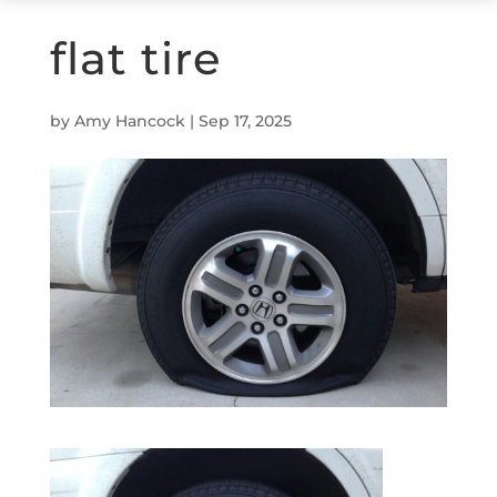
flat tire
by
Amy Hancock
|
Sep 17, 2025