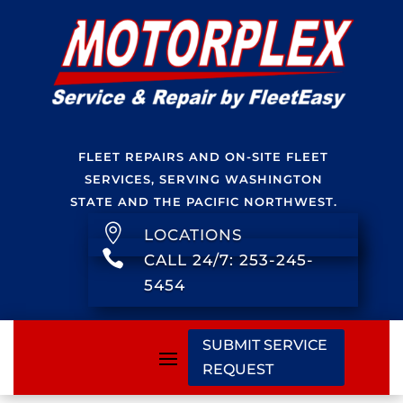
FLEET REPAIRS AND ON-SITE FLEET
SERVICES, SERVING WASHINGTON
STATE AND THE PACIFIC NORTHWEST.

LOCATIONS

CALL 24/7: 253-245-
5454
SUBMIT SERVICE
REQUEST