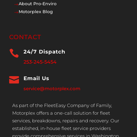
About Pro-Enviro
$
Motorplex Blog
$
CONTACT

24/7 Dispatch
253-245-5454

Email Us
service@motorplex.com
As part of the FleetEasy Company of Family,
Motorplex offers a one-call solution for fleet
services, breakdowns, repairs and recovery. Our
established, in-house fleet service providers
provide comprehensive services in Washington