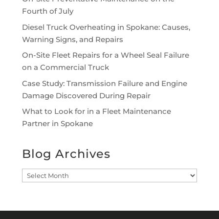
Fourth of July
Diesel Truck Overheating in Spokane: Causes,
Warning Signs, and Repairs
On-Site Fleet Repairs for a Wheel Seal Failure
on a Commercial Truck
Case Study: Transmission Failure and Engine
Damage Discovered During Repair
What to Look for in a Fleet Maintenance
Partner in Spokane
Blog Archives
Blog
Archives