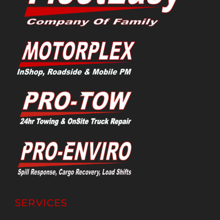
SERVICES