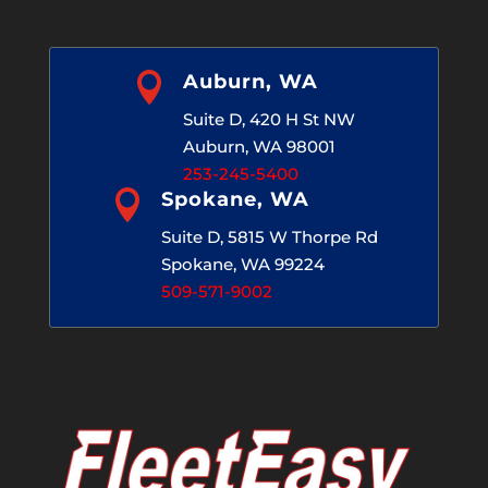

Auburn, WA
Suite D, 420 H St NW
Auburn, WA 98001
253-245-5400

Spokane, WA
Suite D, 5815 W Thorpe Rd
Spokane, WA 99224
509-571-9002