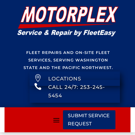
FLEET REPAIRS AND ON-SITE FLEET
SERVICES, SERVING WASHINGTON
STATE AND THE PACIFIC NORTHWEST.

LOCATIONS

CALL 24/7: 253-245-
5454
SUBMIT SERVICE
REQUEST