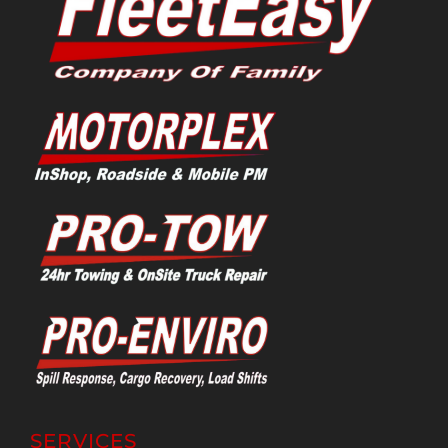
SERVICES