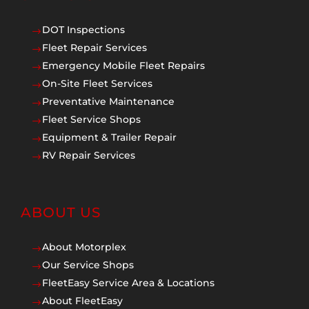
DOT Inspections
$
Fleet Repair Services
$
Emergency Mobile Fleet Repairs
$
On-Site Fleet Services
$
Preventative Maintenance
$
Fleet Service Shops
$
Equipment & Trailer Repair
$
RV Repair Services
$
ABOUT US
About Motorplex
$
Our Service Shops
$
FleetEasy Service Area & Locations
$
About FleetEasy
$