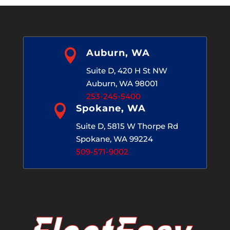

Auburn, WA
Suite D, 420 H St NW
Auburn, WA 98001
253-245-5400

Spokane, WA
Suite D, 5815 W Thorpe Rd
Spokane, WA 99224
509-571-9002