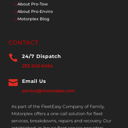
About Pro-Tow
$
About Pro-Enviro
$
Motorplex Blog
$
CONTACT

24/7 Dispatch
253-245-5454

Email Us
service@motorplex.com
As part of the FleetEasy Company of Family,
Motorplex offers a one-call solution for fleet
services, breakdowns, repairs and recovery. Our
established, in-house fleet service providers