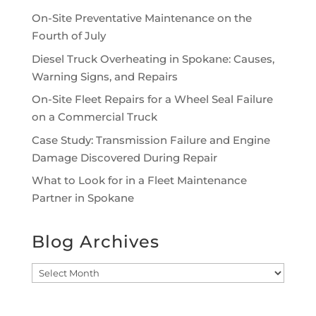
On-Site Preventative Maintenance on the
Fourth of July
Diesel Truck Overheating in Spokane: Causes,
Warning Signs, and Repairs
On-Site Fleet Repairs for a Wheel Seal Failure
on a Commercial Truck
Case Study: Transmission Failure and Engine
Damage Discovered During Repair
What to Look for in a Fleet Maintenance
Partner in Spokane
Blog Archives
Blog
Archives