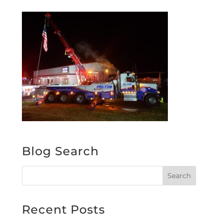
Blog Search
Recent Posts