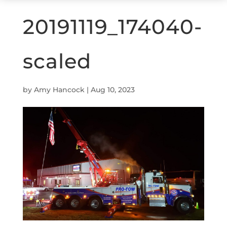
20191119_174040-
scaled
by
Amy Hancock
|
Aug 10, 2023