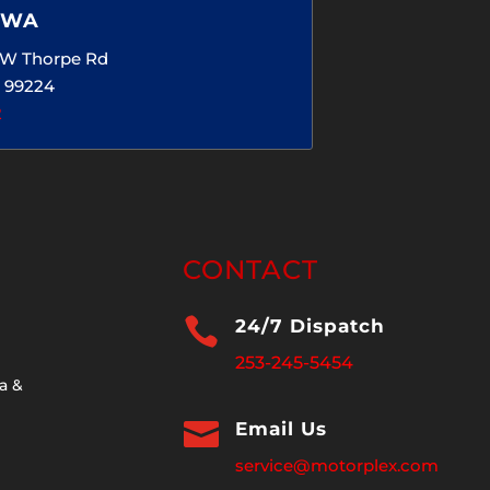
 WA
5 W Thorpe Rd
 99224
2
CONTACT

24/7 Dispatch
253-245-5454
a &

Email Us
service@motorplex.com