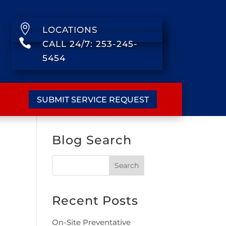

LOCATIONS

CALL 24/7: 253-245-
5454
SUBMIT SERVICE REQUEST
Blog Search
Recent Posts
On-Site Preventative