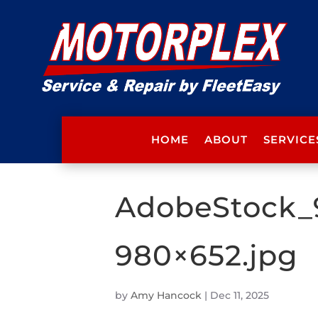
HOME
ABOUT
SERVICE
AdobeStock_
980×652.jpg
by
Amy Hancock
|
Dec 11, 2025