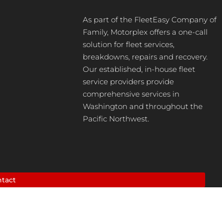
As part of the FleetEasy Company of
Family, Motorplex offers a one-call
solution for fleet services,
breakdowns, repairs and recovery.
Our established, in-house fleet
service providers provide
comprehensive services in
Washington and throughout the
Pacific Northwest.
tact