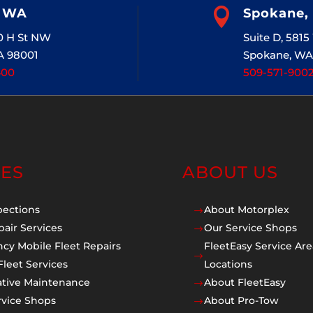
, WA

Spokane,
20 H St NW
Suite D, 581
A 98001
Spokane, WA
400
509-571-900
CES
ABOUT US
pections
About Motorplex
$
pair Services
Our Service Shops
$
cy Mobile Fleet Repairs
FleetEasy Service Are
$
Fleet Services
Locations
ative Maintenance
About FleetEasy
$
rvice Shops
About Pro-Tow
$