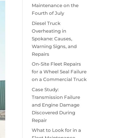
Maintenance on the
Fourth of July
Diesel Truck
Overheating in
Spokane: Causes,
Warning Signs, and
Repairs
On-Site Fleet Repairs
for a Wheel Seal Failure
on a Commercial Truck
Case Study:
Transmission Failure
and Engine Damage
Discovered During
Repair
What to Look for in a
Fleet Maintenance