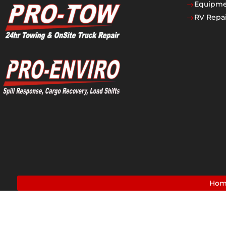
Equipmen
$
RV Repai
$
Ho