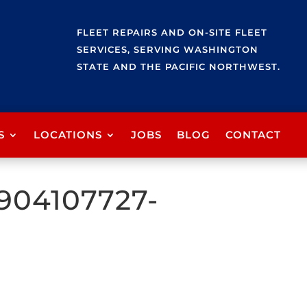
FLEET REPAIRS AND ON-SITE FLEET
SERVICES, SERVING WASHINGTON
STATE AND THE PACIFIC NORTHWEST.
S
LOCATIONS
JOBS
BLOG
CONTACT
904107727-