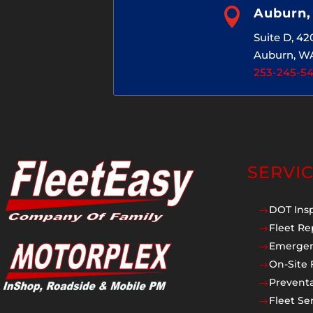

Auburn
Suite D, 4
Auburn, W
253-245-5
SERVI
DOT Ins
$
Fleet Re
$
Emergen
$
On-Site 
$
Prevent
$
Fleet Se
$