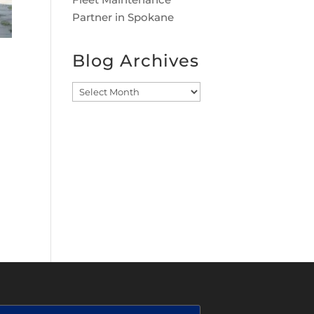
Partner in Spokane
Blog Archives
Blog
Archives