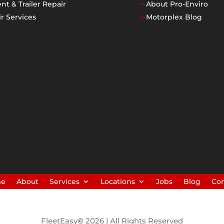
t & Trailer Repair
About Pro-Enviro
$
r Services
Motorplex Blog
$
me
About
Services
Locations
Jobs
Blog
Con
FleetEasy
©
2026 | All Rights Reserved