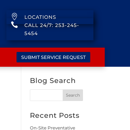

LOCATIONS

CALL 24/7: 253-245-
5454
SUBMIT SERVICE REQUEST
Blog Search
Recent Posts
On-Site Preventative