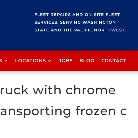
FLEET REPAIRS AND ON-SITE FLEET
SERVICES, SERVING WASHINGTON
STATE AND THE PACIFIC NORTHWEST.
S
LOCATIONS
JOBS
BLOG
CONTACT
 truck with chrome
ransporting frozen c