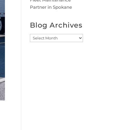
Partner in Spokane
Blog Archives
Blog
Archives