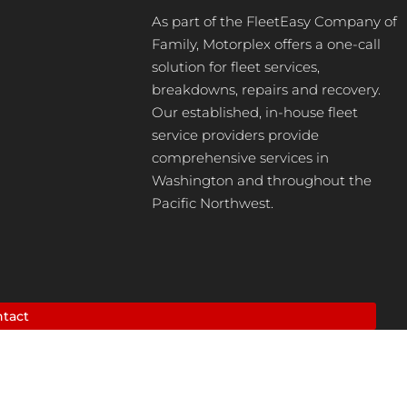
As part of the FleetEasy Company of
Family, Motorplex offers a one-call
solution for fleet services,
breakdowns, repairs and recovery.
Our established, in-house fleet
service providers provide
comprehensive services in
Washington and throughout the
Pacific Northwest.
tact