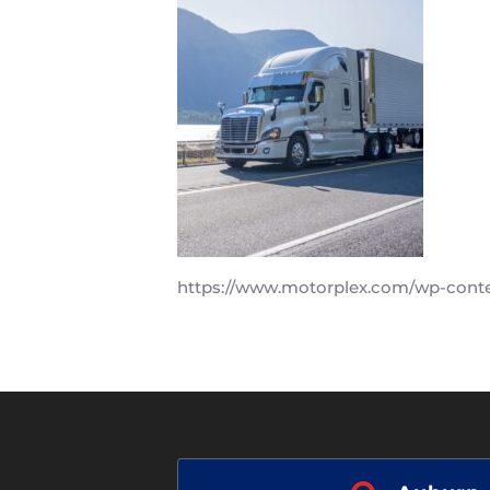
https://www.motorplex.com/wp-cont