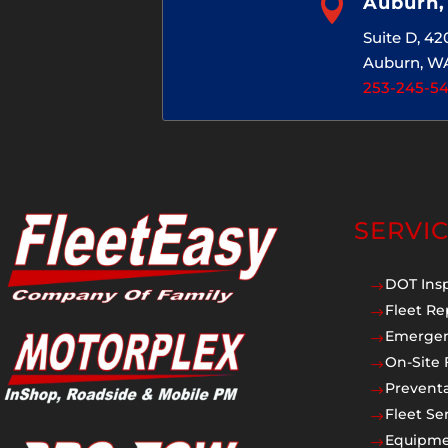

Auburn
Suite D, 4
Auburn, W
253-245-5
SERVI
DOT Ins
$
Fleet Re
$
Emergen
$
On-Site 
$
Prevent
$
Fleet Se
$
Equipmen
$