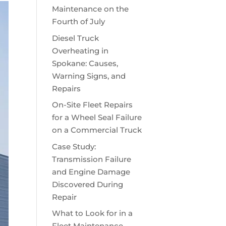
Maintenance on the
Fourth of July
Diesel Truck
Overheating in
Spokane: Causes,
Warning Signs, and
Repairs
On-Site Fleet Repairs
for a Wheel Seal Failure
on a Commercial Truck
Case Study:
Transmission Failure
and Engine Damage
Discovered During
Repair
What to Look for in a
Fleet Maintenance