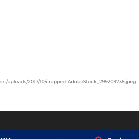
ent/uploads/2017/10/cropped-AdobeStock_299209735.jpeg