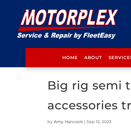
HOME
ABOUT
SERVICE
Big rig semi
accessories t
by
Amy Hancock
|
Sep 12, 2023