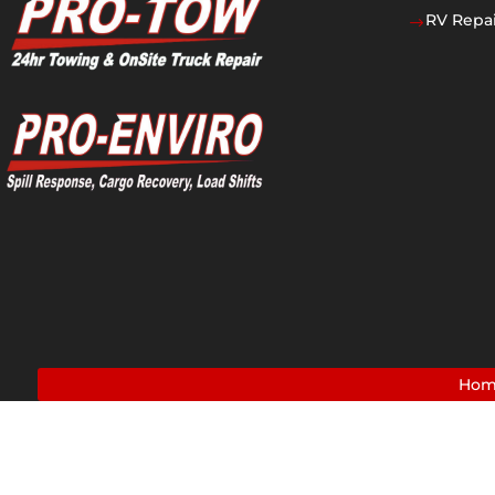
RV Repai
$
Ho