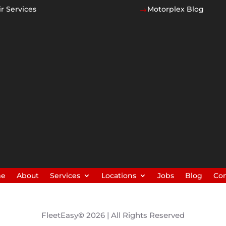
r Services
Motorplex Blog
$
me
About
Services
Locations
Jobs
Blog
Con
FleetEasy
©
2026 | All Rights Reserved