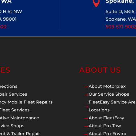
, WA

Spokane,
20 H St NW
Suite D, 581
A 98001
Spokane, WA
400
509-571-900
CES
ABOUT US
pections
About Motorplex
$
pair Services
Our Service Shops
$
cy Mobile Fleet Repairs
FleetEasy Service Are
$
Fleet Services
Locations
ative Maintenance
About FleetEasy
$
rvice Shops
About Pro-Tow
$
t & Trailer Repair
About Pro-Enviro
$