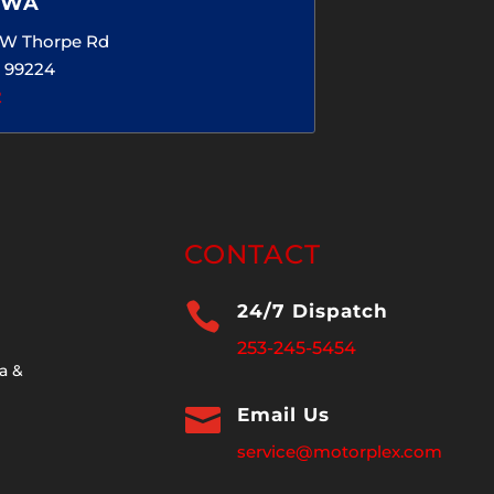
 WA
5 W Thorpe Rd
 99224
2
CONTACT

24/7 Dispatch
253-245-5454
a &

Email Us
service@motorplex.com