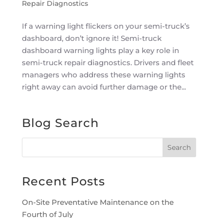
Repair Diagnostics
If a warning light flickers on your semi-truck’s
dashboard, don’t ignore it! Semi-truck
dashboard warning lights play a key role in
semi-truck repair diagnostics. Drivers and fleet
managers who address these warning lights
right away can avoid further damage or the...
Blog Search
Recent Posts
On-Site Preventative Maintenance on the
Fourth of July