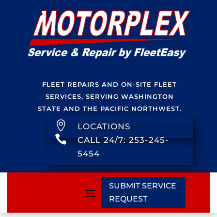
FLEET REPAIRS AND ON-SITE FLEET
SERVICES, SERVING WASHINGTON
STATE AND THE PACIFIC NORTHWEST.

LOCATIONS

CALL 24/7: 253-245-
5454
SUBMIT SERVICE
REQUEST