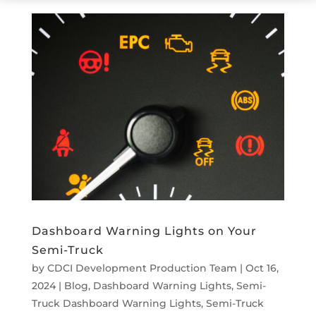
Dashboard Warning Lights on Your
Semi-Truck
by
CDCI Development Production Team
|
Oct 16,
2024
|
Blog
,
Dashboard Warning Lights
,
Semi-
Truck Dashboard Warning Lights
,
Semi-Truck