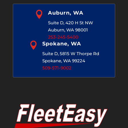

Auburn, WA
Suite D, 420 H St NW
Auburn, WA 98001
253-245-5400

Spokane, WA
Suite D, 5815 W Thorpe Rd
Spokane, WA 99224
509-571-9002