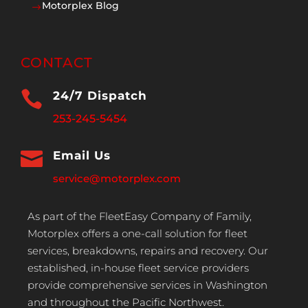
Motorplex Blog
$
CONTACT

24/7 Dispatch
253-245-5454

Email Us
service@motorplex.com
As part of the FleetEasy Company of Family,
Motorplex offers a one-call solution for fleet
services, breakdowns, repairs and recovery. Our
established, in-house fleet service providers
provide comprehensive services in Washington
and throughout the Pacific Northwest.