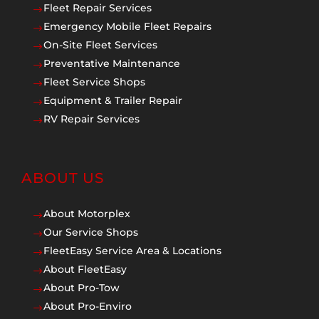
Fleet Repair Services
$
Emergency Mobile Fleet Repairs
$
On-Site Fleet Services
$
Preventative Maintenance
$
Fleet Service Shops
$
Equipment & Trailer Repair
$
RV Repair Services
$
ABOUT US
About Motorplex
$
Our Service Shops
$
FleetEasy Service Area & Locations
$
About FleetEasy
$
About Pro-Tow
$
About Pro-Enviro
$