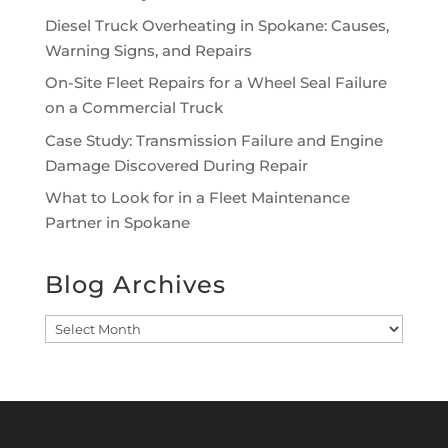
Diesel Truck Overheating in Spokane: Causes,
Warning Signs, and Repairs
On-Site Fleet Repairs for a Wheel Seal Failure
on a Commercial Truck
Case Study: Transmission Failure and Engine
Damage Discovered During Repair
What to Look for in a Fleet Maintenance
Partner in Spokane
Blog Archives
Blog
Archives