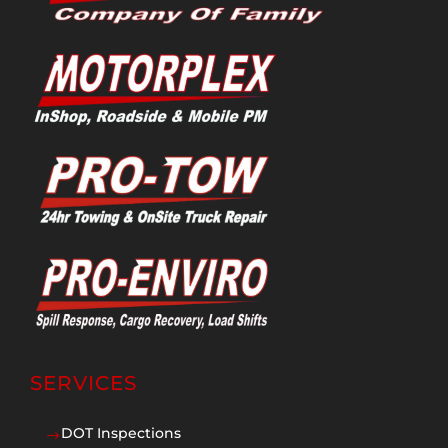
SERVICES
DOT Inspections
$