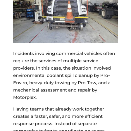
Incidents involving commercial vehicles often
require the services of multiple service
providers. In this case, the situation involved
environmental coolant spill cleanup by Pro-
Enviro, heavy-duty towing by Pro-Tow, and a
mechanical assessment and repair by
Motorplex.
Having teams that already work together
creates a faster, safer, and more efficient
response process. Instead of separate
companies trying to coordinate on scene,