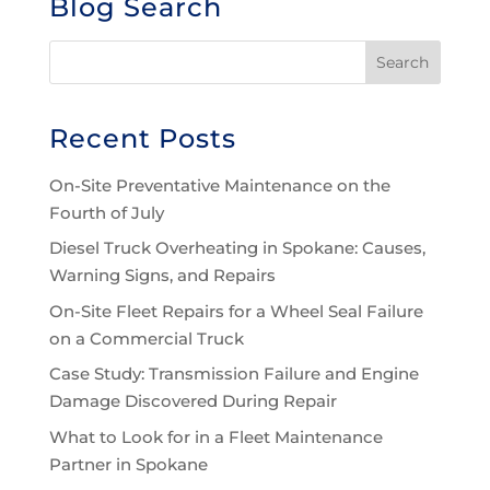
Blog Search
Recent Posts
On-Site Preventative Maintenance on the
Fourth of July
Diesel Truck Overheating in Spokane: Causes,
Warning Signs, and Repairs
On-Site Fleet Repairs for a Wheel Seal Failure
on a Commercial Truck
Case Study: Transmission Failure and Engine
Damage Discovered During Repair
What to Look for in a Fleet Maintenance
Partner in Spokane