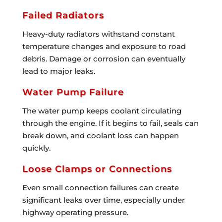
Failed Radiators
Heavy-duty radiators withstand constant
temperature changes and exposure to road
debris. Damage or corrosion can eventually
lead to major leaks.
Water Pump Failure
The water pump keeps coolant circulating
through the engine. If it begins to fail, seals can
break down, and coolant loss can happen
quickly.
Loose Clamps or Connections
Even small connection failures can create
significant leaks over time, especially under
highway operating pressure.