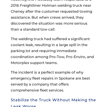
2016 Freightliner Holman welding truck near
Cheney after the customer requested towing
assistance. But when crews arrived, they
discovered the situation was more serious
than a standard tow call.
The welding truck had suffered a significant
coolant leak, resulting in a large spill in the
parking lot and requiring immediate
coordination among Pro-Tow, Pro-Enviro, and
Motorplex support teams.
The incident is a perfect example of why
emergency fleet repairs in Spokane are best
served by a company that offers
comprehensive fleet services.
Stabilize the Truck Without Making the
Leak Worse