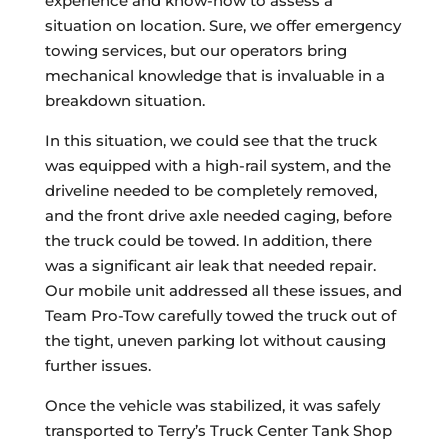
experience and know-how to assess a
situation on location. Sure, we offer emergency
towing services, but our operators bring
mechanical knowledge that is invaluable in a
breakdown situation.
In this situation, we could see that the truck
was equipped with a high-rail system, and the
driveline needed to be completely removed,
and the front drive axle needed caging, before
the truck could be towed. In addition, there
was a significant air leak that needed repair.
Our mobile unit addressed all these issues, and
Team Pro-Tow carefully towed the truck out of
the tight, uneven parking lot without causing
further issues.
Once the vehicle was stabilized, it was safely
transported to Terry’s Truck Center Tank Shop