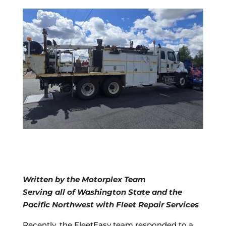
Written by the Motorplex Team
Serving all of Washington State and the
Pacific Northwest with Fleet Repair Services
Recently, the FleetEasy team responded to a