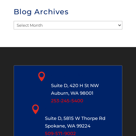
Blog Archives
Blog
Archives

Auburn, WA
Suite D, 420 H St NW
Auburn, WA 98001
253-245-5400

Spokane, WA
Suite D, 5815 W Thorpe Rd
Spokane, WA 99224
509-571-9002