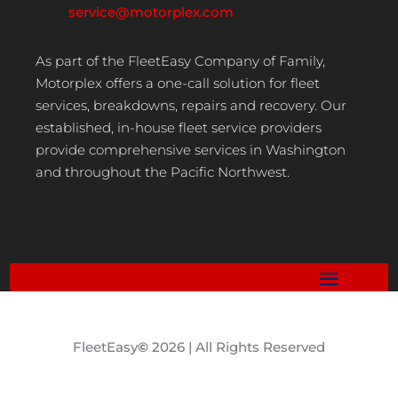
service@motorplex.com
As part of the FleetEasy Company of Family,
Motorplex offers a one-call solution for fleet
services, breakdowns, repairs and recovery. Our
established, in-house fleet service providers
provide comprehensive services in Washington
and throughout the Pacific Northwest.
FleetEasy
©
2026 | All Rights Reserved