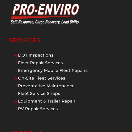
SERVICES
DOT Inspections
$
Fleet Repair Services
$
Emergency Mobile Fleet Repairs
$
On-Site Fleet Services
$
Preventative Maintenance
$
Fleet Service Shops
$
Equipment & Trailer Repair
$
RV Repair Services
$