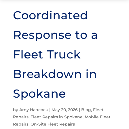
Coordinated
Response to a
Fleet Truck
Breakdown in
Spokane
by
Amy Hancock
|
May 20, 2026
|
Blog
,
Fleet
Repairs
,
Fleet Repairs in Spokane
,
Mobile Fleet
Repairs
,
On-Site Fleet Repairs