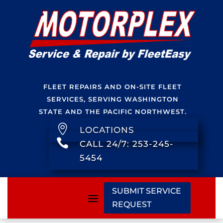
FLEET REPAIRS AND ON-SITE FLEET
SERVICES, SERVING WASHINGTON
STATE AND THE PACIFIC NORTHWEST.

LOCATIONS

CALL 24/7: 253-245-
5454
SUBMIT SERVICE
REQUEST