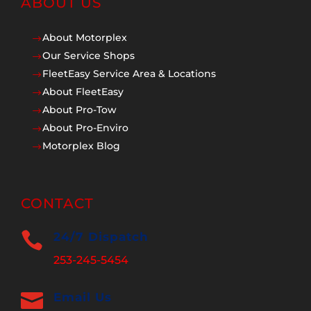
ABOUT US
About Motorplex
$
Our Service Shops
$
FleetEasy Service Area & Locations
$
About FleetEasy
$
About Pro-Tow
$
About Pro-Enviro
$
Motorplex Blog
$
CONTACT

24/7 Dispatch
253-245-5454

Email Us