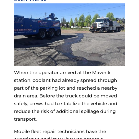
When the operator arrived at the Maverik
station, coolant had already spread through
part of the parking lot and reached a nearby
drain area. Before the truck could be moved
safely, crews had to stabilize the vehicle and
reduce the risk of additional spillage during
transport.
Mobile fleet repair technicians have the