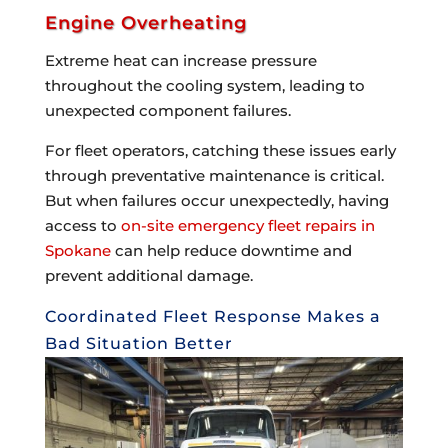
Engine Overheating
Extreme heat can increase pressure
throughout the cooling system, leading to
unexpected component failures.
For fleet operators, catching these issues early
through preventative maintenance is critical.
But when failures occur unexpectedly, having
access to
on-site emergency fleet repairs in
Spokane
can help reduce downtime and
prevent additional damage.
Coordinated Fleet Response Makes a
Bad Situation Better