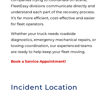
FleetEasy divisions communicate directly and
understand each part of the recovery process.
It’s far more efficient, cost-effective and easier
for fleet operators.
Whether your truck needs roadside
diagnostics, emergency mechanical repairs, or
towing coordination, our experienced teams
are ready to help keep your fleet moving.
Book a Service Appointment!
Incident Location