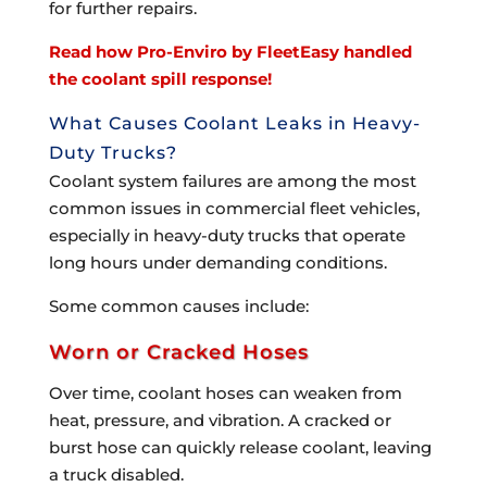
for further repairs.
Read how Pro-Enviro by FleetEasy handled
the coolant spill response!
What Causes Coolant Leaks in Heavy-
Duty Trucks?
Coolant system failures are among the most
common issues in commercial fleet vehicles,
especially in heavy-duty trucks that operate
long hours under demanding conditions.
Some common causes include:
Worn or Cracked Hoses
Over time, coolant hoses can weaken from
heat, pressure, and vibration. A cracked or
burst hose can quickly release coolant, leaving
a truck disabled.