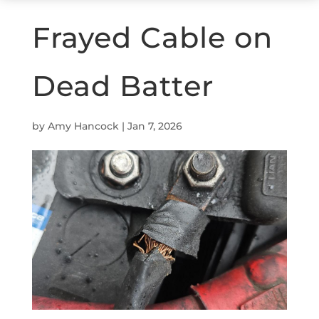
Frayed Cable on
Dead Batter
by
Amy Hancock
|
Jan 7, 2026