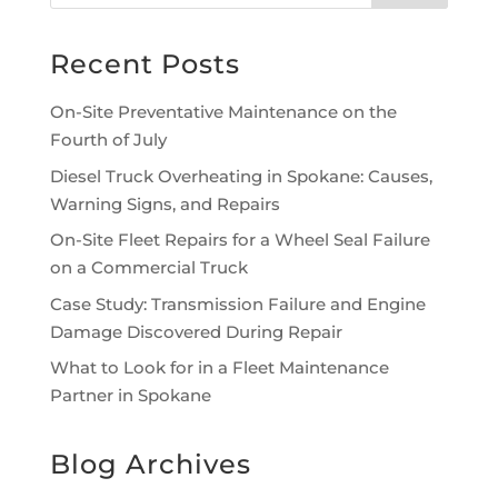
Recent Posts
On-Site Preventative Maintenance on the
Fourth of July
Diesel Truck Overheating in Spokane: Causes,
Warning Signs, and Repairs
On-Site Fleet Repairs for a Wheel Seal Failure
on a Commercial Truck
Case Study: Transmission Failure and Engine
Damage Discovered During Repair
What to Look for in a Fleet Maintenance
Partner in Spokane
Blog Archives