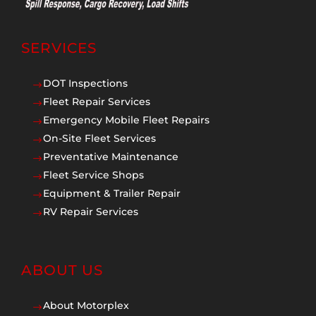
SERVICES
DOT Inspections
$
Fleet Repair Services
$
Emergency Mobile Fleet Repairs
$
On-Site Fleet Services
$
Preventative Maintenance
$
Fleet Service Shops
$
Equipment & Trailer Repair
$
RV Repair Services
$
ABOUT US
About Motorplex
$