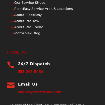
Our Service Shops
$
FleetEasy Service Area & Locations
$
About FleetEasy
$
About Pro-Tow
$
About Pro-Enviro
$
Motorplex Blog
$
CONTACT

24/7 Dispatch
253-245-5454

Email Us
service@motorplex.com
As part of the FleetEasy Company of Family,