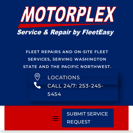
FLEET REPAIRS AND ON-SITE FLEET
SERVICES, SERVING WASHINGTON
STATE AND THE PACIFIC NORTHWEST.

LOCATIONS

CALL 24/7: 253-245-
5454
SUBMIT SERVICE
REQUEST