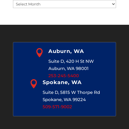
Blog
Archives

Auburn, WA
Suite D, 420 H St NW
Auburn, WA 98001
253-245-5400

Spokane, WA
Suite D, 5815 W Thorpe Rd
Spokane, WA 99224
509-571-9002