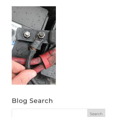
Blog Search