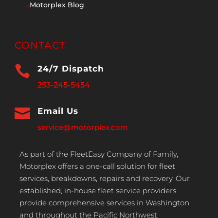
Motorplex Blog
$
CONTACT

24/7 Dispatch
253-245-5454

Email Us
service@motorplex.com
As part of the FleetEasy Company of Family,
Motorplex offers a one-call solution for fleet
services, breakdowns, repairs and recovery. Our
established, in-house fleet service providers
provide comprehensive services in Washington
and throughout the Pacific Northwest.