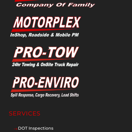
SERVICES
DOT Inspections
$