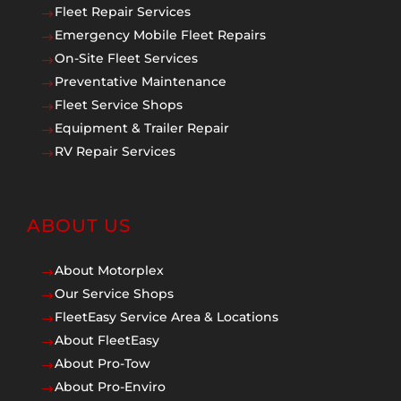
Fleet Repair Services
$
Emergency Mobile Fleet Repairs
$
On-Site Fleet Services
$
Preventative Maintenance
$
Fleet Service Shops
$
Equipment & Trailer Repair
$
RV Repair Services
$
ABOUT US
About Motorplex
$
Our Service Shops
$
FleetEasy Service Area & Locations
$
About FleetEasy
$
About Pro-Tow
$
About Pro-Enviro
$