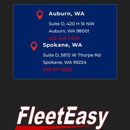

Auburn, WA
Suite D, 420 H St NW
Auburn, WA 98001
253-245-5400

Spokane, WA
Suite D, 5815 W Thorpe Rd
Spokane, WA 99224
509-571-9002