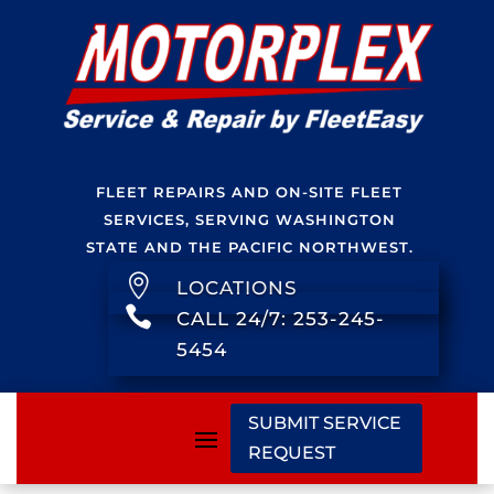
FLEET REPAIRS AND ON-SITE FLEET
SERVICES, SERVING WASHINGTON
STATE AND THE PACIFIC NORTHWEST.

LOCATIONS

CALL 24/7: 253-245-
5454
SUBMIT SERVICE
REQUEST