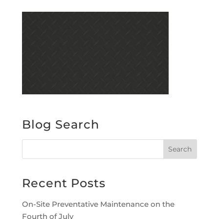
Blog Search
Recent Posts
On-Site Preventative Maintenance on the
Fourth of July