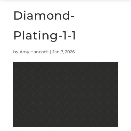
Diamond-
Plating-1-1
by
Amy Hancock
|
Jan 7, 2026