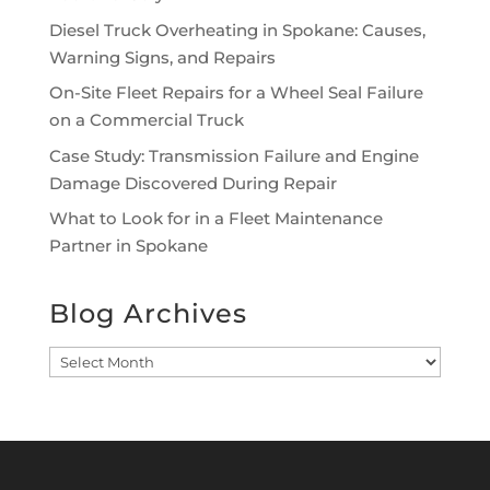
Diesel Truck Overheating in Spokane: Causes,
Warning Signs, and Repairs
On-Site Fleet Repairs for a Wheel Seal Failure
on a Commercial Truck
Case Study: Transmission Failure and Engine
Damage Discovered During Repair
What to Look for in a Fleet Maintenance
Partner in Spokane
Blog Archives
Blog
Archives