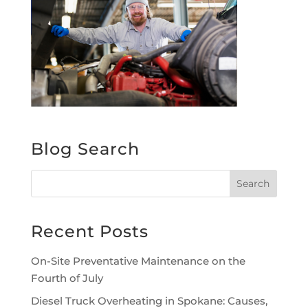
Blog Search
Recent Posts
On-Site Preventative Maintenance on the
Fourth of July
Diesel Truck Overheating in Spokane: Causes,