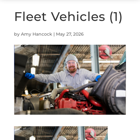
Fleet Vehicles (1)
by
Amy Hancock
|
May 27, 2026