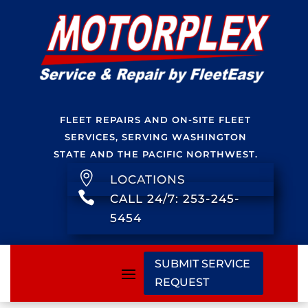
FLEET REPAIRS AND ON-SITE FLEET
SERVICES, SERVING WASHINGTON
STATE AND THE PACIFIC NORTHWEST.

LOCATIONS

CALL 24/7: 253-245-
5454
SUBMIT SERVICE
REQUEST