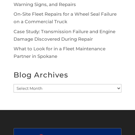
Warning Signs, and Repairs
On-Site Fleet Repairs for a Wheel Seal Failure
on a Commercial Truck
Case Study: Transmission Failure and Engine
Damage Discovered During Repair
What to Look for in a Fleet Maintenance
Partner in Spokane
Blog Archives
Blog
Archives