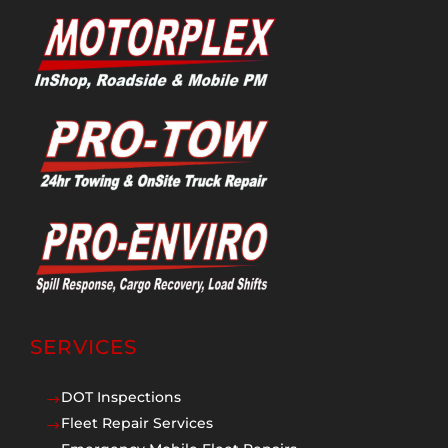
SERVICES
DOT Inspections
$
Fleet Repair Services
$