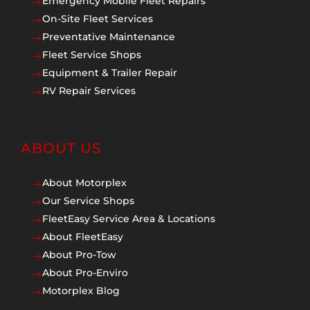
Emergency Mobile Fleet Repairs
$
On-Site Fleet Services
$
Preventative Maintenance
$
Fleet Service Shops
$
Equipment & Trailer Repair
$
RV Repair Services
$
ABOUT US
About Motorplex
$
Our Service Shops
$
FleetEasy Service Area & Locations
$
About FleetEasy
$
About Pro-Tow
$
About Pro-Enviro
$
Motorplex Blog
$