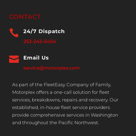
CONTACT

24/7 Dispatch
253-245-5454

Email Us
service@motorplex.com
As part of the FleetEasy Company of Family,
Motorplex offers a one-call solution for fleet
services, breakdowns, repairs and recovery. Our
established, in-house fleet service providers
provide comprehensive services in Washington
and throughout the Pacific Northwest.