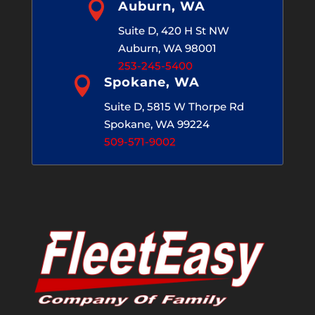

Auburn, WA
Suite D, 420 H St NW
Auburn, WA 98001
253-245-5400

Spokane, WA
Suite D, 5815 W Thorpe Rd
Spokane, WA 99224
509-571-9002