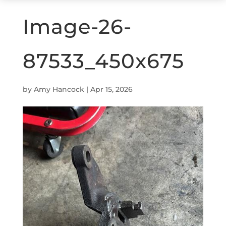
Image-26-
87533_450x675
by
Amy Hancock
|
Apr 15, 2026