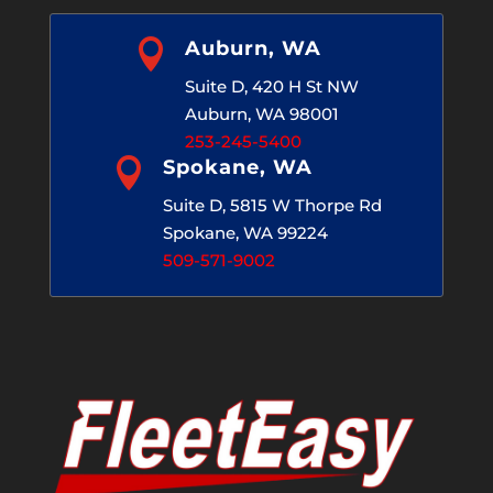

Auburn, WA
Suite D, 420 H St NW
Auburn, WA 98001
253-245-5400

Spokane, WA
Suite D, 5815 W Thorpe Rd
Spokane, WA 99224
509-571-9002