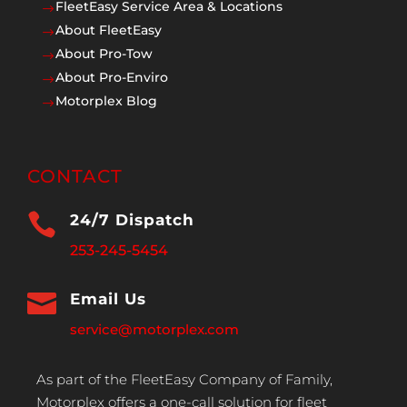
FleetEasy Service Area & Locations
$
About FleetEasy
$
About Pro-Tow
$
About Pro-Enviro
$
Motorplex Blog
$
CONTACT

24/7 Dispatch
253-245-5454

Email Us
service@motorplex.com
As part of the FleetEasy Company of Family,
Motorplex offers a one-call solution for fleet