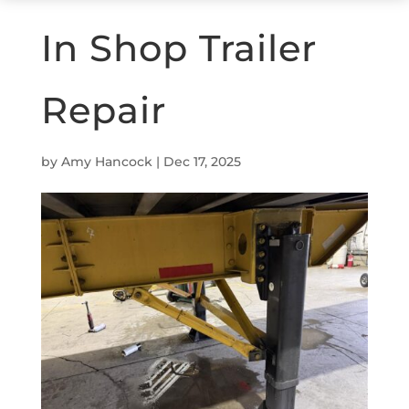
In Shop Trailer
Repair
by
Amy Hancock
|
Dec 17, 2025