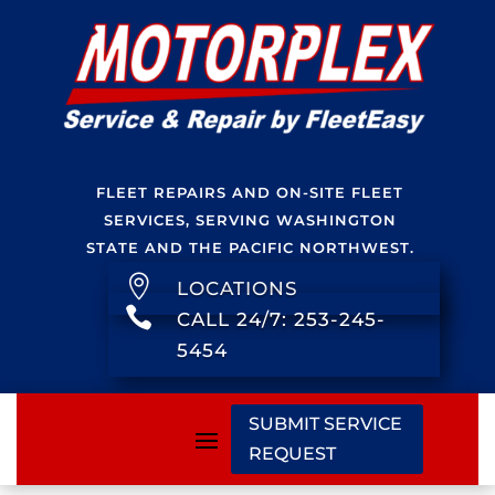
FLEET REPAIRS AND ON-SITE FLEET
SERVICES, SERVING WASHINGTON
STATE AND THE PACIFIC NORTHWEST.

LOCATIONS

CALL 24/7: 253-245-
5454
SUBMIT SERVICE
REQUEST