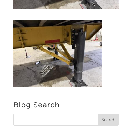
Blog Search