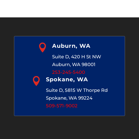
Archives

Auburn, WA
Suite D, 420 H St NW
Auburn, WA 98001
253-245-5400

Spokane, WA
Suite D, 5815 W Thorpe Rd
Spokane, WA 99224
509-571-9002