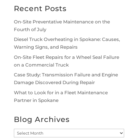
Recent Posts
On-Site Preventative Maintenance on the
Fourth of July
Diesel Truck Overheating in Spokane: Causes,
Warning Signs, and Repairs
On-Site Fleet Repairs for a Wheel Seal Failure
on a Commercial Truck
Case Study: Transmission Failure and Engine
Damage Discovered During Repair
What to Look for in a Fleet Maintenance
Partner in Spokane
Blog Archives
Blog