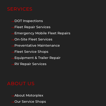
SERVICES
DOT Inspections
$
Fleet Repair Services
$
Emergency Mobile Fleet Repairs
$
On-Site Fleet Services
$
Preventative Maintenance
$
Fleet Service Shops
$
Equipment & Trailer Repair
$
RV Repair Services
$
ABOUT US
About Motorplex
$
Our Service Shops
$