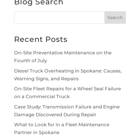
Blog Search
Recent Posts
On-Site Preventative Maintenance on the
Fourth of July
Diesel Truck Overheating in Spokane: Causes,
Warning Signs, and Repairs
On-Site Fleet Repairs for a Wheel Seal Failure
on a Commercial Truck
Case Study: Transmission Failure and Engine
Damage Discovered During Repair
What to Look for in a Fleet Maintenance
Partner in Spokane