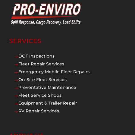
SERVICES
DOT Inspections
$
Fleet Repair Services
$
Emergency Mobile Fleet Repairs
$
On-Site Fleet Services
$
Preventative Maintenance
$
Fleet Service Shops
$
Equipment & Trailer Repair
$
RV Repair Services
$