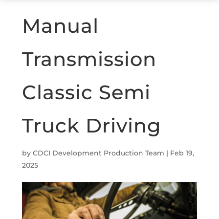
Manual
Transmission
Classic Semi
Truck Driving
by
CDCI Development Production Team
|
Feb 19,
2025