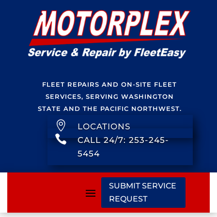
FLEET REPAIRS AND ON-SITE FLEET
SERVICES, SERVING WASHINGTON
STATE AND THE PACIFIC NORTHWEST.

LOCATIONS

CALL 24/7: 253-245-
5454
SUBMIT SERVICE
REQUEST