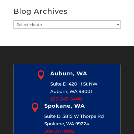
Blog Archives
Blog
Archives

Auburn, WA
Suite D, 420 H St NW
Auburn, WA 98001
253-245-5400

Spokane, WA
Suite D, 5815 W Thorpe Rd
Spokane, WA 99224
509-571-9002