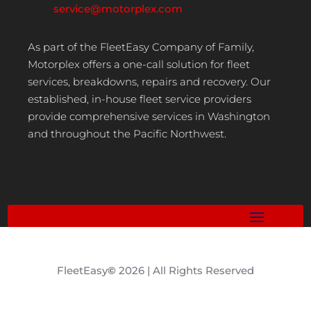
service@motorplex.com
As part of the FleetEasy Company of Family,
Motorplex offers a one-call solution for fleet
services, breakdowns, repairs and recovery. Our
established, in-house fleet service providers
provide comprehensive services in Washington
and throughout the Pacific Northwest.
FleetEasy
©
2026 | All Rights Reserved