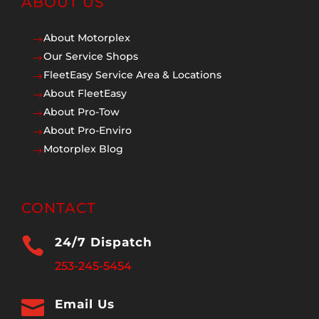
ABOUT US
About Motorplex
$
Our Service Shops
$
FleetEasy Service Area & Locations
$
About FleetEasy
$
About Pro-Tow
$
About Pro-Enviro
$
Motorplex Blog
$
CONTACT

24/7 Dispatch
253-245-5454

Email Us