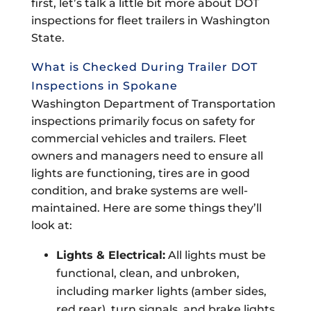
first, let’s talk a little bit more about DOT
inspections for fleet trailers in Washington
State.
What is Checked During Trailer DOT
Inspections in Spokane
Washington Department of Transportation
inspections primarily focus on safety for
commercial vehicles and trailers. Fleet
owners and managers need to ensure all
lights are functioning, tires are in good
condition, and brake systems are well-
maintained. Here are some things they’ll
look at:
Lights & Electrical:
All lights must be
functional, clean, and unbroken,
including marker lights (amber sides,
red rear), turn signals, and brake lights.