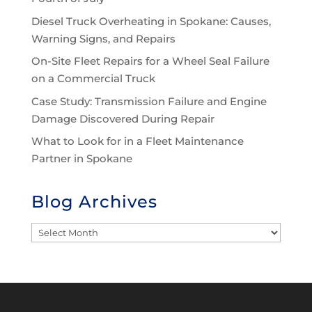
Diesel Truck Overheating in Spokane: Causes,
Warning Signs, and Repairs
On-Site Fleet Repairs for a Wheel Seal Failure
on a Commercial Truck
Case Study: Transmission Failure and Engine
Damage Discovered During Repair
What to Look for in a Fleet Maintenance
Partner in Spokane
Blog Archives
Blog
Archives