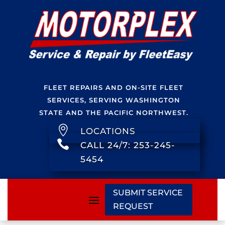
FLEET REPAIRS AND ON-SITE FLEET
SERVICES, SERVING WASHINGTON
STATE AND THE PACIFIC NORTHWEST.

LOCATIONS

CALL 24/7: 253-245-
5454
SUBMIT SERVICE
REQUEST