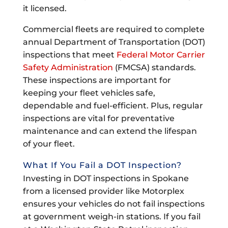
it licensed.
Commercial fleets are required to complete
annual Department of Transportation (DOT)
inspections that meet
Federal Motor Carrier
Safety Administration
(FMCSA) standards.
These inspections are important for
keeping your fleet vehicles safe,
dependable and fuel-efficient. Plus, regular
inspections are vital for preventative
maintenance and can extend the lifespan
of your fleet.
What If You Fail a DOT Inspection?
Investing in DOT inspections in Spokane
from a licensed provider like Motorplex
ensures your vehicles do not fail inspections
at government weigh-in stations. If you fail