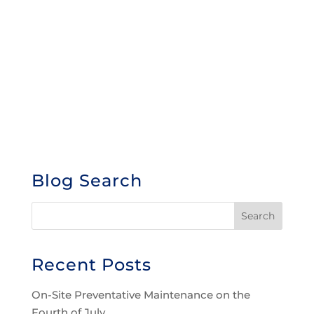
Blog Search
Recent Posts
On-Site Preventative Maintenance on the
Fourth of July