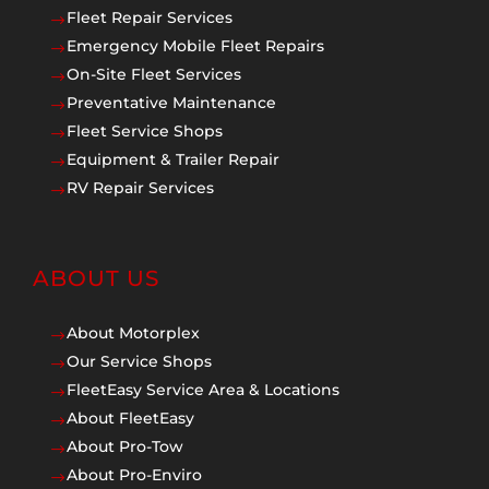
Fleet Repair Services
$
Emergency Mobile Fleet Repairs
$
On-Site Fleet Services
$
Preventative Maintenance
$
Fleet Service Shops
$
Equipment & Trailer Repair
$
RV Repair Services
$
ABOUT US
About Motorplex
$
Our Service Shops
$
FleetEasy Service Area & Locations
$
About FleetEasy
$
About Pro-Tow
$
About Pro-Enviro
$