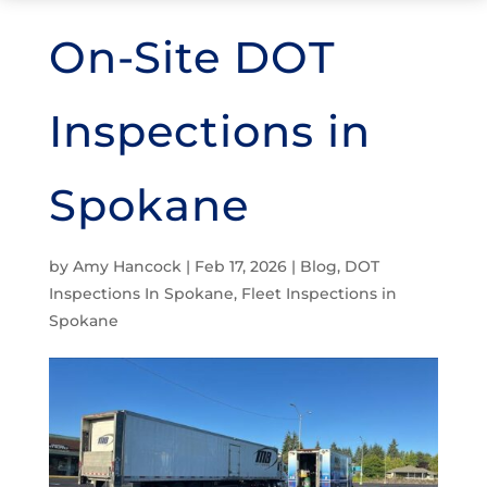
On-Site DOT
Inspections in
Spokane
by
Amy Hancock
|
Feb 17, 2026
|
Blog
,
DOT
Inspections In Spokane
,
Fleet Inspections in
Spokane