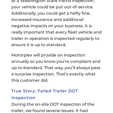
at a Washington State Patrol inspection,
your vehicle could be put out-of-service.
Additionally, you could get a hefty fine,
increased insurance and additional
negative impacts on your business. It is
really important that every fleet vehicle and
trailer in operation is inspected regularly to
ensure it is up to standard.
Motorplex will provide an inspection
annually so you know you’re compliant and
up to standard. That way, you’ll always pass
a surprise inspection. That’s exactly what
this customer did.
True Story: Failed Trailer DOT
Inspection
During the on-site DOT inspection of the
trailer, we found several issues. It had