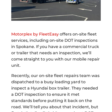
Motorplex by FleetEasy
offers on-site fleet
services, including on-site DOT inspections
in Spokane. If you have a commercial truck
or trailer that needs an inspection, we’ll
come straight to you with our mobile repair
unit.
Recently, our on-site fleet repairs team was
dispatched to a busy loading yard to
inspect a Hyundai box trailer. They needed
a DOT inspection to ensure it met
standards before putting it back on the
road. We’ll tell you about that incident, but