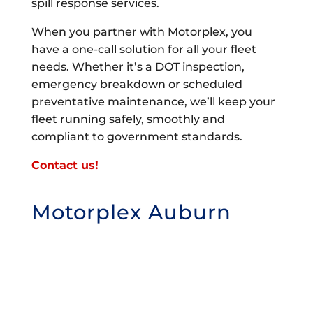
spill response services.
When you partner with Motorplex, you
have a one-call solution for all your fleet
needs. Whether it’s a DOT inspection,
emergency breakdown or scheduled
preventative maintenance, we’ll keep your
fleet running safely, smoothly and
compliant to government standards.
Contact us!
Motorplex Auburn