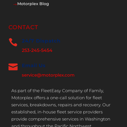
Motorplex Blog
$
CONTACT

24/7 Dispatch
253-245-5454

Email Us
service@motorplex.com
As part of the FleetEasy Company of Family,
Motorplex offers a one-call solution for fleet
services, breakdowns, repairs and recovery. Our
established, in-house fleet service providers
provide comprehensive services in Washington
and throughout the Pacific Northwest.