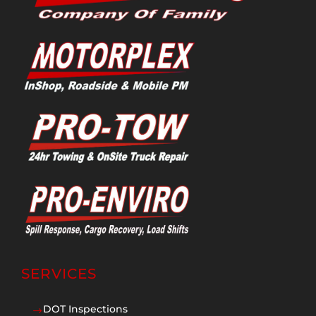
SERVICES
DOT Inspections
$