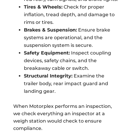
Tires & Wheels:
Check for proper
inflation, tread depth, and damage to
rims or tires.
Brakes & Suspension:
Ensure brake
systems are operational, and the
suspension system is secure.
Safety Equipment:
Inspect coupling
devices, safety chains, and the
breakaway cable or switch.
Structural Integrity:
Examine the
trailer body, rear impact guard and
landing gear.
When Motorplex performs an inspection,
we check everything an inspector at a
weigh station would check to ensure
compliance.