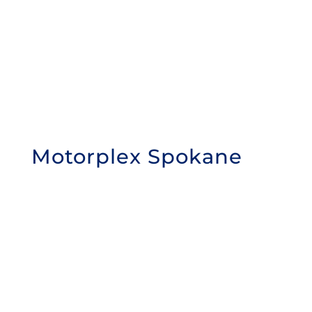
Motorplex Spokane