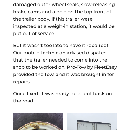
damaged outer wheel seals, slow-releasing
brake cams and a hole on the top front of
the trailer body. If this trailer were
inspected at a weigh-in station, it would be
put out of service.
But it wasn’t too late to have it repaired!
Our mobile technician advised dispatch
that the trailer needed to come into the
shop to be worked on. Pro-Tow by FleetEasy
provided the tow, and it was brought in for
repairs.
Once fixed, it was ready to be put back on
the road.