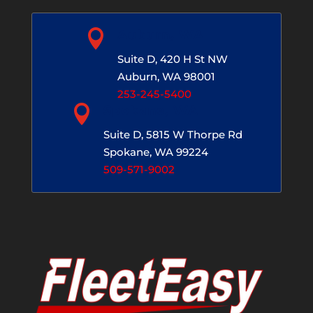

Auburn, WA
Suite D, 420 H St NW
Auburn, WA 98001
253-245-5400

Spokane, WA
Suite D, 5815 W Thorpe Rd
Spokane, WA 99224
509-571-9002