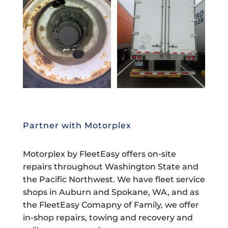
Partner with Motorplex
Motorplex by FleetEasy offers on-site
repairs throughout Washington State and
the Pacific Northwest. We have fleet service
shops in Auburn and Spokane, WA, and as
the FleetEasy Comapny of Family, we offer
in-shop repairs, towing and recovery and