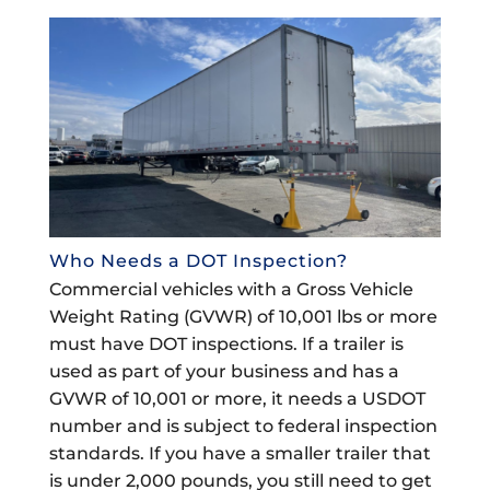
Who Needs a DOT Inspection?
Commercial vehicles with a Gross Vehicle
Weight Rating (GVWR) of 10,001 lbs or more
must have DOT inspections. If a trailer is
used as part of your business and has a
GVWR of 10,001 or more, it needs a USDOT
number and is subject to federal inspection
standards. If you have a smaller trailer that
is under 2,000 pounds, you still need to get