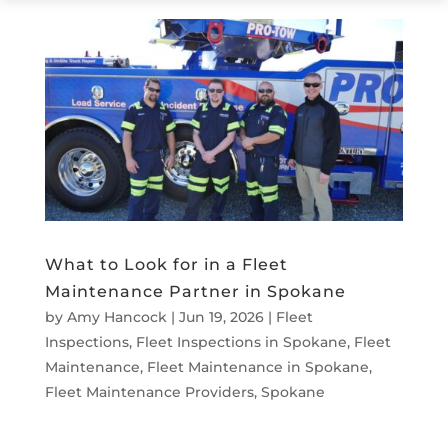
What to Look for in a Fleet
Maintenance Partner in Spokane
by
Amy Hancock
|
Jun 19, 2026
|
Fleet
Inspections
,
Fleet Inspections in Spokane
,
Fleet
Maintenance
,
Fleet Maintenance in Spokane
,
Fleet Maintenance Providers
,
Spokane