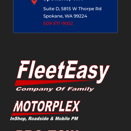
Suite D, 5815 W Thorpe Rd
Spokane, WA 99224
509-571-9002