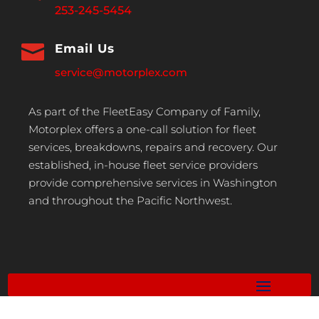
253-245-5454

Email Us
service@motorplex.com
As part of the FleetEasy Company of Family,
Motorplex offers a one-call solution for fleet
services, breakdowns, repairs and recovery. Our
established, in-house fleet service providers
provide comprehensive services in Washington
and throughout the Pacific Northwest.