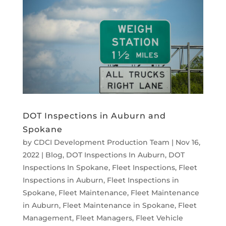
DOT Inspections in Auburn and
Spokane
by
CDCI Development Production Team
|
Nov 16,
2022
|
Blog
,
DOT Inspections In Auburn
,
DOT
Inspections In Spokane
,
Fleet Inspections
,
Fleet
Inspections in Auburn
,
Fleet Inspections in
Spokane
,
Fleet Maintenance
,
Fleet Maintenance
in Auburn
,
Fleet Maintenance in Spokane
,
Fleet
Management
,
Fleet Managers
,
Fleet Vehicle