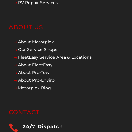
RV Repair Services
$
ABOUT US
About Motorplex
$
Our Service Shops
$
FleetEasy Service Area & Locations
$
About FleetEasy
$
About Pro-Tow
$
About Pro-Enviro
$
Motorplex Blog
$
CONTACT

24/7 Dispatch