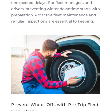
unexpected delays. For fleet managers and
drivers, preventing winter downtime starts with
preparation. Proactive fleet maintenance and
regular inspections are essential to keeping...
Prevent Wheel-Offs with Pre-Trip Fleet