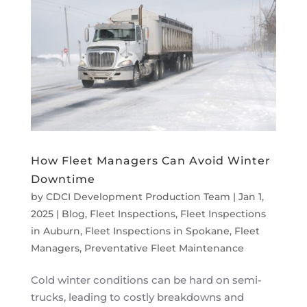
How Fleet Managers Can Avoid Winter
Downtime
by
CDCI Development Production Team
|
Jan 1,
2025
|
Blog
,
Fleet Inspections
,
Fleet Inspections
in Auburn
,
Fleet Inspections in Spokane
,
Fleet
Managers
,
Preventative Fleet Maintenance
Cold winter conditions can be hard on semi-
trucks, leading to costly breakdowns and