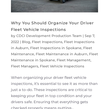
Why You Should Organize Your Driver
Fleet Vehicle Inspections
by
CDCI Development Production Team
|
Sep 7,
2022
|
Blog
,
Fleet Inspections
,
Fleet Inspections
in Auburn
,
Fleet Inspections in Spokane
,
Fleet
Maintenance
,
Fleet Maintenance in Auburn
,
Fleet
Maintenance in Spokane
,
Fleet Management
,
Fleet Managers
,
Fleet Vehicle Inspections
When organizing your driver fleet vehicle
inspections, it’s essential to see it as more than
just a to-do. These inspections are critical to
keeping your fleet in top condition and your
drivers safe. Ensuring that everything gets
checked properly means putting...