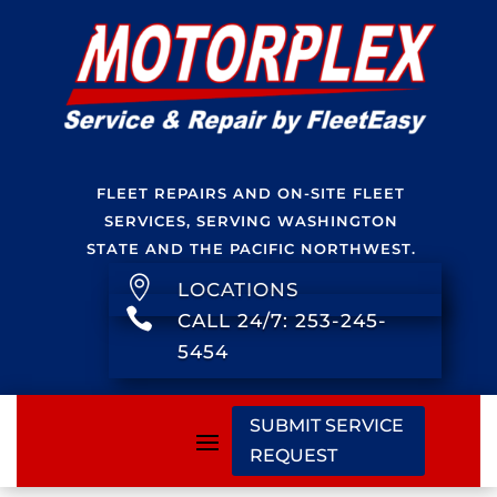
FLEET REPAIRS AND ON-SITE FLEET
SERVICES, SERVING WASHINGTON
STATE AND THE PACIFIC NORTHWEST.

LOCATIONS

CALL 24/7: 253-245-
5454
SUBMIT SERVICE
REQUEST