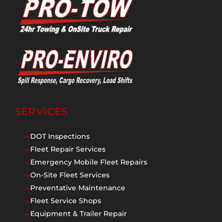
SERVICES
DOT Inspections
$
Fleet Repair Services
$
Emergency Mobile Fleet Repairs
$
On-Site Fleet Services
$
Preventative Maintenance
$
Fleet Service Shops
$
Equipment & Trailer Repair
$