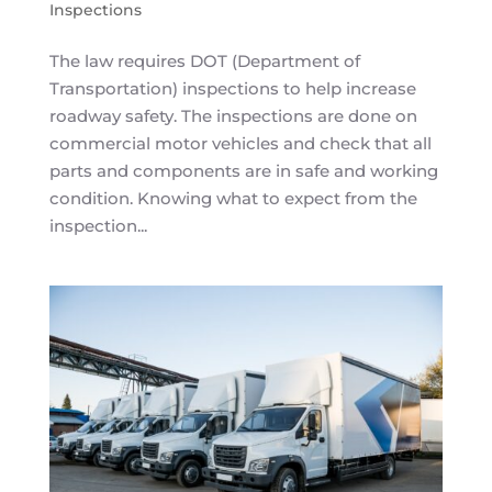
Inspections
The law requires DOT (Department of
Transportation) inspections to help increase
roadway safety. The inspections are done on
commercial motor vehicles and check that all
parts and components are in safe and working
condition. Knowing what to expect from the
inspection...