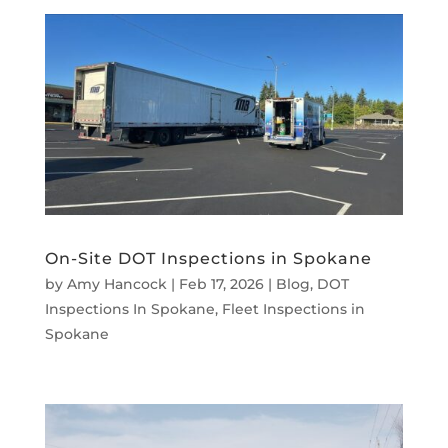
On-Site DOT Inspections in Spokane
by
Amy Hancock
|
Feb 17, 2026
|
Blog
,
DOT
Inspections In Spokane
,
Fleet Inspections in
Spokane