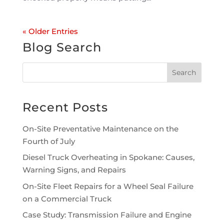
« Older Entries
Blog Search
Recent Posts
On-Site Preventative Maintenance on the
Fourth of July
Diesel Truck Overheating in Spokane: Causes,
Warning Signs, and Repairs
On-Site Fleet Repairs for a Wheel Seal Failure
on a Commercial Truck
Case Study: Transmission Failure and Engine