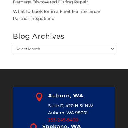
Damage Discovered During Repair
What to Look for in a Fleet Maintenance
Partner in Spokane
Blog Archives
Blog
Archives

Auburn, WA
Suite D, 420 H St NW
Auburn, WA 98001
253-245-5400

Spokane, WA