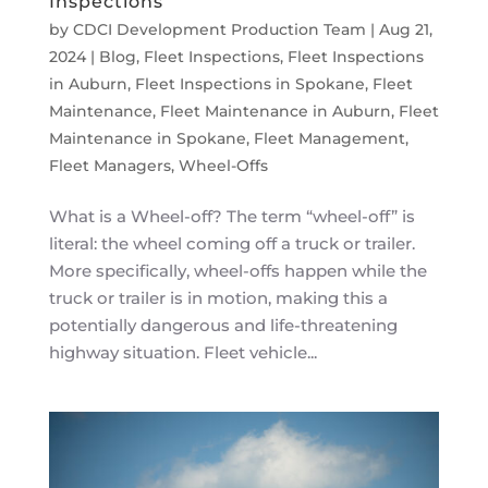
Inspections
by
CDCI Development Production Team
|
Aug 21,
2024
|
Blog
,
Fleet Inspections
,
Fleet Inspections
in Auburn
,
Fleet Inspections in Spokane
,
Fleet
Maintenance
,
Fleet Maintenance in Auburn
,
Fleet
Maintenance in Spokane
,
Fleet Management
,
Fleet Managers
,
Wheel-Offs
What is a Wheel-off? The term “wheel-off” is
literal: the wheel coming off a truck or trailer.
More specifically, wheel-offs happen while the
truck or trailer is in motion, making this a
potentially dangerous and life-threatening
highway situation. Fleet vehicle...