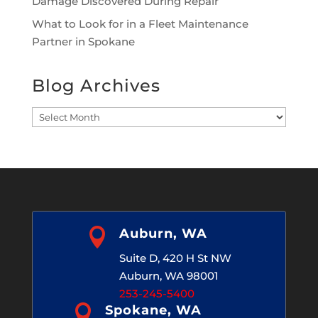
Damage Discovered During Repair
What to Look for in a Fleet Maintenance
Partner in Spokane
Blog Archives
Blog
Archives

Auburn, WA
Suite D, 420 H St NW
Auburn, WA 98001
253-245-5400

Spokane, WA