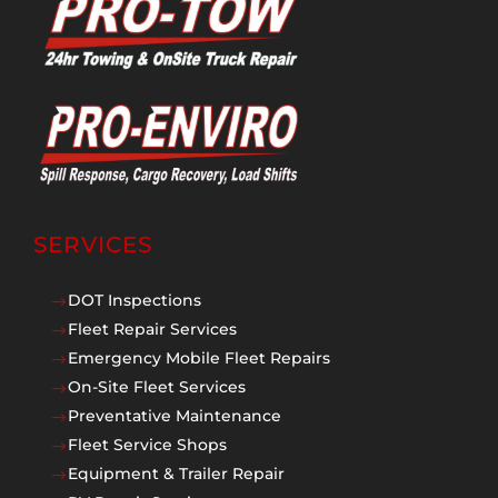
SERVICES
DOT Inspections
$
Fleet Repair Services
$
Emergency Mobile Fleet Repairs
$
On-Site Fleet Services
$
Preventative Maintenance
$
Fleet Service Shops
$
Equipment & Trailer Repair
$