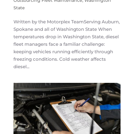
Outsourcing Fleet Maintenance
,
Washington
State
Written by the Motorplex TeamServing Auburn,
Spokane and all of Washington State When
temperatures drop in Washington State, diesel
fleet managers face a familiar challenge:
keeping vehicles running efficiently through
freezing conditions. Cold weather affects
diesel...