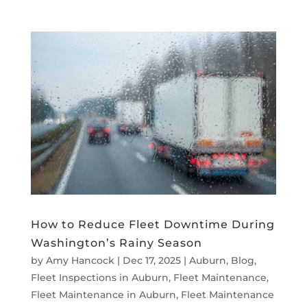
How to Reduce Fleet Downtime During
Washington’s Rainy Season
by
Amy Hancock
|
Dec 17, 2025
|
Auburn
,
Blog
,
Fleet Inspections in Auburn
,
Fleet Maintenance
,
Fleet Maintenance in Auburn
,
Fleet Maintenance