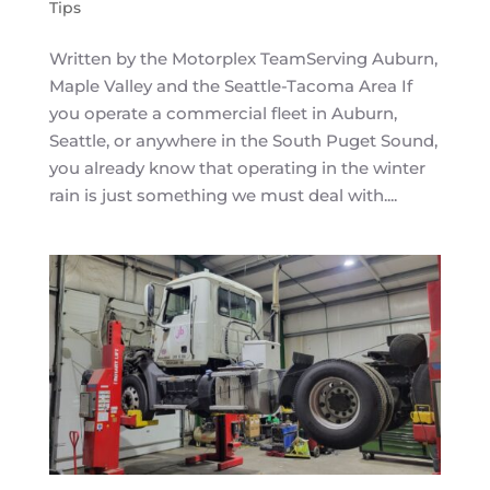
Tips
Written by the Motorplex TeamServing Auburn,
Maple Valley and the Seattle-Tacoma Area If
you operate a commercial fleet in Auburn,
Seattle, or anywhere in the South Puget Sound,
you already know that operating in the winter
rain is just something we must deal with....