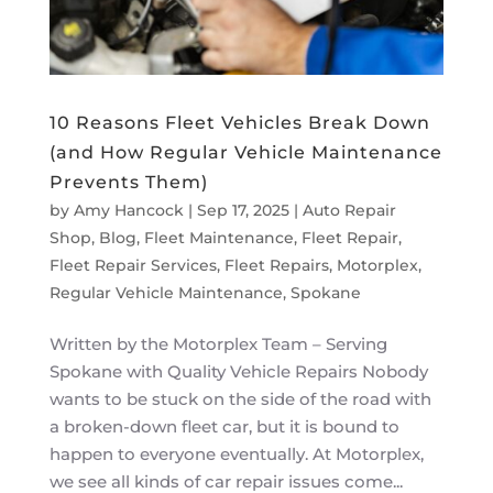
10 Reasons Fleet Vehicles Break Down
(and How Regular Vehicle Maintenance
Prevents Them)
by
Amy Hancock
|
Sep 17, 2025
|
Auto Repair
Shop
,
Blog
,
Fleet Maintenance
,
Fleet Repair
,
Fleet Repair Services
,
Fleet Repairs
,
Motorplex
,
Regular Vehicle Maintenance
,
Spokane
Written by the Motorplex Team – Serving
Spokane with Quality Vehicle Repairs Nobody
wants to be stuck on the side of the road with
a broken-down fleet car, but it is bound to
happen to everyone eventually. At Motorplex,
we see all kinds of car repair issues come...