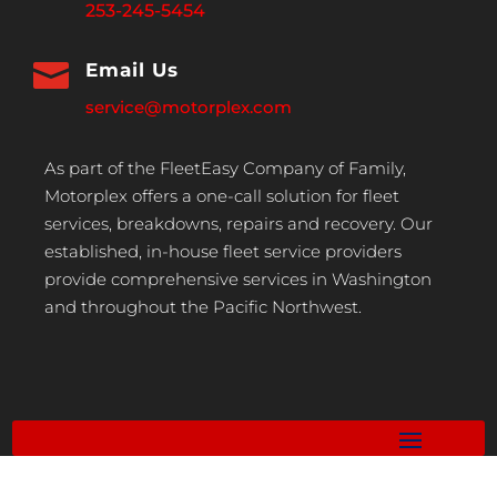
253-245-5454

Email Us
service@motorplex.com
As part of the FleetEasy Company of Family,
Motorplex offers a one-call solution for fleet
services, breakdowns, repairs and recovery. Our
established, in-house fleet service providers
provide comprehensive services in Washington
and throughout the Pacific Northwest.