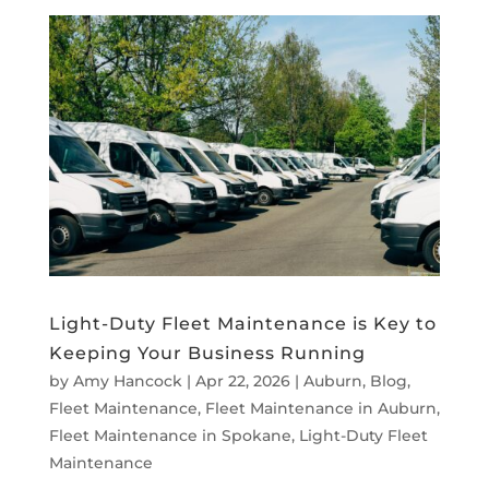
Light-Duty Fleet Maintenance is Key to
Keeping Your Business Running
by
Amy Hancock
|
Apr 22, 2026
|
Auburn
,
Blog
,
Fleet Maintenance
,
Fleet Maintenance in Auburn
,
Fleet Maintenance in Spokane
,
Light-Duty Fleet
Maintenance