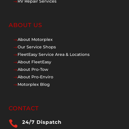
RV Repair Services
$
ABOUT US
About Motorplex
$
Our Service Shops
$
FleetEasy Service Area & Locations
$
About FleetEasy
$
About Pro-Tow
$
About Pro-Enviro
$
Motorplex Blog
$
CONTACT

24/7 Dispatch