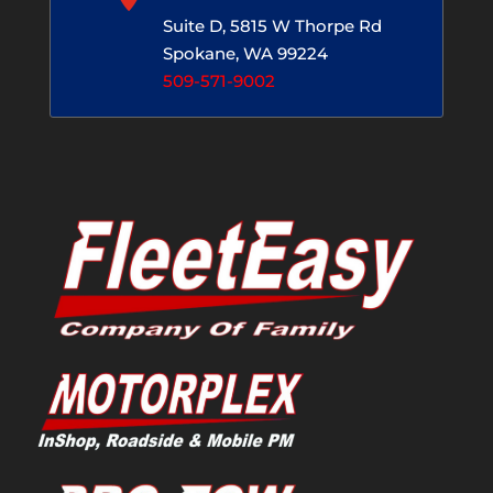
Suite D, 5815 W Thorpe Rd
Spokane, WA 99224
509-571-9002