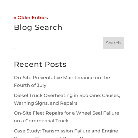
« Older Entries
Blog Search
Recent Posts
On-Site Preventative Maintenance on the
Fourth of July
Diesel Truck Overheating in Spokane: Causes,
Warning Signs, and Repairs
On-Site Fleet Repairs for a Wheel Seal Failure
on a Commercial Truck
Case Study: Transmission Failure and Engine