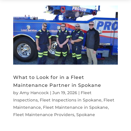
What to Look for in a Fleet
Maintenance Partner in Spokane
by
Amy Hancock
|
Jun 19, 2026
|
Fleet
Inspections
,
Fleet Inspections in Spokane
,
Fleet
Maintenance
,
Fleet Maintenance in Spokane
,
Fleet Maintenance Providers
,
Spokane