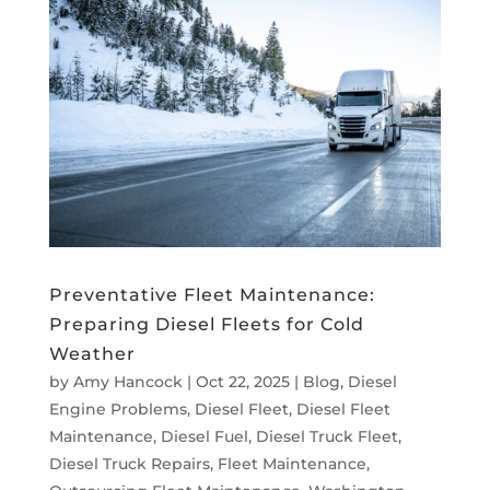
Preventative Fleet Maintenance:
Preparing Diesel Fleets for Cold
Weather
by
Amy Hancock
|
Oct 22, 2025
|
Blog
,
Diesel
Engine Problems
,
Diesel Fleet
,
Diesel Fleet
Maintenance
,
Diesel Fuel
,
Diesel Truck Fleet
,
Diesel Truck Repairs
,
Fleet Maintenance
,