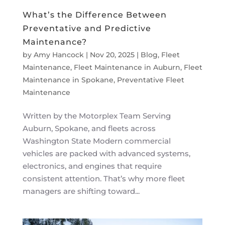
What’s the Difference Between
Preventative and Predictive
Maintenance?
by
Amy Hancock
|
Nov 20, 2025
|
Blog
,
Fleet
Maintenance
,
Fleet Maintenance in Auburn
,
Fleet
Maintenance in Spokane
,
Preventative Fleet
Maintenance
Written by the Motorplex Team Serving
Auburn, Spokane, and fleets across
Washington State Modern commercial
vehicles are packed with advanced systems,
electronics, and engines that require
consistent attention. That’s why more fleet
managers are shifting toward...