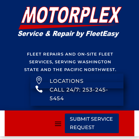
FLEET REPAIRS AND ON-SITE FLEET
SERVICES, SERVING WASHINGTON
STATE AND THE PACIFIC NORTHWEST.

LOCATIONS

CALL 24/7: 253-245-
5454
SUBMIT SERVICE
REQUEST