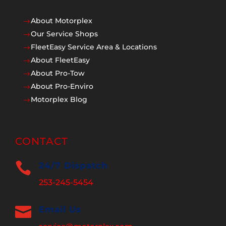
About Motorplex
$
Our Service Shops
$
FleetEasy Service Area & Locations
$
About FleetEasy
$
About Pro-Tow
$
About Pro-Enviro
$
Motorplex Blog
$
CONTACT

24/7 Dispatch
253-245-5454

Email Us