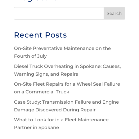
Recent Posts
On-Site Preventative Maintenance on the
Fourth of July
Diesel Truck Overheating in Spokane: Causes,
Warning Signs, and Repairs
On-Site Fleet Repairs for a Wheel Seal Failure
on a Commercial Truck
Case Study: Transmission Failure and Engine
Damage Discovered During Repair
What to Look for in a Fleet Maintenance
Partner in Spokane