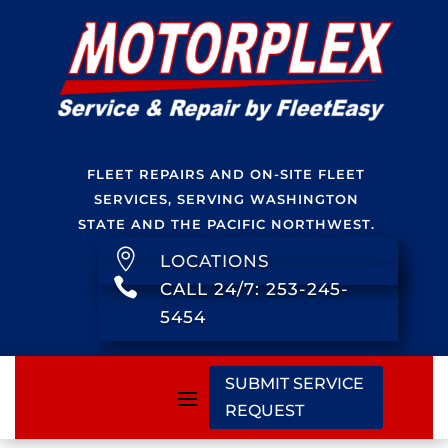
FLEET REPAIRS AND ON-SITE FLEET
SERVICES, SERVING WASHINGTON
STATE AND THE PACIFIC NORTHWEST.

LOCATIONS

CALL 24/7: 253-245-
5454
SUBMIT SERVICE
REQUEST