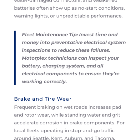
water-damaged connectors, and weakened
batteries often show up as no-start conditions,
warning lights, or unpredictable performance.
Fleet Maintenance Tip: Invest time and
money into preventative electrical system
inspections to reduce these failures.
Motorplex technicians can inspect your
battery, charging system, and all
electrical components to ensure they’re
working correctly.
Brake and Tire Wear
Frequent braking on wet roads increases pad
and rotor wear, while standing water and grit
accelerate corrosion in brake components. For
local fleets operating in stop-and-go traffic
around Seattle, Kent, Auburn, and Tacoma,