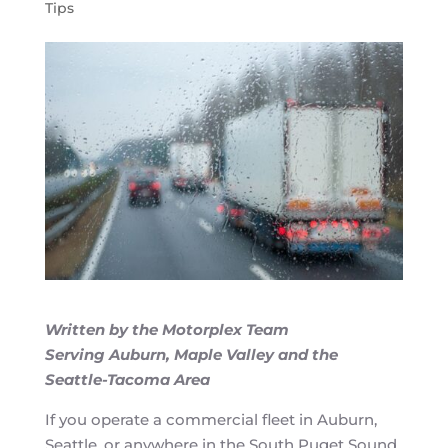
Tips
Written by the Motorplex Team
Serving Auburn, Maple Valley and the
Seattle-Tacoma Area
If you operate a commercial fleet in Auburn,
Seattle, or anywhere in the South Puget Sound,