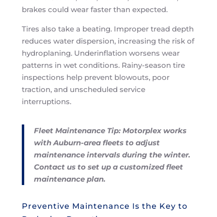
brakes could wear faster than expected.
Tires also take a beating. Improper tread depth
reduces water dispersion, increasing the risk of
hydroplaning. Underinflation worsens wear
patterns in wet conditions. Rainy-season tire
inspections help prevent blowouts, poor
traction, and unscheduled service
interruptions.
Fleet Maintenance Tip: Motorplex works
with Auburn-area fleets to adjust
maintenance intervals during the winter.
Contact us to set up a customized fleet
maintenance plan.
Preventive Maintenance Is the Key to