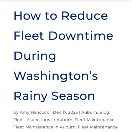
How to Reduce
Fleet Downtime
During
Washington’s
Rainy Season
by
Amy Hancock
|
Dec 17, 2025
|
Auburn
,
Blog
,
Fleet Inspections in Auburn
,
Fleet Maintenance
,
Fleet Maintenance in Auburn
,
Fleet Maintenance