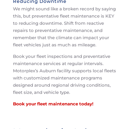
Reducing Downtime
We might sound like a broken record by saying
this, but preventative fleet maintenance is KEY
to reducing downtime. Shift from reactive
repairs to preventative maintenance, and
remember that the climate can impact your
fleet vehicles just as much as mileage.
Book your fleet inspections and preventative
maintenance services at regular intervals.
Motorplex’s Auburn facility supports local fleets
with customized maintenance programs
designed around regional driving conditions,
fleet size, and vehicle type.
Book your fleet maintenance today!