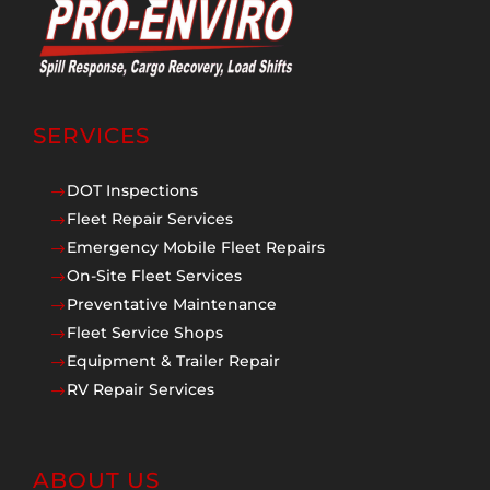
SERVICES
DOT Inspections
$
Fleet Repair Services
$
Emergency Mobile Fleet Repairs
$
On-Site Fleet Services
$
Preventative Maintenance
$
Fleet Service Shops
$
Equipment & Trailer Repair
$
RV Repair Services
$
ABOUT US