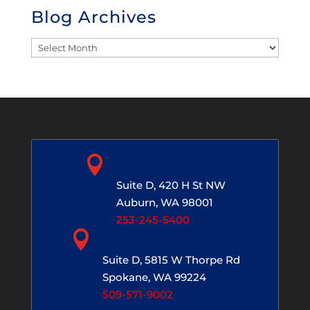
Blog Archives
Blog
Archives

Auburn, WA
Suite D, 420 H St NW
Auburn, WA 98001
253-245-5400

Spokane, WA
Suite D, 5815 W Thorpe Rd
Spokane, WA 99224
509-571-9002