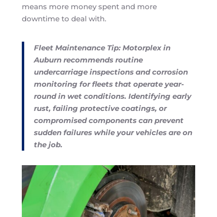
means more money spent and more
downtime to deal with.
Fleet Maintenance Tip: Motorplex in
Auburn recommends routine
undercarriage inspections and corrosion
monitoring for fleets that operate year-
round in wet conditions. Identifying early
rust, failing protective coatings, or
compromised components can prevent
sudden failures while your vehicles are on
the job.