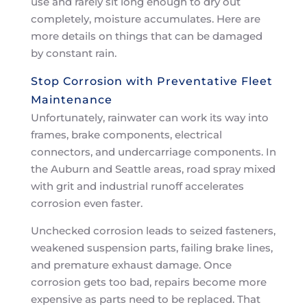
use and rarely sit long enough to dry out
completely, moisture accumulates. Here are
more details on things that can be damaged
by constant rain.
Stop Corrosion with Preventative Fleet
Maintenance
Unfortunately, rainwater can work its way into
frames, brake components, electrical
connectors, and undercarriage components. In
the Auburn and Seattle areas, road spray mixed
with grit and industrial runoff accelerates
corrosion even faster.
Unchecked corrosion leads to seized fasteners,
weakened suspension parts, failing brake lines,
and premature exhaust damage. Once
corrosion gets too bad, repairs become more
expensive as parts need to be replaced. That