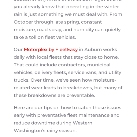
you already know that operating in the winter
rain is just something we must deal with. From
October through late spring, constant
moisture, road spray, and humidity can quietly
take a toll on fleet vehicles.
Our
Motorplex by FleetEasy
in Auburn works
daily with local fleets that stay close to home.
That could include contractors, municipal
vehicles, delivery fleets, service vans, and utility
trucks. Over time, we’ve seen how moisture-
related wear leads to breakdowns, but many of
these breakdowns are preventable.
Here are our tips on how to catch those issues
early with preventative fleet maintenance and
reduce downtime during Western
Washington’s rainy season.