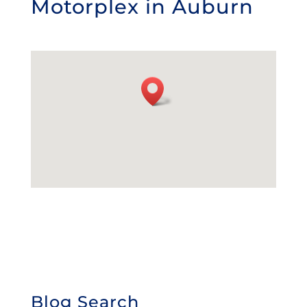
Motorplex in Auburn
Blog Search