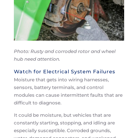
Photo: Rusty and corroded rotor and wheel
hub need attention.
Watch for Electrical System Failures
Moisture that gets into wiring harnesses,
sensors, battery terminals, and control
modules can cause intermittent faults that are
difficult to diagnose.
It could be moisture, but vehicles that are
constantly starting, stopping, and idling are
especially susceptible. Corroded grounds,