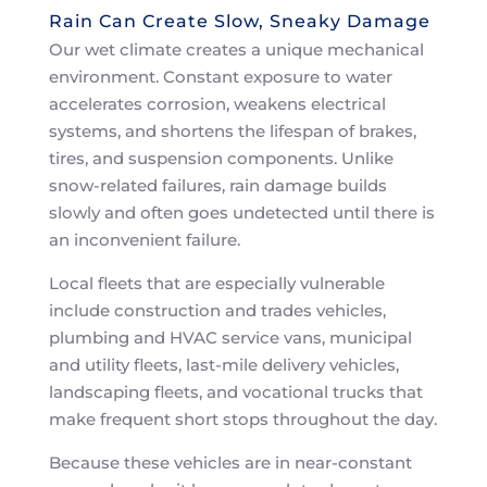
Rain Can Create Slow, Sneaky Damage
Our wet climate creates a unique mechanical
environment. Constant exposure to water
accelerates corrosion, weakens electrical
systems, and shortens the lifespan of brakes,
tires, and suspension components. Unlike
snow-related failures, rain damage builds
slowly and often goes undetected until there is
an inconvenient failure.
Local fleets that are especially vulnerable
include construction and trades vehicles,
plumbing and HVAC service vans, municipal
and utility fleets, last-mile delivery vehicles,
landscaping fleets, and vocational trucks that
make frequent short stops throughout the day.
Because these vehicles are in near-constant