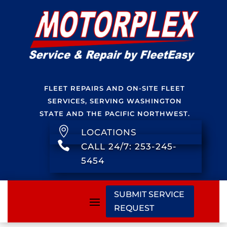
FLEET REPAIRS AND ON-SITE FLEET
SERVICES, SERVING WASHINGTON
STATE AND THE PACIFIC NORTHWEST.

LOCATIONS

CALL 24/7: 253-245-
5454
SUBMIT SERVICE
REQUEST