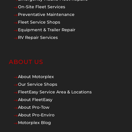
On-Site Fleet Services
$
Preventative Maintenance
$
Fleet Service Shops
$
Equipment & Trailer Repair
$
RV Repair Services
$
ABOUT US
About Motorplex
$
Our Service Shops
$
FleetEasy Service Area & Locations
$
About FleetEasy
$
About Pro-Tow
$
About Pro-Enviro
$
Motorplex Blog
$