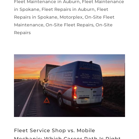
Fleet Maintenance in Auburn
,
Fleet Maintenance
in Spokane
,
Fleet Repairs in Auburn
,
Fleet
Repairs in Spokane
,
Motorplex
,
On-Site Fleet
Maintenance
,
On-Site Fleet Repairs
,
On-Site
Repairs
Fleet Service Shop vs. Mobile
Mechanic: Which Career Path Is Right