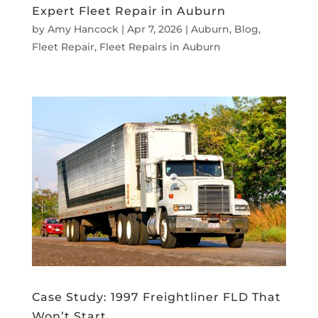
Expert Fleet Repair in Auburn
by
Amy Hancock
|
Apr 7, 2026
|
Auburn
,
Blog
,
Fleet Repair
,
Fleet Repairs in Auburn
Case Study: 1997 Freightliner FLD That
Won’t Start