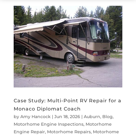
Case Study: Multi-Point RV Repair for a
Monaco Diplomat Coach
by
Amy Hancock
|
Jun 18, 2026
|
Auburn
,
Blog
,
Motorhome Engine Inspections
,
Motorhome
Engine Repair
,
Motorhome Repairs
,
Motorhome