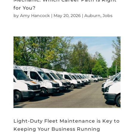
for You?
by
Amy Hancock
|
May 20, 2026
|
Auburn
,
Jobs
Light-Duty Fleet Maintenance is Key to
Keeping Your Business Running