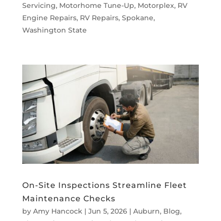
Servicing
,
Motorhome Tune-Up
,
Motorplex
,
RV
Engine Repairs
,
RV Repairs
,
Spokane
,
Washington State
On-Site Inspections Streamline Fleet
Maintenance Checks
by
Amy Hancock
|
Jun 5, 2026
|
Auburn
,
Blog
,