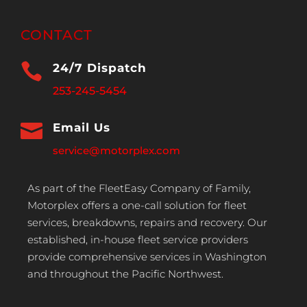
CONTACT

24/7 Dispatch
253-245-5454

Email Us
service@motorplex.com
As part of the FleetEasy Company of Family,
Motorplex offers a one-call solution for fleet
services, breakdowns, repairs and recovery. Our
established, in-house fleet service providers
provide comprehensive services in Washington
and throughout the Pacific Northwest.