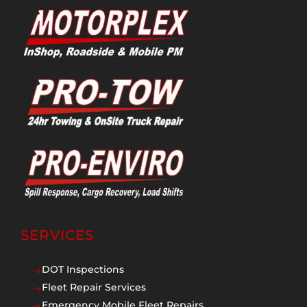
SERVICES
DOT Inspections
$
Fleet Repair Services
$
Emergency Mobile Fleet Repairs
$