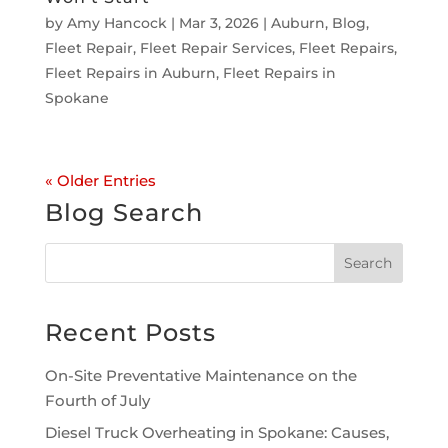
by
Amy Hancock
|
Mar 3, 2026
|
Auburn
,
Blog
,
Fleet Repair
,
Fleet Repair Services
,
Fleet Repairs
,
Fleet Repairs in Auburn
,
Fleet Repairs in
Spokane
« Older Entries
Blog Search
Recent Posts
On-Site Preventative Maintenance on the
Fourth of July
Diesel Truck Overheating in Spokane: Causes,