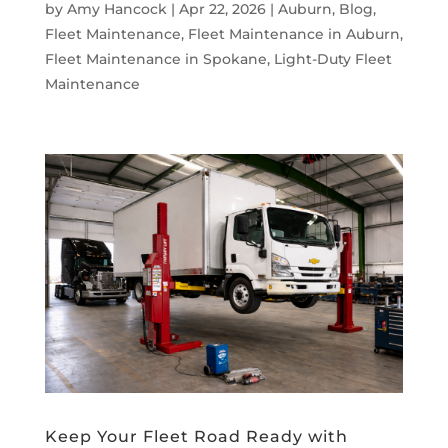
by
Amy Hancock
|
Apr 22, 2026
|
Auburn
,
Blog
,
Fleet Maintenance
,
Fleet Maintenance in Auburn
,
Fleet Maintenance in Spokane
,
Light-Duty Fleet
Maintenance
Keep Your Fleet Road Ready with