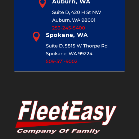

Auburn, WA
Suite D, 420 H St NW
Auburn, WA 98001
253-245-5400

Spokane, WA
Suite D, 5815 W Thorpe Rd
Spokane, WA 99224
509-571-9002