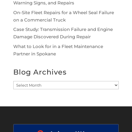
Warning Signs, and Repairs
On-Site Fleet Repairs for a Wheel Seal Failure
on a Commercial Truck
Case Study: Transmission Failure and Engine
Damage Discovered During Repair
What to Look for in a Fleet Maintenance
Partner in Spokane
Blog Archives
Blog
Archives