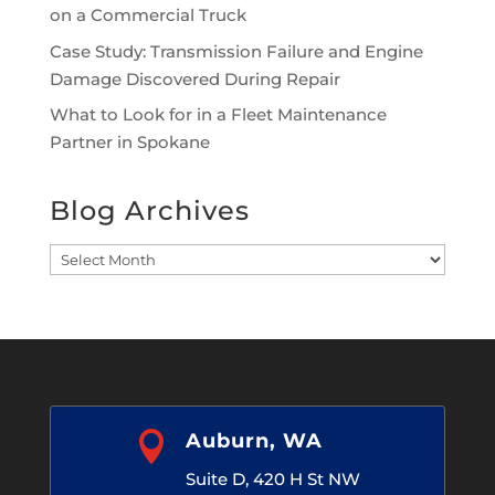
on a Commercial Truck
Case Study: Transmission Failure and Engine
Damage Discovered During Repair
What to Look for in a Fleet Maintenance
Partner in Spokane
Blog Archives
Blog
Archives

Auburn, WA
Suite D, 420 H St NW