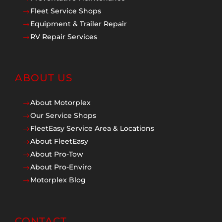
Fleet Service Shops
$
Equipment & Trailer Repair
$
RV Repair Services
$
ABOUT US
About Motorplex
$
Our Service Shops
$
FleetEasy Service Area & Locations
$
About FleetEasy
$
About Pro-Tow
$
About Pro-Enviro
$
Motorplex Blog
$
CONTACT