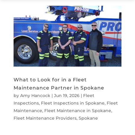
What to Look for in a Fleet
Maintenance Partner in Spokane
by
Amy Hancock
|
Jun 19, 2026
|
Fleet
Inspections
,
Fleet Inspections in Spokane
,
Fleet
Maintenance
,
Fleet Maintenance in Spokane
,
Fleet Maintenance Providers
,
Spokane