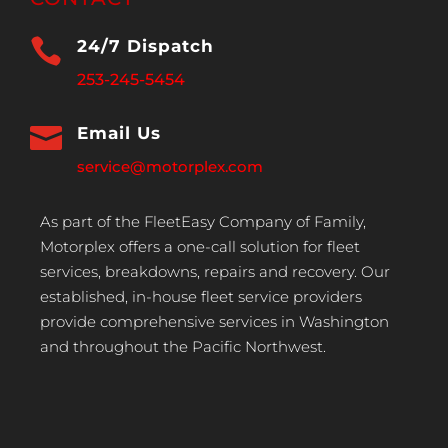

24/7 Dispatch
253-245-5454

Email Us
service@motorplex.com
As part of the FleetEasy Company of Family,
Motorplex offers a one-call solution for fleet
services, breakdowns, repairs and recovery. Our
established, in-house fleet service providers
provide comprehensive services in Washington
and throughout the Pacific Northwest.