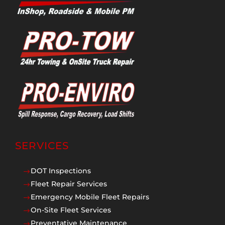
SERVICES
DOT Inspections
$
Fleet Repair Services
$
Emergency Mobile Fleet Repairs
$
On-Site Fleet Services
$
Preventative Maintenance
$