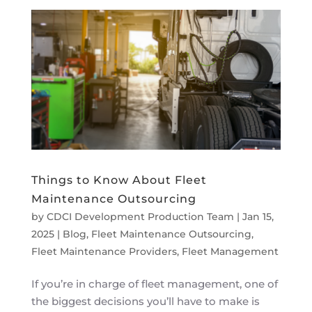
Things to Know About Fleet
Maintenance Outsourcing
by
CDCI Development Production Team
|
Jan 15,
2025
|
Blog
,
Fleet Maintenance Outsourcing
,
Fleet Maintenance Providers
,
Fleet Management
If you’re in charge of fleet management, one of
the biggest decisions you’ll have to make is