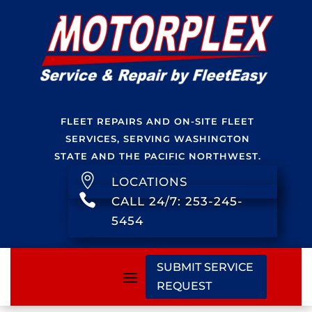
FLEET REPAIRS AND ON-SITE FLEET
SERVICES, SERVING WASHINGTON
STATE AND THE PACIFIC NORTHWEST.

LOCATIONS

CALL 24/7: 253-245-
5454
SUBMIT SERVICE
REQUEST