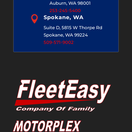
Auburn, WA 98001
253-245-5400

Spokane, WA
Suite D, 5815 W Thorpe Rd
Spokane, WA 99224
509-571-9002