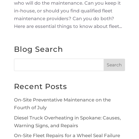
who will do the maintenance. Can you keep it
in-house, or should you find qualified fleet
maintenance providers? Can you do both?
Here are essential things to know about fleet...
Blog Search
Recent Posts
On-Site Preventative Maintenance on the
Fourth of July
Diesel Truck Overheating in Spokane: Causes,
Warning Signs, and Repairs
On-Site Fleet Repairs for a Wheel Seal Failure