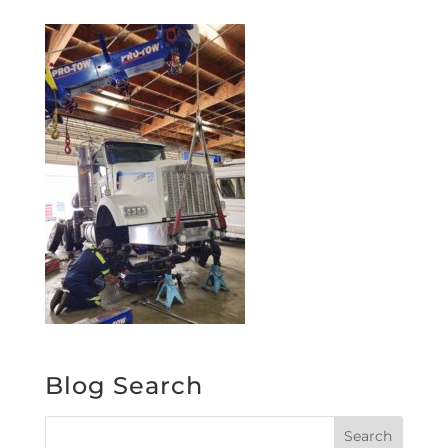
Blog Search