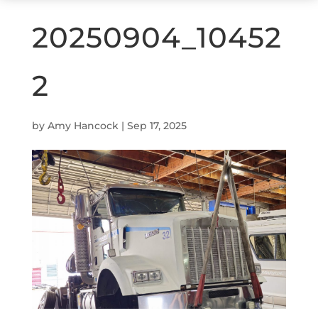
20250904_10452
2
by
Amy Hancock
|
Sep 17, 2025