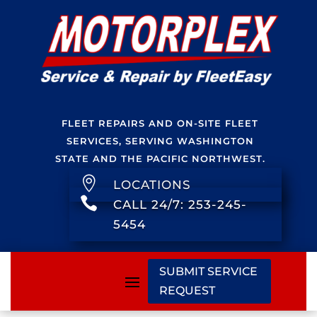
FLEET REPAIRS AND ON-SITE FLEET
SERVICES, SERVING WASHINGTON
STATE AND THE PACIFIC NORTHWEST.

LOCATIONS

CALL 24/7: 253-245-
5454
SUBMIT SERVICE
REQUEST