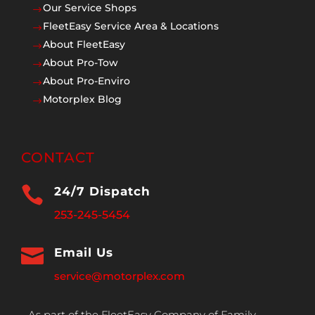
Our Service Shops
$
FleetEasy Service Area & Locations
$
About FleetEasy
$
About Pro-Tow
$
About Pro-Enviro
$
Motorplex Blog
$
CONTACT

24/7 Dispatch
253-245-5454

Email Us
service@motorplex.com
As part of the FleetEasy Company of Family,