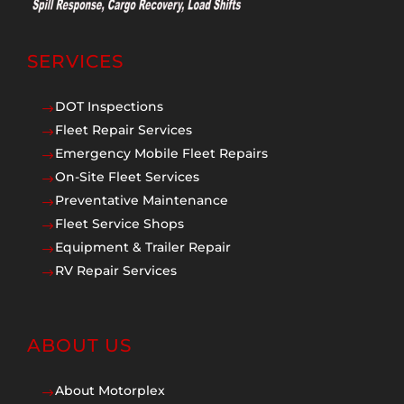
SERVICES
DOT Inspections
$
Fleet Repair Services
$
Emergency Mobile Fleet Repairs
$
On-Site Fleet Services
$
Preventative Maintenance
$
Fleet Service Shops
$
Equipment & Trailer Repair
$
RV Repair Services
$
ABOUT US
About Motorplex
$