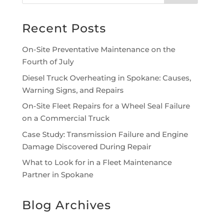
Recent Posts
On-Site Preventative Maintenance on the
Fourth of July
Diesel Truck Overheating in Spokane: Causes,
Warning Signs, and Repairs
On-Site Fleet Repairs for a Wheel Seal Failure
on a Commercial Truck
Case Study: Transmission Failure and Engine
Damage Discovered During Repair
What to Look for in a Fleet Maintenance
Partner in Spokane
Blog Archives