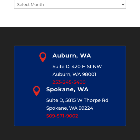
Blog
Archives

Auburn, WA
Suite D, 420 H St NW
Auburn, WA 98001
253-245-5400

Spokane, WA
Suite D, 5815 W Thorpe Rd
Spokane, WA 99224
509-571-9002