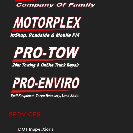
SERVICES
DOT Inspections
$