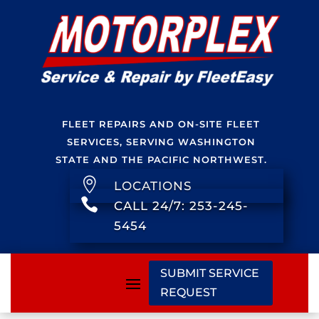
FLEET REPAIRS AND ON-SITE FLEET
SERVICES, SERVING WASHINGTON
STATE AND THE PACIFIC NORTHWEST.

LOCATIONS

CALL 24/7: 253-245-
5454
SUBMIT SERVICE
REQUEST