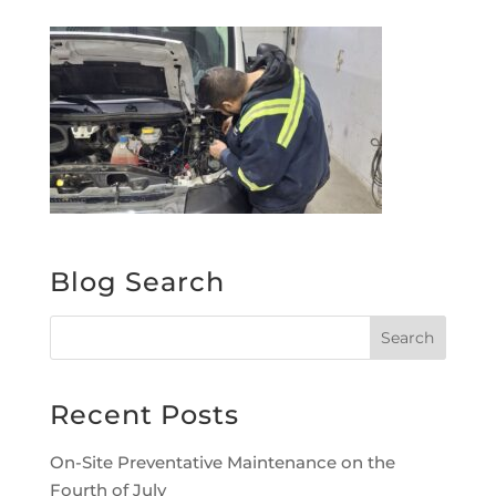
Blog Search
Recent Posts
On-Site Preventative Maintenance on the
Fourth of July