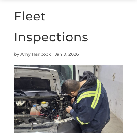
Fleet
Inspections
by
Amy Hancock
|
Jan 9, 2026