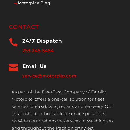
Motorplex Blog
$
CONTACT

24/7 Dispatch
253-245-5454

Email Us
service@motorplex.com
As part of the FleetEasy Company of Family,
Motorplex offers a one-call solution for fleet
services, breakdowns, repairs and recovery. Our
established, in-house fleet service providers
provide comprehensive services in Washington
and throughout the Pacific Northwest.