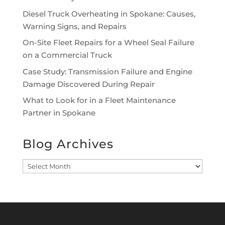
Diesel Truck Overheating in Spokane: Causes,
Warning Signs, and Repairs
On-Site Fleet Repairs for a Wheel Seal Failure
on a Commercial Truck
Case Study: Transmission Failure and Engine
Damage Discovered During Repair
What to Look for in a Fleet Maintenance
Partner in Spokane
Blog Archives
Blog
Archives