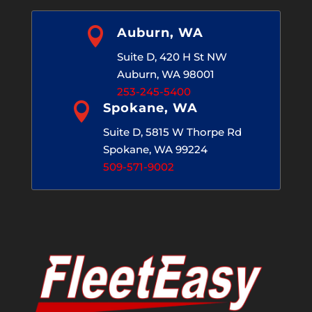

Auburn, WA
Suite D, 420 H St NW
Auburn, WA 98001
253-245-5400

Spokane, WA
Suite D, 5815 W Thorpe Rd
Spokane, WA 99224
509-571-9002