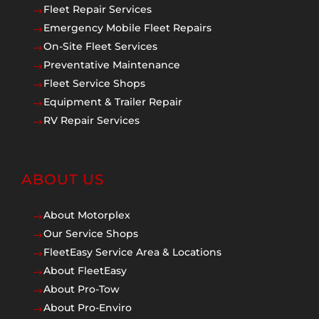
Fleet Repair Services
$
Emergency Mobile Fleet Repairs
$
On-Site Fleet Services
$
Preventative Maintenance
$
Fleet Service Shops
$
Equipment & Trailer Repair
$
RV Repair Services
$
ABOUT US
About Motorplex
$
Our Service Shops
$
FleetEasy Service Area & Locations
$
About FleetEasy
$
About Pro-Tow
$
About Pro-Enviro
$