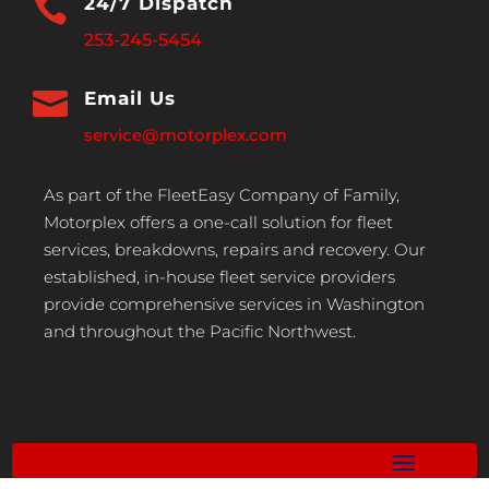

24/7 Dispatch
253-245-5454

Email Us
service@motorplex.com
As part of the FleetEasy Company of Family,
Motorplex offers a one-call solution for fleet
services, breakdowns, repairs and recovery. Our
established, in-house fleet service providers
provide comprehensive services in Washington
and throughout the Pacific Northwest.