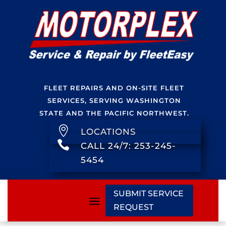
FLEET REPAIRS AND ON-SITE FLEET
SERVICES, SERVING WASHINGTON
STATE AND THE PACIFIC NORTHWEST.

LOCATIONS

CALL 24/7: 253-245-
5454
SUBMIT SERVICE
REQUEST