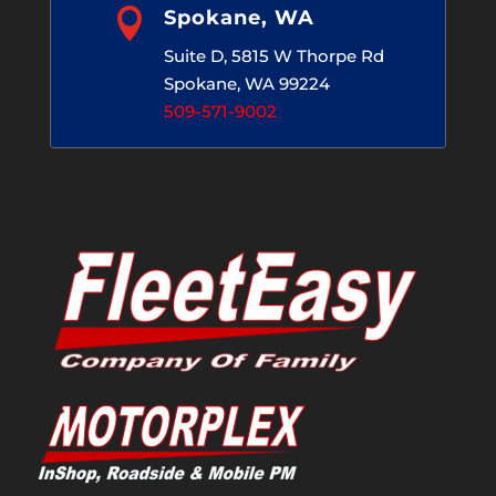

Spokane, WA
Suite D, 5815 W Thorpe Rd
Spokane, WA 99224
509-571-9002