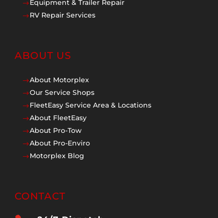
Equipment & Trailer Repair
$
RV Repair Services
$
ABOUT US
About Motorplex
$
Our Service Shops
$
FleetEasy Service Area & Locations
$
About FleetEasy
$
About Pro-Tow
$
About Pro-Enviro
$
Motorplex Blog
$
CONTACT