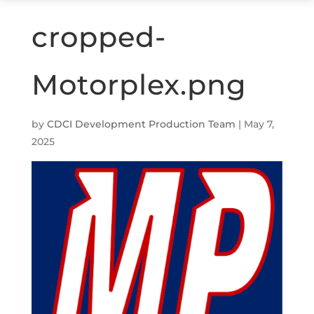
cropped-
Motorplex.png
by
CDCI Development Production Team
|
May 7,
2025