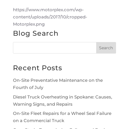
https://www.motorplex.com/wp-
content/uploads/2017/10/cropped-
Motorplex.png
Blog Search
Recent Posts
On-Site Preventative Maintenance on the
Fourth of July
Diesel Truck Overheating in Spokane: Causes,
Warning Signs, and Repairs
On-Site Fleet Repairs for a Wheel Seal Failure
on a Commercial Truck