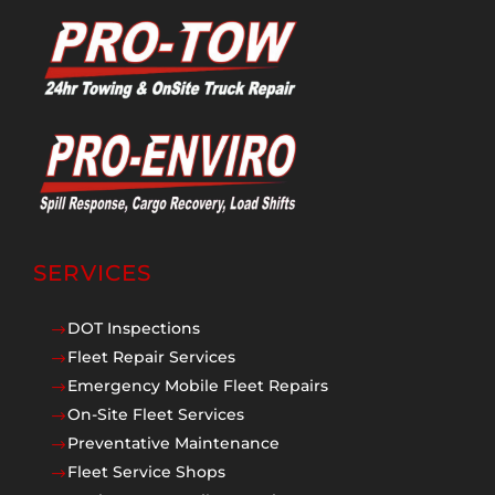
SERVICES
DOT Inspections
$
Fleet Repair Services
$
Emergency Mobile Fleet Repairs
$
On-Site Fleet Services
$
Preventative Maintenance
$
Fleet Service Shops
$