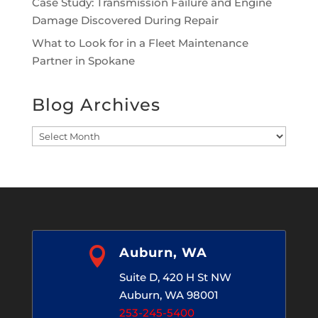
Case Study: Transmission Failure and Engine
Damage Discovered During Repair
What to Look for in a Fleet Maintenance
Partner in Spokane
Blog Archives
Blog
Archives

Auburn, WA
Suite D, 420 H St NW
Auburn, WA 98001
253-245-5400