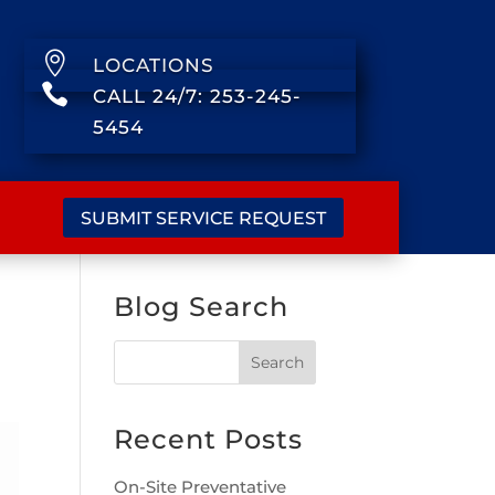

LOCATIONS

CALL 24/7: 253-245-
5454
SUBMIT SERVICE REQUEST
Blog Search
Recent Posts
On-Site Preventative