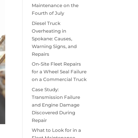
Maintenance on the
Fourth of July
Diesel Truck
Overheating in
Spokane: Causes,
Warning Signs, and
Repairs
On-Site Fleet Repairs
for a Wheel Seal Failure
on a Commercial Truck
Case Study:
Transmission Failure
and Engine Damage
Discovered During
Repair
What to Look for in a
Fleet Maintenance