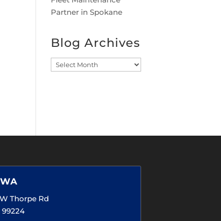
Partner in Spokane
Blog Archives
Blog
Archives
 WA
5 W Thorpe Rd
 99224