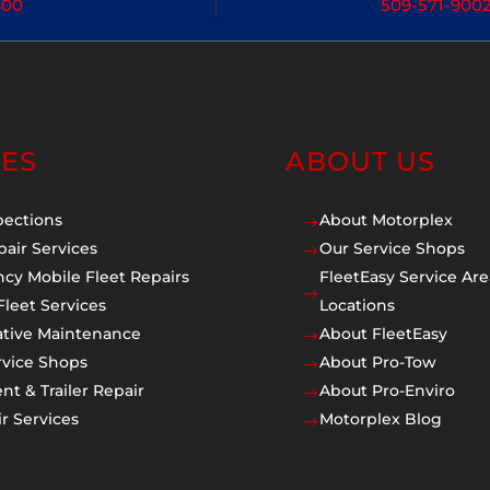
400
509-571-900
CES
ABOUT US
pections
About Motorplex
$
pair Services
Our Service Shops
$
cy Mobile Fleet Repairs
FleetEasy Service Are
$
Fleet Services
Locations
ative Maintenance
About FleetEasy
$
rvice Shops
About Pro-Tow
$
t & Trailer Repair
About Pro-Enviro
$
r Services
Motorplex Blog
$