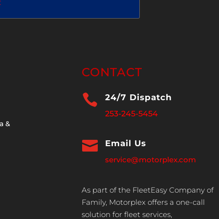
2
CONTACT

24/7 Dispatch
253-245-5454
a &

Email Us
service@motorplex.com
As part of the FleetEasy Company of
Family, Motorplex offers a one-call
solution for fleet services,