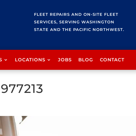
FLEET REPAIRS AND ON-SITE FLEET
SERVICES, SERVING WASHINGTON
STATE AND THE PACIFIC NORTHWEST.
S
LOCATIONS
JOBS
BLOG
CONTACT
-977213