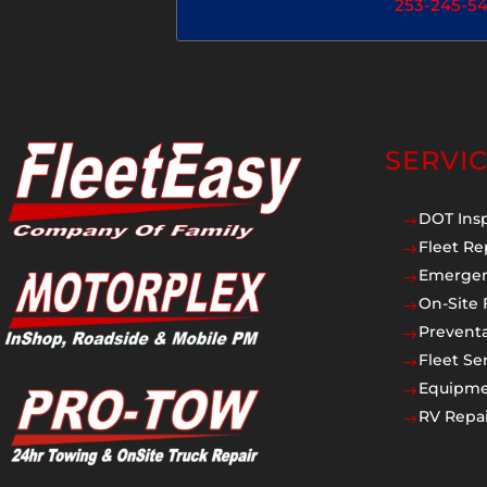
253-245-5
SERVI
DOT Ins
$
Fleet Re
$
Emergen
$
On-Site 
$
Prevent
$
Fleet Se
$
Equipmen
$
RV Repai
$