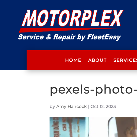
HOME
ABOUT
SERVICE
pexels-photo
by
Amy Hancock
|
Oct 12, 2023