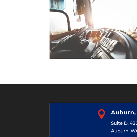

Auburn
Suite D, 4
Auburn, W