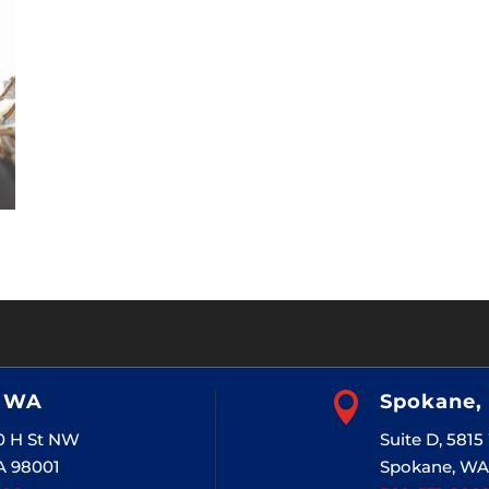
, WA

Spokane,
20 H St NW
Suite D, 581
A 98001
Spokane, WA