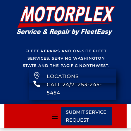
FLEET REPAIRS AND ON-SITE FLEET
SERVICES, SERVING WASHINGTON
STATE AND THE PACIFIC NORTHWEST.

LOCATIONS

CALL 24/7: 253-245-
5454
SUBMIT SERVICE
REQUEST