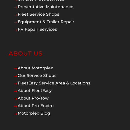
Preventative Maintenance
$
Fleet Service Shops
$
Equipment & Trailer Repair
$
RV Repair Services
$
ABOUT US
About Motorplex
$
Our Service Shops
$
FleetEasy Service Area & Locations
$
About FleetEasy
$
About Pro-Tow
$
About Pro-Enviro
$
Motorplex Blog
$