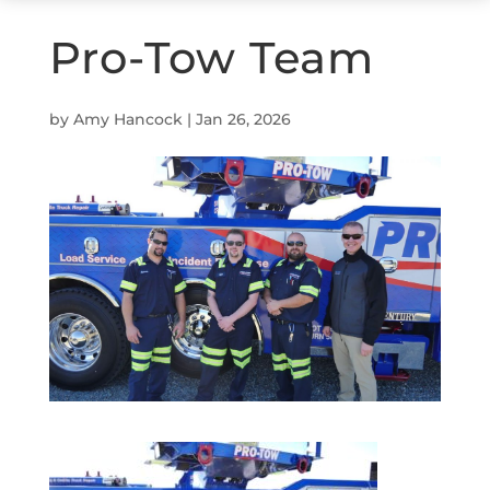
Pro-Tow Team
by
Amy Hancock
|
Jan 26, 2026