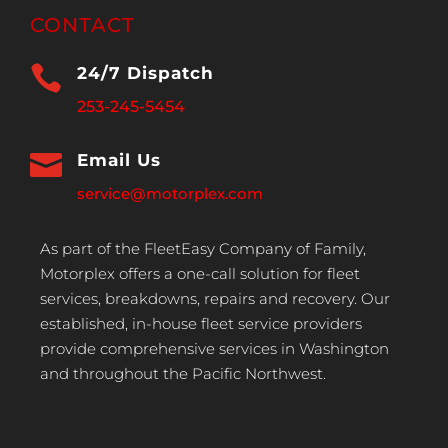
CONTACT

24/7 Dispatch
253-245-5454

Email Us
service@motorplex.com
As part of the FleetEasy Company of Family,
Motorplex offers a one-call solution for fleet
services, breakdowns, repairs and recovery. Our
established, in-house fleet service providers
provide comprehensive services in Washington
and throughout the Pacific Northwest.