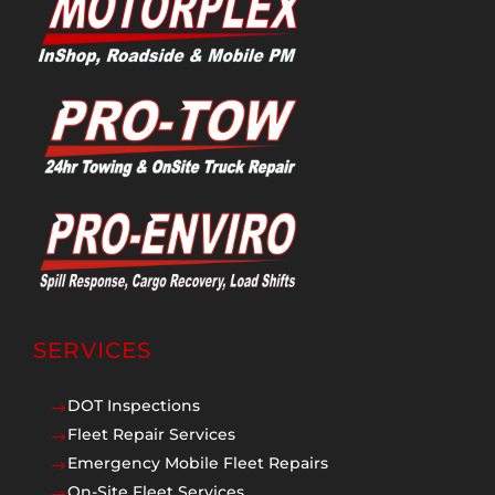
SERVICES
DOT Inspections
$
Fleet Repair Services
$
Emergency Mobile Fleet Repairs
$
On-Site Fleet Services
$