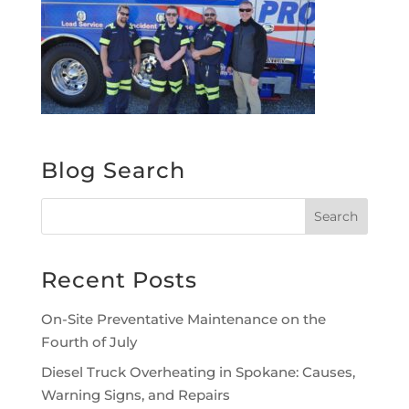
Blog Search
Recent Posts
On-Site Preventative Maintenance on the
Fourth of July
Diesel Truck Overheating in Spokane: Causes,
Warning Signs, and Repairs