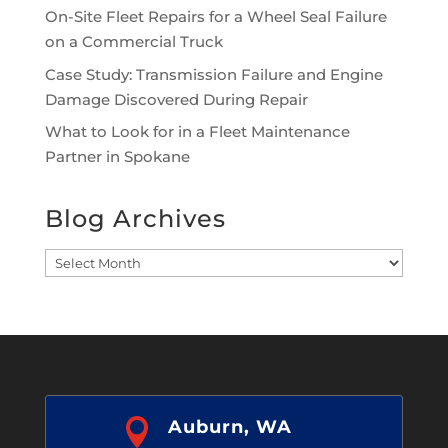
On-Site Fleet Repairs for a Wheel Seal Failure
on a Commercial Truck
Case Study: Transmission Failure and Engine
Damage Discovered During Repair
What to Look for in a Fleet Maintenance
Partner in Spokane
Blog Archives
Blog
Archives

Auburn, WA