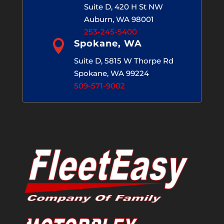
Suite D, 420 H St NW
Auburn, WA 98001
253-245-5400

Spokane, WA
Suite D, 5815 W Thorpe Rd
Spokane, WA 99224
509-571-9002