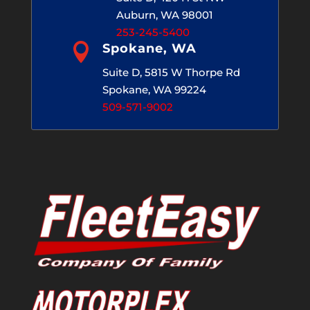
Auburn, WA 98001
253-245-5400

Spokane, WA
Suite D, 5815 W Thorpe Rd
Spokane, WA 99224
509-571-9002