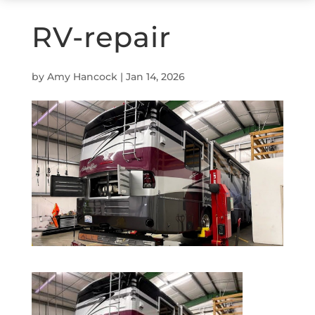
RV-repair
by
Amy Hancock
|
Jan 14, 2026