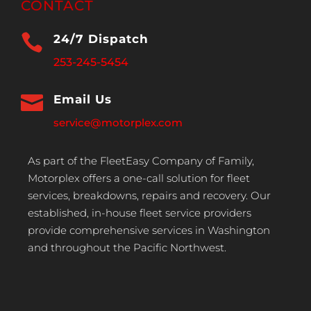
CONTACT

24/7 Dispatch
253-245-5454

Email Us
service@motorplex.com
As part of the FleetEasy Company of Family,
Motorplex offers a one-call solution for fleet
services, breakdowns, repairs and recovery. Our
established, in-house fleet service providers
provide comprehensive services in Washington
and throughout the Pacific Northwest.