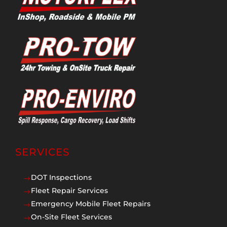
SERVICES
DOT Inspections
$
Fleet Repair Services
$
Emergency Mobile Fleet Repairs
$
On-Site Fleet Services
$