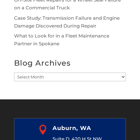
on a Commercial Truck
Case Study: Transmission Failure and Engine
Damage Discovered During Repair
What to Look for in a Fleet Maintenance
Partner in Spokane
Blog Archives
Blog
Archives

Auburn, WA
Suite D, 420 H St NW