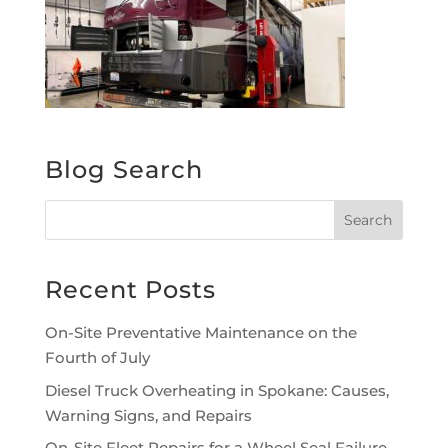
Blog Search
Recent Posts
On-Site Preventative Maintenance on the
Fourth of July
Diesel Truck Overheating in Spokane: Causes,
Warning Signs, and Repairs
On-Site Fleet Repairs for a Wheel Seal Failure