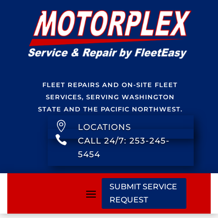
FLEET REPAIRS AND ON-SITE FLEET
SERVICES, SERVING WASHINGTON
STATE AND THE PACIFIC NORTHWEST.

LOCATIONS

CALL 24/7: 253-245-
5454
SUBMIT SERVICE
REQUEST