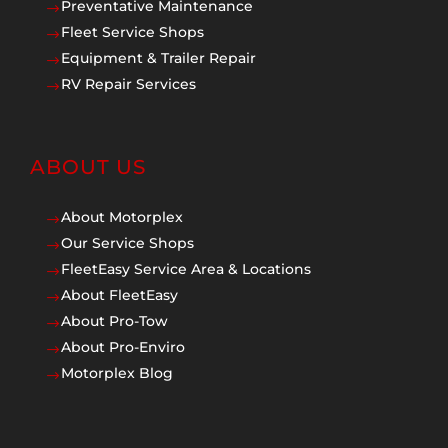
Preventative Maintenance
$
Fleet Service Shops
$
Equipment & Trailer Repair
$
RV Repair Services
$
ABOUT US
About Motorplex
$
Our Service Shops
$
FleetEasy Service Area & Locations
$
About FleetEasy
$
About Pro-Tow
$
About Pro-Enviro
$
Motorplex Blog
$