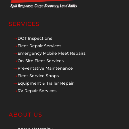
SERVICES
DOT Inspections
$
Fleet Repair Services
$
Emergency Mobile Fleet Repairs
$
On-Site Fleet Services
$
Preventative Maintenance
$
Fleet Service Shops
$
Equipment & Trailer Repair
$
RV Repair Services
$
ABOUT US
About Motorplex