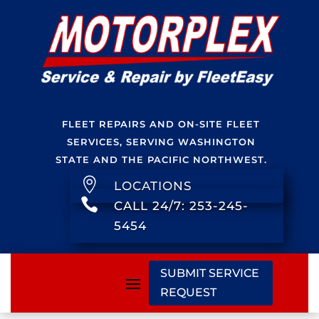
FLEET REPAIRS AND ON-SITE FLEET
SERVICES, SERVING WASHINGTON
STATE AND THE PACIFIC NORTHWEST.

LOCATIONS

CALL 24/7: 253-245-
5454
SUBMIT SERVICE
REQUEST