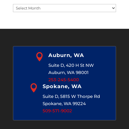
Blog
Archives

Auburn, WA
Suite D, 420 H St NW
Auburn, WA 98001
253-245-5400

Spokane, WA
Suite D, 5815 W Thorpe Rd
Spokane, WA 99224
509-571-9002