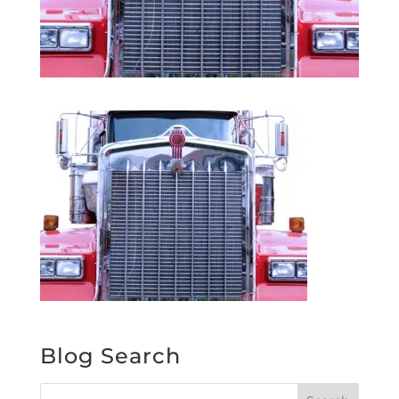
Blog Search