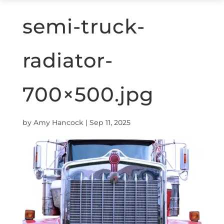
semi-truck-
radiator-
700×500.jpg
by
Amy Hancock
|
Sep 11, 2025