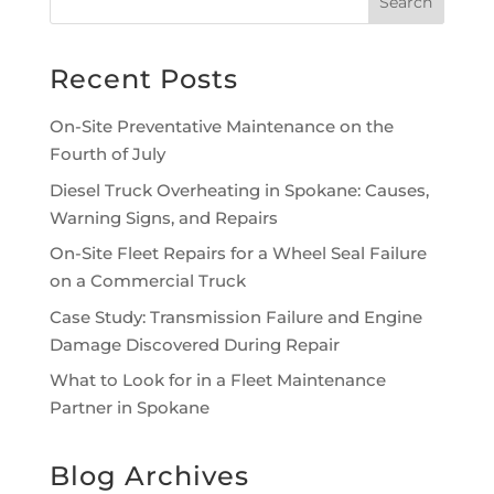
Recent Posts
On-Site Preventative Maintenance on the
Fourth of July
Diesel Truck Overheating in Spokane: Causes,
Warning Signs, and Repairs
On-Site Fleet Repairs for a Wheel Seal Failure
on a Commercial Truck
Case Study: Transmission Failure and Engine
Damage Discovered During Repair
What to Look for in a Fleet Maintenance
Partner in Spokane
Blog Archives