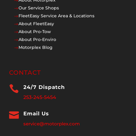
$
Our Service Shops
$
FleetEasy Service Area & Locations
$
About FleetEasy
$
About Pro-Tow
$
About Pro-Enviro
$
Motorplex Blog
$
CONTACT

24/7 Dispatch
253-245-5454

Email Us
service@motorplex.com