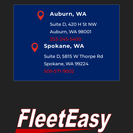

Auburn, WA
Suite D, 420 H St NW
Auburn, WA 98001
253-245-5400

Spokane, WA
Suite D, 5815 W Thorpe Rd
Spokane, WA 99224
509-571-9002