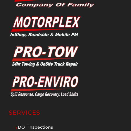
SERVICES
DOT Inspections
$