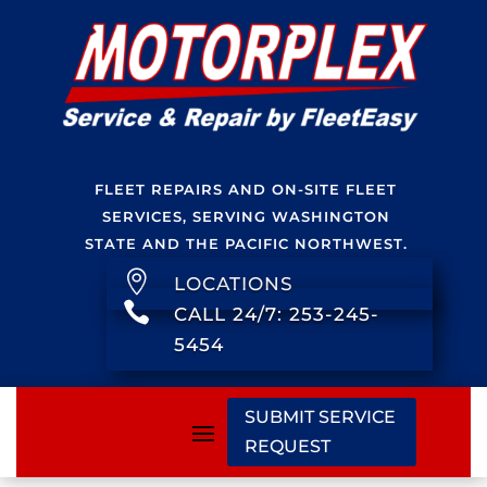
FLEET REPAIRS AND ON-SITE FLEET
SERVICES, SERVING WASHINGTON
STATE AND THE PACIFIC NORTHWEST.

LOCATIONS

CALL 24/7: 253-245-
5454
SUBMIT SERVICE
REQUEST