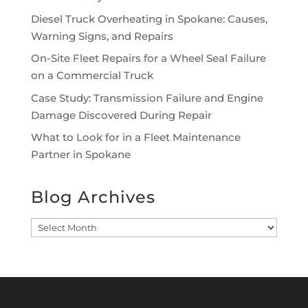
Diesel Truck Overheating in Spokane: Causes,
Warning Signs, and Repairs
On-Site Fleet Repairs for a Wheel Seal Failure
on a Commercial Truck
Case Study: Transmission Failure and Engine
Damage Discovered During Repair
What to Look for in a Fleet Maintenance
Partner in Spokane
Blog Archives
Blog
Archives