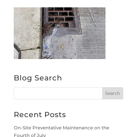
Blog Search
Recent Posts
On-Site Preventative Maintenance on the
Fourth of July