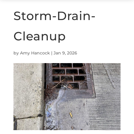
Storm-Drain-
Cleanup
by
Amy Hancock
|
Jan 9, 2026