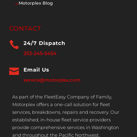
Motorplex Blog
$
CONTACT

24/7 Dispatch
253-245-5454

Email Us
service@motorplex.com
As part of the FleetEasy Company of Family,
Motorplex offers a one-call solution for fleet
services, breakdowns, repairs and recovery. Our
established, in-house fleet service providers
provide comprehensive services in Washington
and throughout the Pacific Northwest.