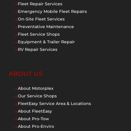
Fleet Repair Services
$
Emergency Mobile Fleet Repairs
$
On-Site Fleet Services
$
Preventative Maintenance
$
Fleet Service Shops
$
Equipment & Trailer Repair
$
RV Repair Services
$
ABOUT US
About Motorplex
$
Our Service Shops
$
FleetEasy Service Area & Locations
$
About FleetEasy
$
About Pro-Tow
$
About Pro-Enviro
$