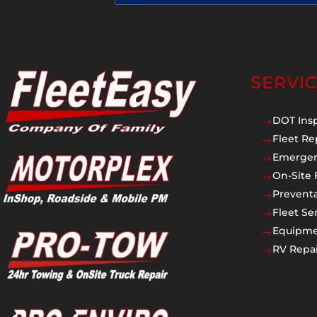
SERVI
DOT Ins
$
Fleet Re
$
Emergen
$
On-Site 
$
Prevent
$
Fleet Se
$
Equipmen
$
RV Repai
$