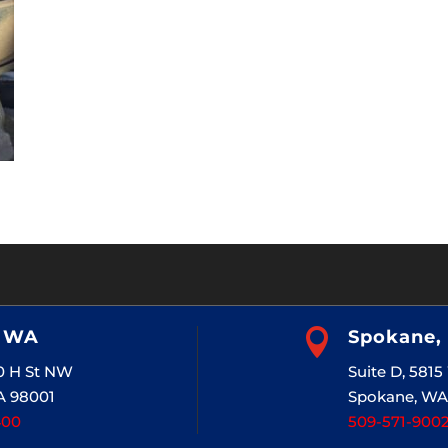
, WA

Spokane,
20 H St NW
Suite D, 581
A 98001
Spokane, WA
400
509-571-900