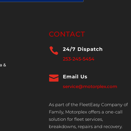
CONTACT

24/7 Dispatch
253-245-5454
a &

Email Us
service@motorplex.com
As part of the FleetEasy Company of
Family, Motorplex offers a one-call
solution for fleet services,
breakdowns, repairs and recovery.