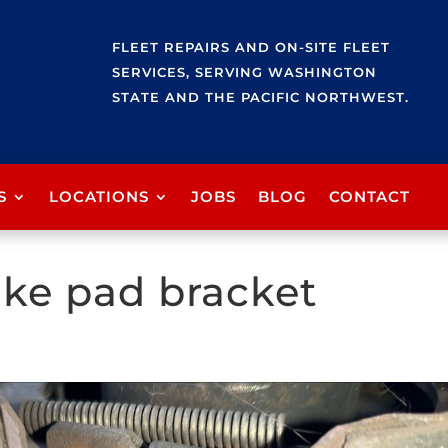
FLEET REPAIRS AND ON-SITE FLEET
SERVICES, SERVING WASHINGTON
STATE AND THE PACIFIC NORTHWEST.
S
LOCATIONS
JOBS
BLOG
CONTACT
ke pad bracket