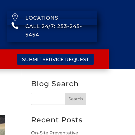

LOCATIONS

CALL 24/7: 253-245-
5454
SUBMIT SERVICE REQUEST
Blog Search
Recent Posts
On-Site Preventative