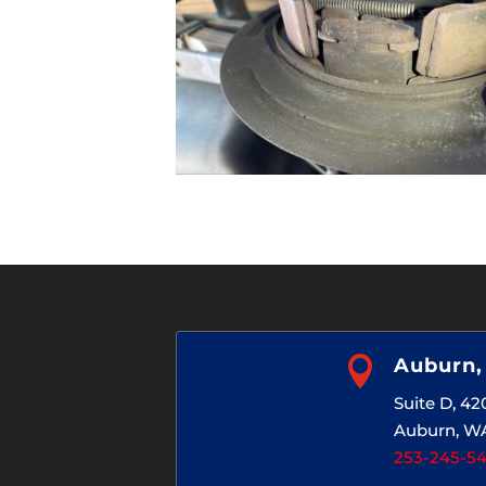

Auburn
Suite D, 4
Auburn, W
253-245-5