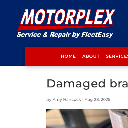
HOME
ABOUT
SERVICE
Damaged bra
by
Amy Hancock
|
Aug 28, 2025