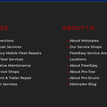
CES
ABOUT US
pections
About Motorplex
$
pair Services
Our Service Shops
$
cy Mobile Fleet Repairs
FleetEasy Service Are
$
Fleet Services
Locations
ative Maintenance
About FleetEasy
$
rvice Shops
About Pro-Tow
$
t & Trailer Repair
About Pro-Enviro
$
r Services
Motorplex Blog
$