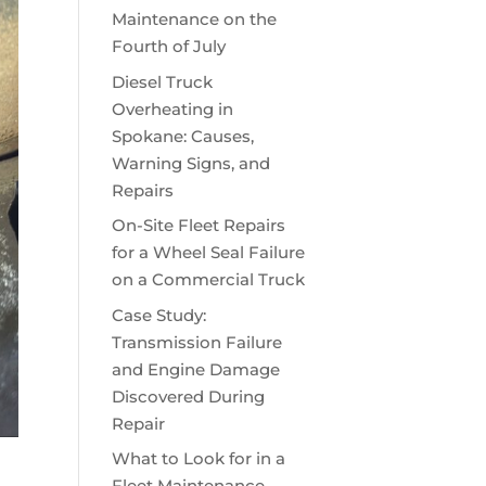
Maintenance on the
Fourth of July
Diesel Truck
Overheating in
Spokane: Causes,
Warning Signs, and
Repairs
On-Site Fleet Repairs
for a Wheel Seal Failure
on a Commercial Truck
Case Study:
Transmission Failure
and Engine Damage
Discovered During
Repair
What to Look for in a
Fleet Maintenance