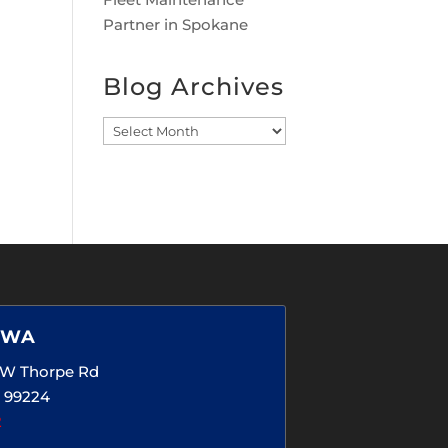
Partner in Spokane
Blog Archives
Blog
Archives
 WA
5 W Thorpe Rd
 99224
2