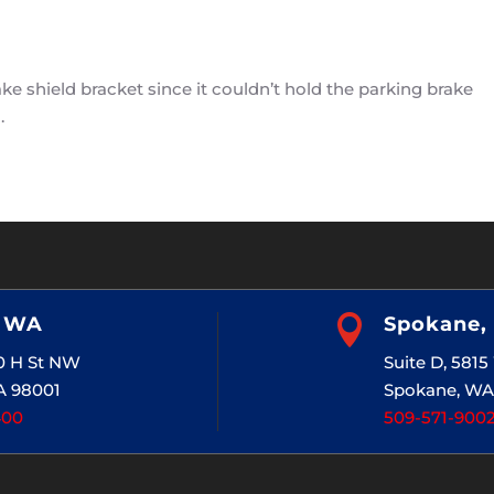
 shield bracket since it couldn’t hold the parking brake
.
, WA

Spokane,
20 H St NW
Suite D, 581
A 98001
Spokane, WA
400
509-571-900