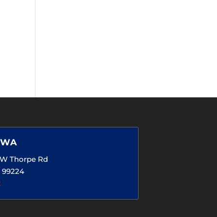
 WA
5 W Thorpe Rd
 99224
2