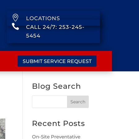

LOCATIONS

CALL 24/7: 253-245-
5454
SUBMIT SERVICE REQUEST
Blog Search
Recent Posts
On-Site Preventative