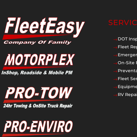
SERVI
DOT Ins
$
Fleet Re
$
Emergen
$
On-Site 
$
Prevent
$
Fleet Se
$
Equipmen
$
RV Repai
$