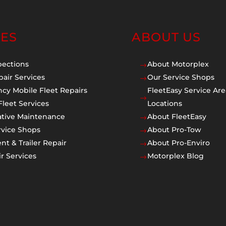
CES
ABOUT US
pections
About Motorplex
$
pair Services
Our Service Shops
$
cy Mobile Fleet Repairs
FleetEasy Service Are
$
Fleet Services
Locations
ative Maintenance
About FleetEasy
$
rvice Shops
About Pro-Tow
$
t & Trailer Repair
About Pro-Enviro
$
r Services
Motorplex Blog
$