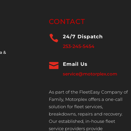
CONTACT

24/7 Dispatch
253-245-5454
a &

Email Us
service@motorplex.com
As part of the FleetEasy Company of
Family, Motorplex offers a one-call
solution for fleet services,
breakdowns, repairs and recovery.
Our established, in-house fleet
service providers provide