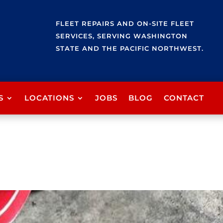
FLEET REPAIRS AND ON-SITE FLEET
SERVICES, SERVING WASHINGTON
STATE AND THE PACIFIC NORTHWEST.
S
LOCATIONS
JOBS
BLOG
CONTACT