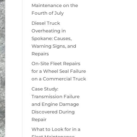
Maintenance on the
Fourth of July
Diesel Truck
Overheating in
Spokane: Causes,
Warning Signs, and
Repairs
On-Site Fleet Repairs
for a Wheel Seal Failure
on a Commercial Truck
Case Study:
Transmission Failure
and Engine Damage
Discovered During
Repair
What to Look for in a
Fleet Maintenance