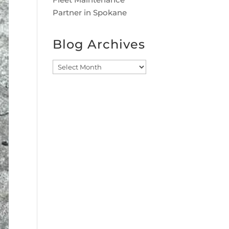
Partner in Spokane
Blog Archives
Blog
Archives