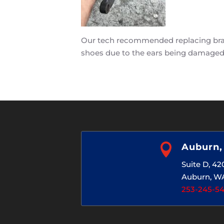
Our tech recommended replacing brake
shoes due to the ears being damaged

Auburn
Suite D, 4
Auburn, W
253-245-5