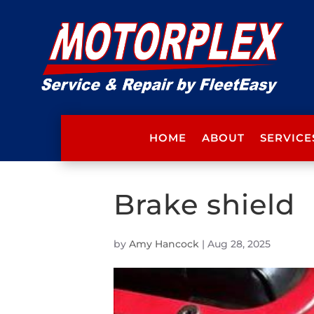
HOME
ABOUT
SERVICE
Brake shield
by
Amy Hancock
|
Aug 28, 2025