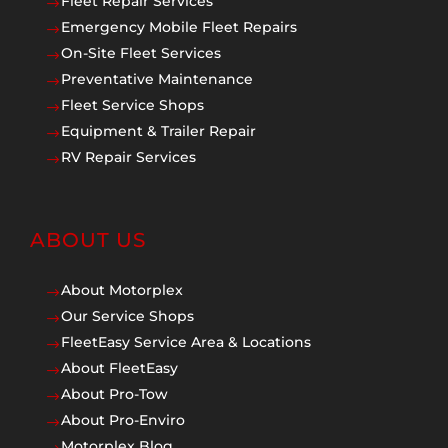
Fleet Repair Services
$
Emergency Mobile Fleet Repairs
$
On-Site Fleet Services
$
Preventative Maintenance
$
Fleet Service Shops
$
Equipment & Trailer Repair
$
RV Repair Services
$
ABOUT US
About Motorplex
$
Our Service Shops
$
FleetEasy Service Area & Locations
$
About FleetEasy
$
About Pro-Tow
$
About Pro-Enviro
$
Motorplex Blog