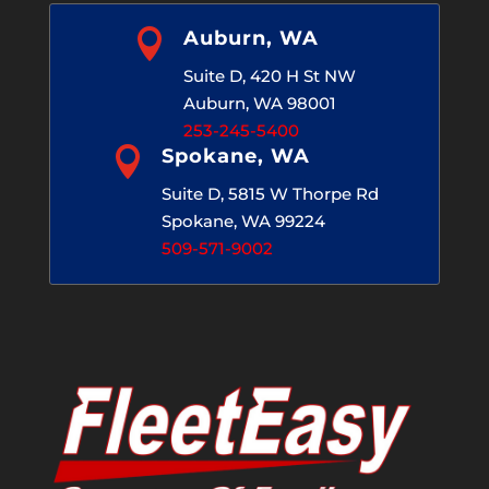

Auburn, WA
Suite D, 420 H St NW
Auburn, WA 98001
253-245-5400

Spokane, WA
Suite D, 5815 W Thorpe Rd
Spokane, WA 99224
509-571-9002