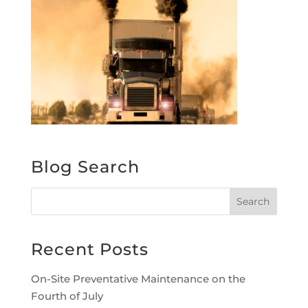
Blog Search
Recent Posts
On-Site Preventative Maintenance on the
Fourth of July