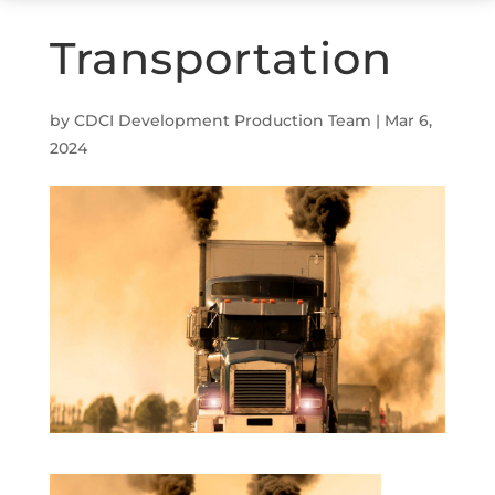
Transportation
by
CDCI Development Production Team
|
Mar 6,
2024