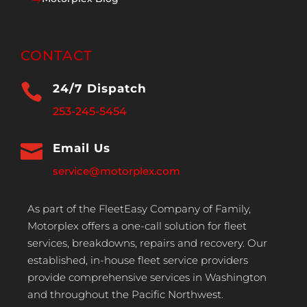
$
CONTACT

24/7 Dispatch
253-245-5454

Email Us
service@motorplex.com
As part of the FleetEasy Company of Family,
Motorplex offers a one-call solution for fleet
services, breakdowns, repairs and recovery. Our
established, in-house fleet service providers
provide comprehensive services in Washington
and throughout the Pacific Northwest.