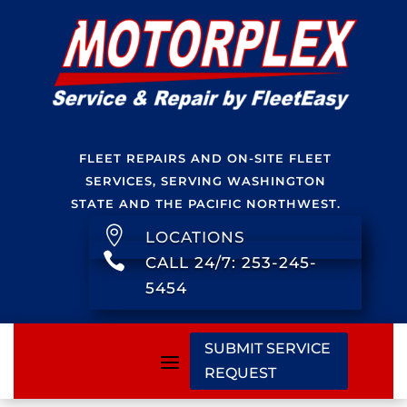
FLEET REPAIRS AND ON-SITE FLEET
SERVICES, SERVING WASHINGTON
STATE AND THE PACIFIC NORTHWEST.

LOCATIONS

CALL 24/7: 253-245-
5454
SUBMIT SERVICE
REQUEST