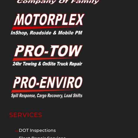
SERVICES
DOT Inspections
$