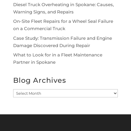
Diesel Truck Overheating in Spokane: Causes,
Warning Signs, and Repairs
On-Site Fleet Repairs for a Wheel Seal Failure
on a Commercial Truck
Case Study: Transmission Failure and Engine
Damage Discovered During Repair
What to Look for in a Fleet Maintenance
Partner in Spokane
Blog Archives
Blog
Archives