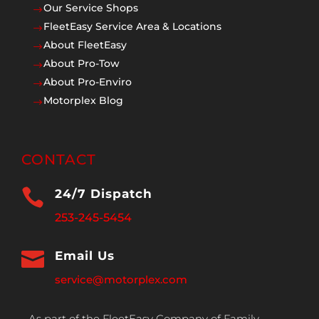
Our Service Shops
$
FleetEasy Service Area & Locations
$
About FleetEasy
$
About Pro-Tow
$
About Pro-Enviro
$
Motorplex Blog
$
CONTACT

24/7 Dispatch
253-245-5454

Email Us
service@motorplex.com
As part of the FleetEasy Company of Family,