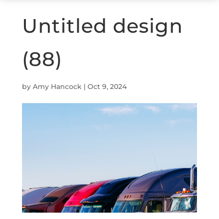
Untitled design
(88)
by
Amy Hancock
|
Oct 9, 2024