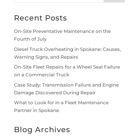
Recent Posts
On-Site Preventative Maintenance on the
Fourth of July
Diesel Truck Overheating in Spokane: Causes,
Warning Signs, and Repairs
On-Site Fleet Repairs for a Wheel Seal Failure
on a Commercial Truck
Case Study: Transmission Failure and Engine
Damage Discovered During Repair
What to Look for in a Fleet Maintenance
Partner in Spokane
Blog Archives