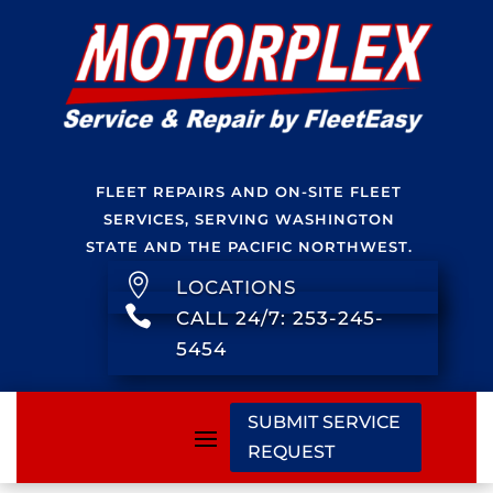
FLEET REPAIRS AND ON-SITE FLEET
SERVICES, SERVING WASHINGTON
STATE AND THE PACIFIC NORTHWEST.

LOCATIONS

CALL 24/7: 253-245-
5454
SUBMIT SERVICE
REQUEST