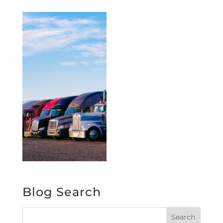
Blog Search