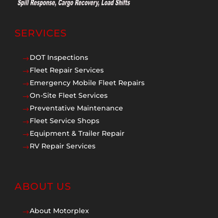
SERVICES
DOT Inspections
$
Fleet Repair Services
$
Emergency Mobile Fleet Repairs
$
On-Site Fleet Services
$
Preventative Maintenance
$
Fleet Service Shops
$
Equipment & Trailer Repair
$
RV Repair Services
$
ABOUT US
About Motorplex
$