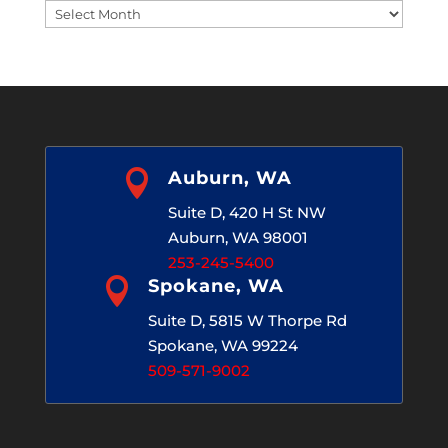
Blog
Archives

Auburn, WA
Suite D, 420 H St NW
Auburn, WA 98001
253-245-5400

Spokane, WA
Suite D, 5815 W Thorpe Rd
Spokane, WA 99224
509-571-9002