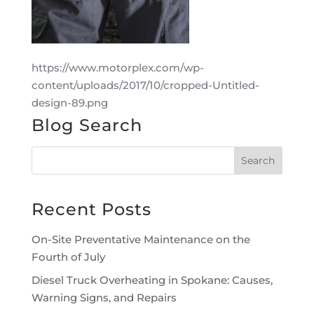
https://www.motorplex.com/wp-
content/uploads/2017/10/cropped-Untitled-
design-89.png
Blog Search
Recent Posts
On-Site Preventative Maintenance on the
Fourth of July
Diesel Truck Overheating in Spokane: Causes,
Warning Signs, and Repairs