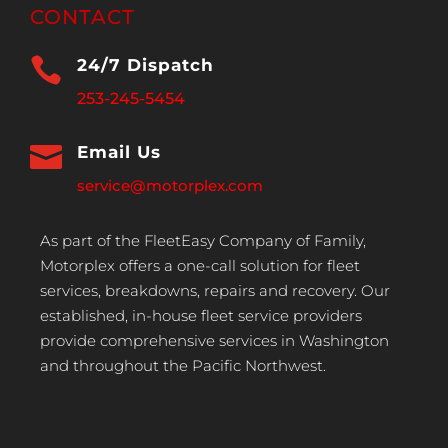
CONTACT

24/7 Dispatch
253-245-5454

Email Us
service@motorplex.com
As part of the FleetEasy Company of Family,
Motorplex offers a one-call solution for fleet
services, breakdowns, repairs and recovery. Our
established, in-house fleet service providers
provide comprehensive services in Washington
and throughout the Pacific Northwest.