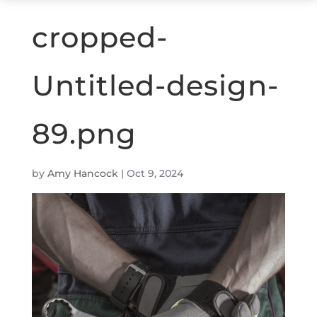
cropped-
Untitled-design-
89.png
by
Amy Hancock
|
Oct 9, 2024