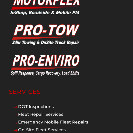
SERVICES
DOT Inspections
$
Fleet Repair Services
$
Emergency Mobile Fleet Repairs
$
On-Site Fleet Services
$