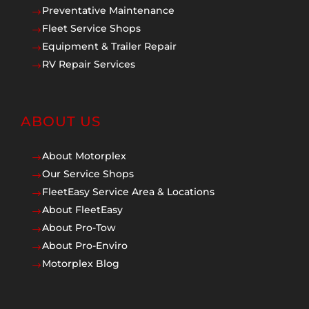
Preventative Maintenance
$
Fleet Service Shops
$
Equipment & Trailer Repair
$
RV Repair Services
$
ABOUT US
About Motorplex
$
Our Service Shops
$
FleetEasy Service Area & Locations
$
About FleetEasy
$
About Pro-Tow
$
About Pro-Enviro
$
Motorplex Blog
$