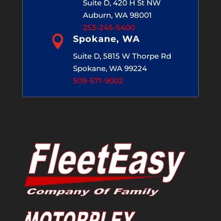
Suite D, 420 H St NW
Auburn, WA 98001
253-245-5400

Spokane, WA
Suite D, 5815 W Thorpe Rd
Spokane, WA 99224
509-571-9002