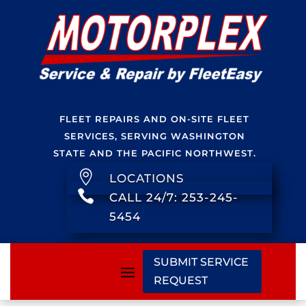
FLEET REPAIRS AND ON-SITE FLEET
SERVICES, SERVING WASHINGTON
STATE AND THE PACIFIC NORTHWEST.

LOCATIONS

CALL 24/7: 253-245-
5454
SUBMIT SERVICE
REQUEST