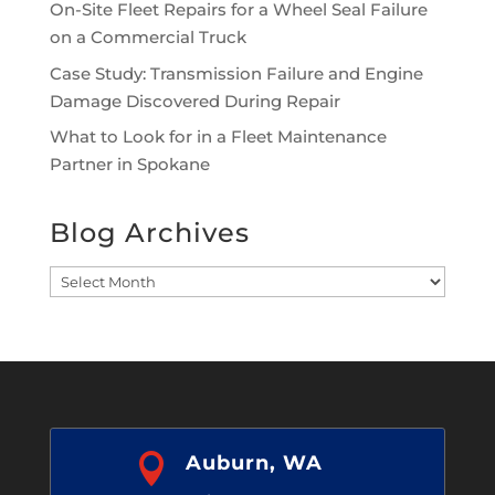
On-Site Fleet Repairs for a Wheel Seal Failure
on a Commercial Truck
Case Study: Transmission Failure and Engine
Damage Discovered During Repair
What to Look for in a Fleet Maintenance
Partner in Spokane
Blog Archives
Blog
Archives

Auburn, WA