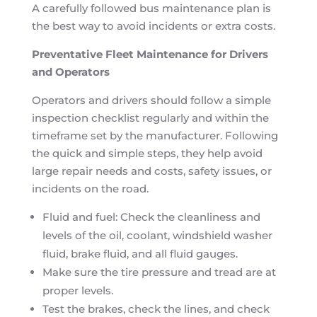
A carefully followed bus maintenance plan is
the best way to avoid incidents or extra costs.
Preventative Fleet Maintenance for Drivers
and Operators
Operators and drivers should follow a simple
inspection checklist regularly and within the
timeframe set by the manufacturer. Following
the quick and simple steps, they help avoid
large repair needs and costs, safety issues, or
incidents on the road.
Fluid and fuel: Check the cleanliness and
levels of the oil, coolant, windshield washer
fluid, brake fluid, and all fluid gauges.
Make sure the tire pressure and tread are at
proper levels.
Test the brakes, check the lines, and check