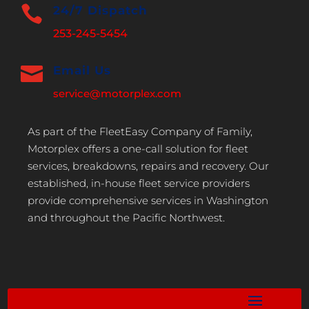

24/7 Dispatch
253-245-5454

Email Us
service@motorplex.com
As part of the FleetEasy Company of Family,
Motorplex offers a one-call solution for fleet
services, breakdowns, repairs and recovery. Our
established, in-house fleet service providers
provide comprehensive services in Washington
and throughout the Pacific Northwest.