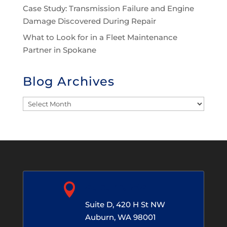
Case Study: Transmission Failure and Engine
Damage Discovered During Repair
What to Look for in a Fleet Maintenance
Partner in Spokane
Blog Archives
Blog
Archives

Auburn, WA
Suite D, 420 H St NW
Auburn, WA 98001