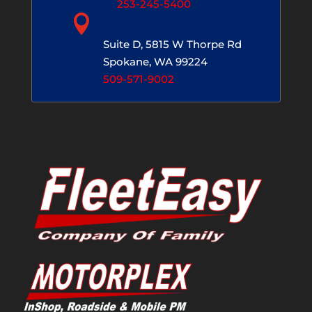
253-245-5400

Spokane, WA
Suite D, 5815 W Thorpe Rd
Spokane, WA 99224
509-571-9002