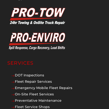
SERVICES
DOT Inspections
$
Fleet Repair Services
$
Emergency Mobile Fleet Repairs
$
On-Site Fleet Services
$
Preventative Maintenance
$
Fleet Service Shops
$