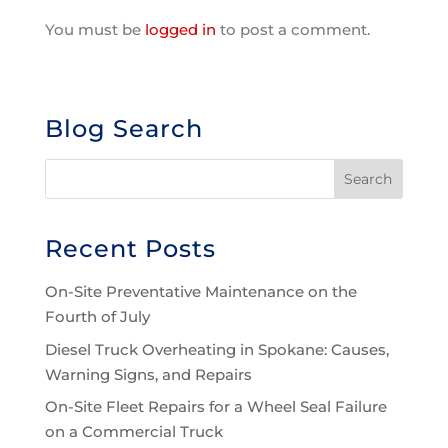
You must be
logged in
to post a comment.
Blog Search
Recent Posts
On-Site Preventative Maintenance on the
Fourth of July
Diesel Truck Overheating in Spokane: Causes,
Warning Signs, and Repairs
On-Site Fleet Repairs for a Wheel Seal Failure
on a Commercial Truck