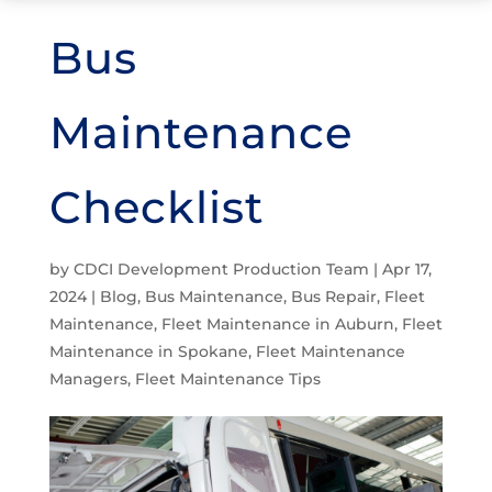
Bus
Maintenance
Checklist
by
CDCI Development Production Team
|
Apr 17,
2024
|
Blog
,
Bus Maintenance
,
Bus Repair
,
Fleet
Maintenance
,
Fleet Maintenance in Auburn
,
Fleet
Maintenance in Spokane
,
Fleet Maintenance
Managers
,
Fleet Maintenance Tips