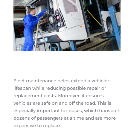
Fleet maintenance helps extend a vehicle’s
lifespan while reducing possible repair or
replacement costs. Moreover, it ensures
vehicles are safe on and off the road. This is
especially important for buses, which transport
dozens of passengers at a time and are more
expensive to replace.