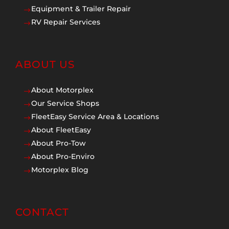
Equipment & Trailer Repair
$
RV Repair Services
$
ABOUT US
About Motorplex
$
Our Service Shops
$
FleetEasy Service Area & Locations
$
About FleetEasy
$
About Pro-Tow
$
About Pro-Enviro
$
Motorplex Blog
$
CONTACT