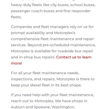
heavy-duty fleets like city buses, school buses,
passenger coach buses and first responder
fleets.
Companies and fleet managers rely on us for
prompt availability and Motorplex’s
comprehensive fleet maintenance and repair
services. Beyond pre-scheduled maintenance,
Motorplex is available for roadside bus repair
and in-shop bus repairs.
Contact us to learn
more!
For all your fleet maintenance needs,
inspections, and repairs, Motorplex is there to
keep your diesel fleet in its best shape.
If you need help with your fleet maintenance,
reach out to Motorplex. We have shops in
Auburn and Spokane, Washington.