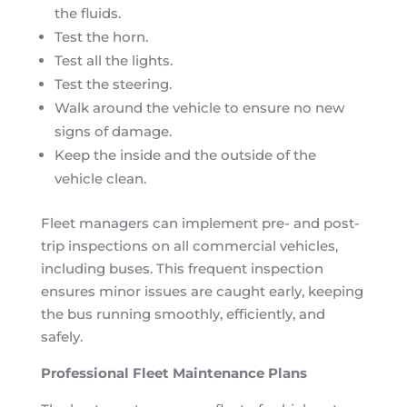
the fluids.
Test the horn.
Test all the lights.
Test the steering.
Walk around the vehicle to ensure no new
signs of damage.
Keep the inside and the outside of the
vehicle clean.
Fleet managers can implement pre- and post-
trip inspections on all commercial vehicles,
including buses. This frequent inspection
ensures minor issues are caught early, keeping
the bus running smoothly, efficiently, and
safely.
Professional Fleet Maintenance Plans