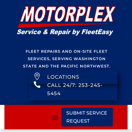
FLEET REPAIRS AND ON-SITE FLEET
SERVICES, SERVING WASHINGTON
STATE AND THE PACIFIC NORTHWEST.

LOCATIONS

CALL 24/7: 253-245-
5454
SUBMIT SERVICE
REQUEST