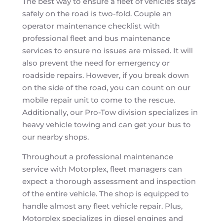
The best way to ensure a fleet of vehicles stays
safely on the road is two-fold. Couple an
operator maintenance checklist with
professional fleet and bus maintenance
services to ensure no issues are missed. It will
also prevent the need for emergency or
roadside repairs. However, if you break down
on the side of the road, you can count on our
mobile repair unit to come to the rescue.
Additionally, our Pro-Tow division specializes in
heavy vehicle towing and can get your bus to
our nearby shops.
Throughout a professional maintenance
service with Motorplex, fleet managers can
expect a thorough assessment and inspection
of the entire vehicle. The shop is equipped to
handle almost any fleet vehicle repair. Plus,
Motorplex specializes in diesel engines and