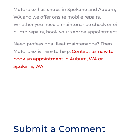
Motorplex has shops in Spokane and Auburn,
WA and we offer onsite mobile repairs.
Whether you need a maintenance check or oil
pump repairs, book your service appointment.
Need professional fleet maintenance? Then
Motorplex is here to help.
Contact us now to
book an appointment in Auburn, WA or
Spokane, WA!
Submit a Comment