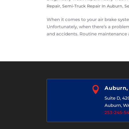
Repair
,
Semi-Truck Repair In Auburn
,
Se
When it comes to your air brake syste
Unfortunately, when there’s a problem 
and accidents. Routine maintenance a

Auburn
Suite D, 4
Auburn, W
253-245-5