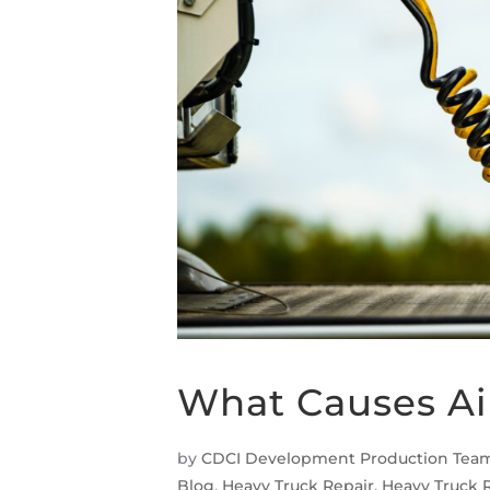
What Causes Ai
by
CDCI Development Production Tea
Blog
,
Heavy Truck Repair
,
Heavy Truck 