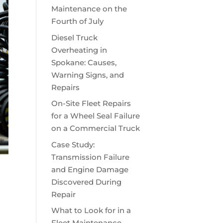
Maintenance on the
Fourth of July
Diesel Truck
Overheating in
Spokane: Causes,
Warning Signs, and
Repairs
On-Site Fleet Repairs
for a Wheel Seal Failure
on a Commercial Truck
Case Study:
Transmission Failure
and Engine Damage
Discovered During
Repair
What to Look for in a
Fleet Maintenance