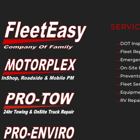
SERVI
DOT Ins
$
Fleet Re
$
Emergen
$
On-Site 
$
Prevent
$
Fleet Se
$
Equipmen
$
RV Repai
$