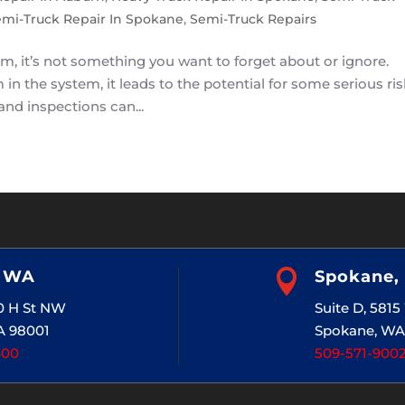
mi-Truck Repair In Spokane
,
Semi-Truck Repairs
m, it’s not something you want to forget about or ignore.
in the system, it leads to the potential for some serious ri
nd inspections can...
, WA

Spokane,
20 H St NW
Suite D, 581
A 98001
Spokane, WA
400
509-571-900