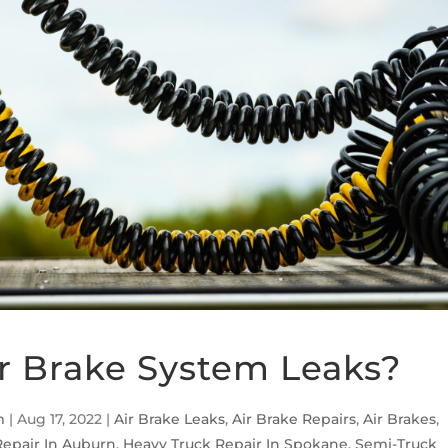
r Brake System Leaks?
m
|
Aug 17, 2022
|
Air Brake Leaks
,
Air Brake Repairs
,
Air Brakes
,
Repair In Auburn
,
Heavy Truck Repair In Spokane
,
Semi-Truck