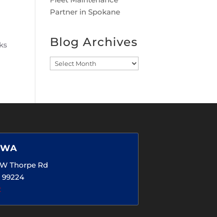
Partner in Spokane
Blog Archives
sks
Blog
Archives
 WA
5 W Thorpe Rd
 99224
2