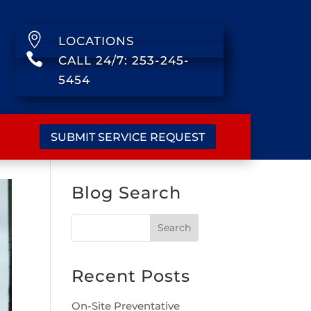

LOCATIONS

CALL 24/7: 253-245-
5454
SUBMIT SERVICE REQUEST
Blog Search
Recent Posts
On-Site Preventative