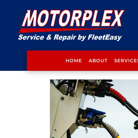
HOME
ABOUT
SERVICE