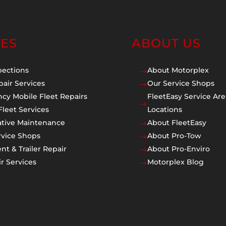
CES
ABOUT US
pections
About Motorplex
$
pair Services
Our Service Shops
$
cy Mobile Fleet Repairs
FleetEasy Service Are
$
Fleet Services
Locations
ative Maintenance
About FleetEasy
$
rvice Shops
About Pro-Tow
$
t & Trailer Repair
About Pro-Enviro
$
r Services
Motorplex Blog
$