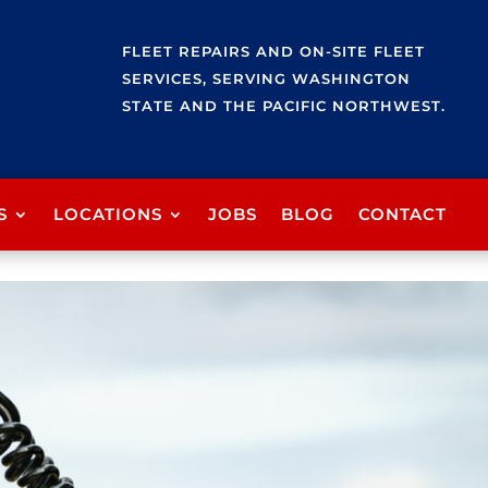
FLEET REPAIRS AND ON-SITE FLEET
SERVICES, SERVING WASHINGTON
STATE AND THE PACIFIC NORTHWEST.
S
LOCATIONS
JOBS
BLOG
CONTACT