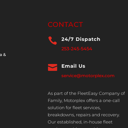
CONTACT

24/7 Dispatch
253-245-5454
a &

Email Us
service@motorplex.com
As part of the FleetEasy Company of
Family, Motorplex offers a one-call
solution for fleet services,
breakdowns, repairs and recovery.
Our established, in-house fleet